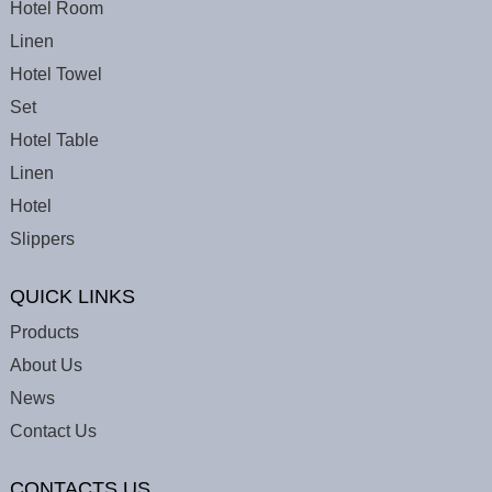
Hotel Room
Linen
Hotel Towel
Set
Hotel Table
Linen
Hotel
Slippers
QUICK LINKS
Products
About Us
News
Contact Us
CONTACTS US