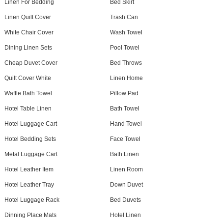
Linen For Bedding
Bed Skirt
Linen Quilt Cover
Trash Can
White Chair Cover
Wash Towel
Dining Linen Sets
Pool Towel
Cheap Duvet Cover
Bed Throws
Quilt Cover White
Linen Home
Waffle Bath Towel
Pillow Pad
Hotel Table Linen
Bath Towel
Hotel Luggage Cart
Hand Towel
Hotel Bedding Sets
Face Towel
Metal Luggage Cart
Bath Linen
Hotel Leather Item
Linen Room
Hotel Leather Tray
Down Duvet
Hotel Luggage Rack
Bed Duvets
Dinning Place Mats
Hotel Linen