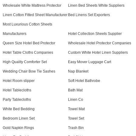
Wholesale White Mattress Protector
Linen Bed Sheets White Suppliers
Linen Cotton Fitted Sheet Manufacturer
Bed Linens Set Exporters
Most Luxurious Cotton Sheets
Manufacturers
Hotel Collection Sheets Supplier
Queen Size Hotel Bed Protector
Wholesale Hotel Protector Companies
Hotel Table Cloths Companies
Custom White Hotel Linen Suppliers
High Quality Comforter Set
Easy Mover Luggage Cart
Wedding Chair Bow Tie Sashes
Nap Blanket
Hotel Room slipper
Soft Hotel Bathrobe
Hotel Tablecloths
Bath Mat
Party Tablecloths
Linen Co
White Bed Bedding
Towel Mat
Bedroom Linen Set
Towel Set
Gold Napkin Rings
Trash Bin