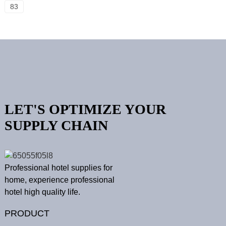
83
LET'S OPTIMIZE YOUR
SUPPLY CHAIN
Professional hotel supplies for
home, experience professional
hotel high quality life.
PRODUCT