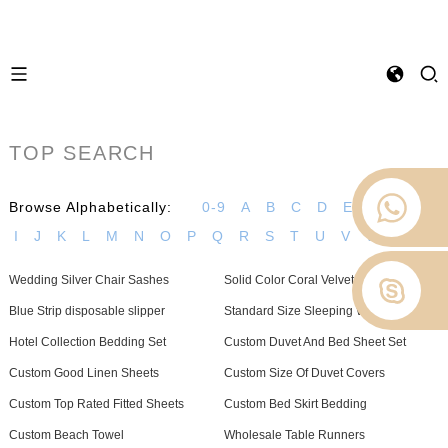
TOP SEARCH
Browse Alphabetically:
0-9
A
B
C
D
E
F
G
H
I
J
K
L
M
N
O
P
Q
R
S
T
U
V
W
Z
Wedding Silver Chair Sashes
Solid Color Coral Velvet Gift Blanket
Blue Strip disposable slipper
Standard Size Sleeping Wear
Hotel Collection Bedding Set
Custom Duvet And Bed Sheet Set
Custom Good Linen Sheets
Custom Size Of Duvet Covers
Custom Top Rated Fitted Sheets
Custom Bed Skirt Bedding
Custom Beach Towel
Wholesale Table Runners