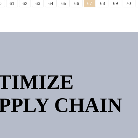
0
61
62
63
64
65
66
67
68
69
70
PTIMIZE
PPLY CHAIN