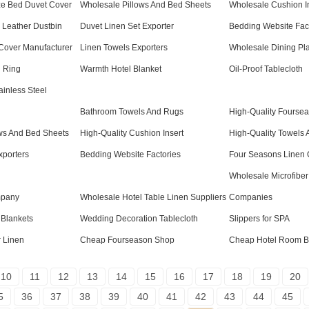
ze Bed Duvet Cover
Wholesale Pillows And Bed Sheets
Wholesale Cushion I
l Leather Dustbin
Duvet Linen Set Exporter
Bedding Website Fac
Cover Manufacturer
Linen Towels Exporters
Wholesale Dining Pl
n Ring
Warmth Hotel Blanket
Oil-Proof Tablecloth
ainless Steel
Bathroom Towels And Rugs
High-Quality Fourse
ows And Bed Sheets
High-Quality Cushion Insert
High-Quality Towels 
xporters
Bedding Website Factories
Four Seasons Linen
Wholesale Microfiber
mpany
Wholesale Hotel Table Linen Suppliers
Companies
 Blankets
Wedding Decoration Tablecloth
Slippers for SPA
r Linen
Cheap Fourseason Shop
Cheap Hotel Room B
10
11
12
13
14
15
16
17
18
19
20
5
36
37
38
39
40
41
42
43
44
45