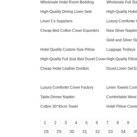
Wholesale Hotel Room Bedding
Wholesale Full Si
High-Quality Dining Linen Sets
High-Quality Hote
Linen Co Suppliers
Luxury Comforter 
Cheap Bed Cotton Cover Exporters
New Silver Napki
Gold and Silver St
Hotel Quality Custom Size Pillow
Luggage Trolleys
High-Quality Full Size Bed Duvet Cover
High-Quality Pill
Cheap Hotel Leather Dustbin
Duvet Linen Set E
Luxury Comforter Cover Factory
Linen Towels Co
Table Dinner Napkin
Comfortable Wool
Cotton 30*30cm Towel
Hotel Pillow Cove
1
2
3
4
5
6
7
8
9
28
29
30
31
32
33
34
3