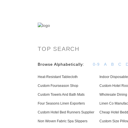
OYAS Hotel Linen Manufacturer & Supplier - 
TOP SEARCH
Browse Alphabetically:
0-9
A
B
C
Heat-Resistant Tablecloth
Indoor Disposable
Custom Fourseason Shop
Custom Hotel Ro
Custom Towels And Bath Mats
Wholesale Dining 
Four Seasons Linen Exporters
Linen Co Manufac
Custom Hotel Bed Runners Supplier
Cheap Hotel Bedd
Non Woven Fabric Spa Slippers
Custom Size Pillo