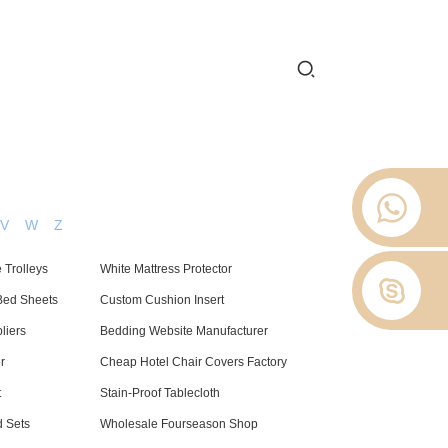
 2012.
 Stop
About Us
News
Contact Us
V
W
Z
 Trolleys
White Mattress Protector
Bed Sheets
Custom Cushion Insert
liers
Bedding Website Manufacturer
r
Cheap Hotel Chair Covers Factory
t
Stain-Proof Tablecloth
 Sets
Wholesale Fourseason Shop