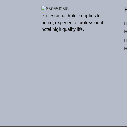
Professional hotel supplies for
home, experience professional
H
hotel high quality life.
H
H
H