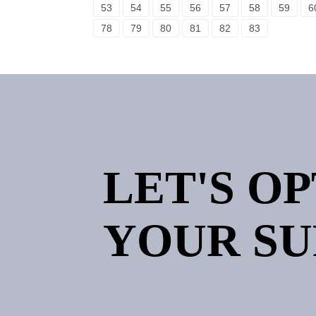
53
54
55
56
57
58
59
6
78
79
80
81
82
83
LET'S O
YOUR SU