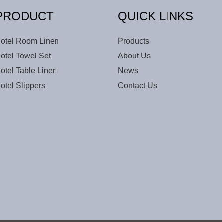
PRODUCT
QUICK LINKS
otel Room Linen
Products
otel Towel Set
About Us
otel Table Linen
News
otel Slippers
Contact Us