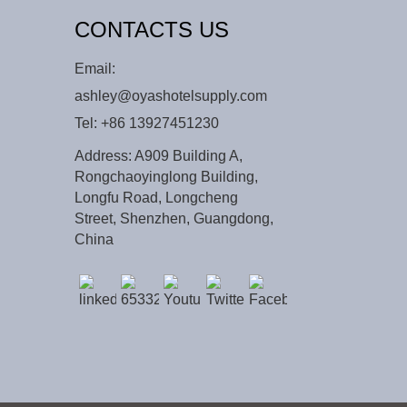
CONTACTS US
Email:
ashley@oyashotelsupply.com
Tel:
+86 13927451230
Address: A909 Building A,
Rongchaoyinglong Building,
Longfu Road, Longcheng
Street, Shenzhen, Guangdong,
China