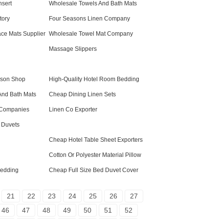
nsert
Wholesale Towels And Bath Mats
tory
Four Seasons Linen Company
ace Mats Supplier
Wholesale Towel Mat Company
Massage Slippers
ason Shop
High-Quality Hotel Room Bedding
And Bath Mats
Cheap Dining Linen Sets
 Companies
Linen Co Exporter
 Duvets
Cheap Hotel Table Sheet Exporters
Cotton Or Polyester Material Pillow
edding
Cheap Full Size Bed Duvet Cover
21
22
23
24
25
26
27
46
47
48
49
50
51
52