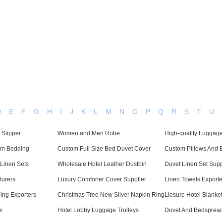
Dedicated in providing hotel linens wholesale worldwide since
Home
Bed Linen
Bath Linen
Table Linen
One
D
E
F
G
H
I
J
K
L
M
N
O
P
Q
R
S
T
U
 Slipper
Women and Men Robe
High-quality Luggage
om Bedding
Custom Full Size Bed Duvet Cover
Custom Pillows And 
Linen Sets
Wholesale Hotel Leather Dustbin
Duvet Linen Set Supp
turers
Luxury Comforter Cover Supplier
Linen Towels Exporte
ing Exporters
Christmas Tree New Silver Napkin Ring
Liesure Hotel Blanke
w
Hotel Lobby Luggage Trolleys
Duvet And Bedspread