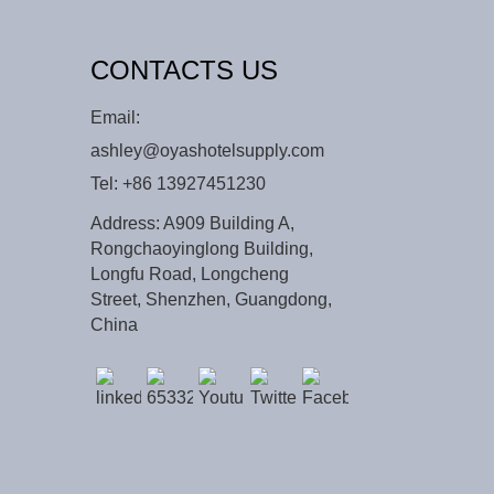
CONTACTS US
Email:
ashley@oyashotelsupply.com
Tel:
+86 13927451230
Address: A909 Building A,
Rongchaoyinglong Building,
Longfu Road, Longcheng
Street, Shenzhen, Guangdong,
China