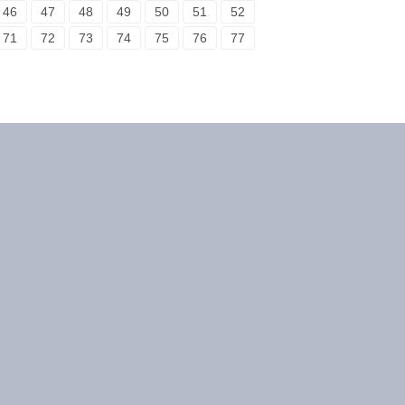
46
47
48
49
50
51
52
71
72
73
74
75
76
77