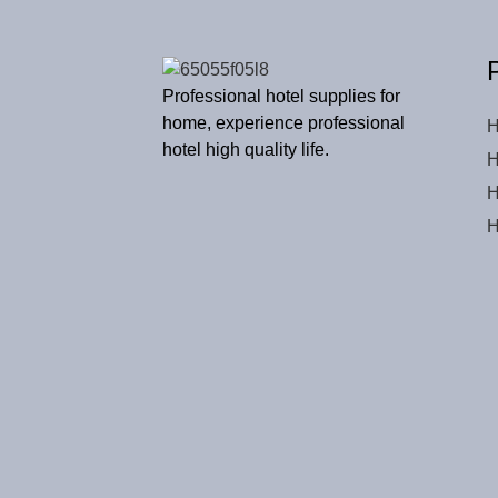
Professional hotel supplies for
home, experience professional
H
hotel high quality life.
H
H
H