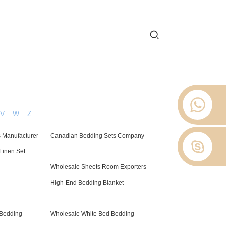
 2012.
 Stop
About Us
News
Contact Us
V
W
Z
 Manufacturer
Canadian Bedding Sets Company
Linen Set
Wholesale Sheets Room Exporters
High-End Bedding Blanket
 Bedding
Wholesale White Bed Bedding