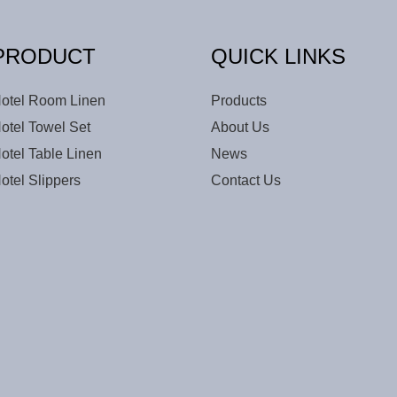
PRODUCT
QUICK LINKS
otel Room Linen
Products
otel Towel Set
About Us
otel Table Linen
News
otel Slippers
Contact Us