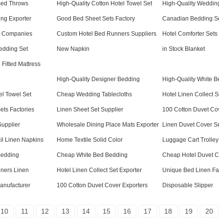
Bed Throws
High-Quality Cotton Hotel Towel Set
High-Quality Wedding
ing Exporter
Good Bed Sheet Sets Factory
Canadian Bedding S
em Companies
Custom Hotel Bed Runners Suppliers
Hotel Comforter Sets
edding Set
New Napkin
in Stock Blanket
Fitted Mattress
High-Quality Designer Bedding
High-Quality White 
l Towel Set
Cheap Wedding Tablecloths
Hotel Linen Collect S
ts Factories
Linen Sheet Set Supplier
100 Cotton Duvet Co
Supplier
Wholesale Dining Place Mats Exporter
Linen Duvet Cover S
il Linen Napkins
Home Textile Solid Color
Luggage Cart Trolley
Bedding
Cheap White Bed Bedding
Cheap Hotel Duvet C
ners Linen
Hotel Linen Collect Set Exporter
Unique Bed Linen Fa
anufacturer
100 Cotton Duvet Cover Exporters
Disposable Slipper
10
11
12
13
14
15
16
17
18
19
20