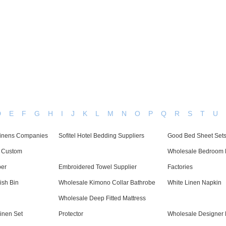
Dedicated in providing hotel linens wholesale worldwide since
Home
Bed Linen
Bath Linen
Table Linen
One
D
E
F
G
H
I
J
K
L
M
N
O
P
Q
R
S
T
U
 Linens Companies
Sofitel Hotel Bedding Suppliers
Good Bed Sheet Sets
c Custom
Wholesale Bedroom 
per
Embroidered Towel Supplier
Factories
sh Bin
Wholesale Kimono Collar Bathrobe
White Linen Napkin
Wholesale Deep Fitted Mattress
inen Set
Protector
Wholesale Designer