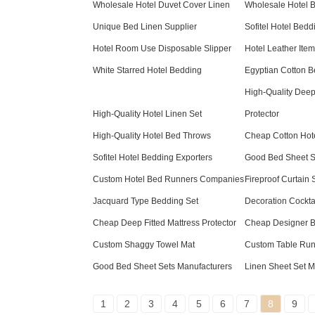
Wholesale Hotel Duvet Cover Linen
Wholesale Hotel 
Unique Bed Linen Supplier
Sofitel Hotel Bedd
Hotel Room Use Disposable Slipper
Hotel Leather It
White Starred Hotel Bedding
Egyptian Cotton B
High-Quality Deep 
High-Quality Hotel Linen Set
Protector
High-Quality Hotel Bed Throws
Cheap Cotton Hote
Sofitel Hotel Bedding Exporters
Good Bed Sheet Se
Custom Hotel Bed Runners Companies
Fireproof Curtain 
Jacquard Type Bedding Set
Decoration Cockta
Cheap Deep Fitted Mattress Protector
Cheap Designer 
Custom Shaggy Towel Mat
Custom Table Run
Good Bed Sheet Sets Manufacturers
Linen Sheet Set M
1
2
3
4
5
6
7
8
9