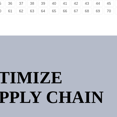
5
36
37
38
39
40
41
42
43
44
45
0
61
62
63
64
65
66
67
68
69
70
PTIMIZE
PPLY CHAIN