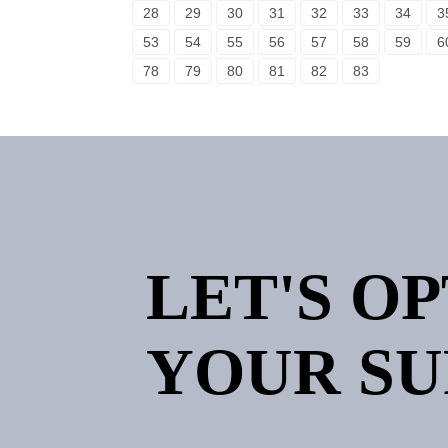
28
29
30
31
32
33
34
3
53
54
55
56
57
58
59
6
78
79
80
81
82
83
LET'S O
YOUR SU