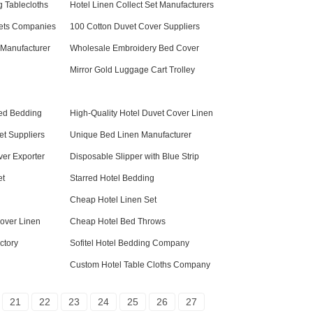
 Tablecloths
Hotel Linen Collect Set Manufacturers
ets Companies
100 Cotton Duvet Cover Suppliers
 Manufacturer
Wholesale Embroidery Bed Cover
Mirror Gold Luggage Cart Trolley
Bed Bedding
High-Quality Hotel Duvet Cover Linen
et Suppliers
Unique Bed Linen Manufacturer
ver Exporter
Disposable Slipper with Blue Strip
et
Starred Hotel Bedding
Cheap Hotel Linen Set
over Linen
Cheap Hotel Bed Throws
ctory
Sofitel Hotel Bedding Company
Custom Hotel Table Cloths Company
21
22
23
24
25
26
27