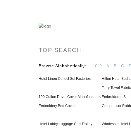
OYAS Hotel Linen Manufacturer & Supplier - 
TOP SEARCH
Browse Alphabetically:
0-9
A
B
C
Hotel Linen Collect Set Factories
Hilton Hotel Bed
Terry Towel Fabri
100 Cotton Duvet Cover Manufacturers
Embroidered Slip
Embroidery Bed Cover
Compressor Rubbi
Hotel Lobby Luggage Cart Trolley
Wholesale Hotel L