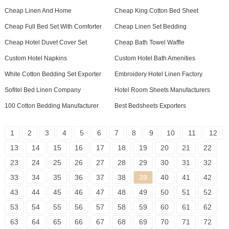
Cheap Linen And Home
Cheap King Cotton Bed Sheet
Cheap Full Bed Set With Comforter
Cheap Linen Set Bedding
Cheap Hotel Duvet Cover Set
Cheap Bath Towel Waffle
Custom Hotel Napkins
Custom Hotel Bath Amenities
White Cotton Bedding Set Exporter
Embroidery Hotel Linen Factory
Sofitel Bed Linen Company
Hotel Room Sheets Manufacturers
100 Cotton Bedding Manufacturer
Best Bedsheets Exporters
1
2
3
4
5
6
7
8
9
10
11
12
13
14
15
16
17
18
19
20
21
22
23
24
25
26
27
28
29
30
31
32
33
34
35
36
37
38
39
40
41
42
43
44
45
46
47
48
49
50
51
52
53
54
55
56
57
58
59
60
61
62
63
64
65
66
67
68
69
70
71
72