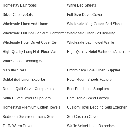
Homestay Bathrobes
White Bed Sheets
Silver Cutlery Sets
Full Size Duvet Cover
Wholesale Linen And Home
Wholesale King Cotton Bed Sheet
Wholesale Full Bed Set With Comforter
Wholesale Linen Set Bedding
Wholesale Hotel Duvet Cover Set
Wholesale Bath Towel Waffle
High-Quality Long Hair Floor Mat
High-Quality Hotel Bathroom Amenities
White Cotton Bedding Set
Manufacturers
Embroidery Hotel Linen Supplier
Sofitel Bed Linen Exporter
Hotel Room Sheets Factory
Double Quilt Cover Companies
Best Bedsheets Suppliers
Satin Duvet Covers Suppliers
Hotel Table Sheet Factory
Homestays Premium Cotton Towels
Custom Hotel Bedding Sets Exporter
Bedroom Guestroom Items Sets
Soft Cushion Cover
Fluffy Warm Duvet
Waffle Velvet Hotel Bathrobes