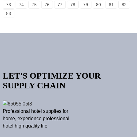
73
74
75
76
77
78
79
80
81
82
83
LET'S OPTIMIZE YOUR
SUPPLY CHAIN
Professional hotel supplies for
home, experience professional
hotel high quality life.