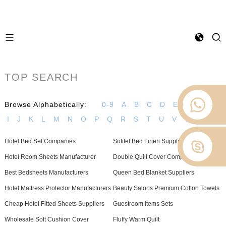
TOP SEARCH
Browse Alphabetically:
0-9
A
B
C
D
E
F
G
H
I
J
K
L
M
N
O
P
Q
R
S
T
U
V
W
Z
Hotel Bed Set Companies
Sofitel Bed Linen Suppliers
Hotel Room Sheets Manufacturer
Double Quilt Cover Company
Best Bedsheets Manufacturers
Queen Bed Blanket Suppliers
Hotel Mattress Protector Manufacturers
Beauty Salons Premium Cotton Towels
Cheap Hotel Fitted Sheets Suppliers
Guestroom Items Sets
Wholesale Soft Cushion Cover
Fluffy Warm Quilt