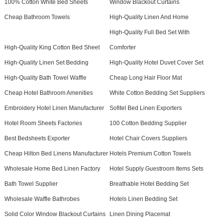
100% Cotton White Bed Sheets
Window Blackout Curtains
Cheap Bathroom Towels
High-Quality Linen And Home
High-Quality Full Bed Set With
High-Quality King Cotton Bed Sheet
Comforter
High-Quality Linen Set Bedding
High-Quality Hotel Duvet Cover Set
High-Quality Bath Towel Waffle
Cheap Long Hair Floor Mat
Cheap Hotel Bathroom Amenities
White Cotton Bedding Set Suppliers
Embroidery Hotel Linen Manufacturer
Sofitel Bed Linen Exporters
Hotel Room Sheets Factories
100 Cotton Bedding Supplier
Best Bedsheets Exporter
Hotel Chair Covers Suppliers
Cheap Hilton Bed Linens Manufacturer
Hotels Premium Cotton Towels
Wholesale Home Bed Linen Factory
Hotel Supply Guestroom Items Sets
Bath Towel Supplier
Breathable Hotel Bedding Set
Wholesale Waffle Bathrobes
Hotels Linen Bedding Set
Solid Color Window Blackout Curtains
Linen Dining Placemat