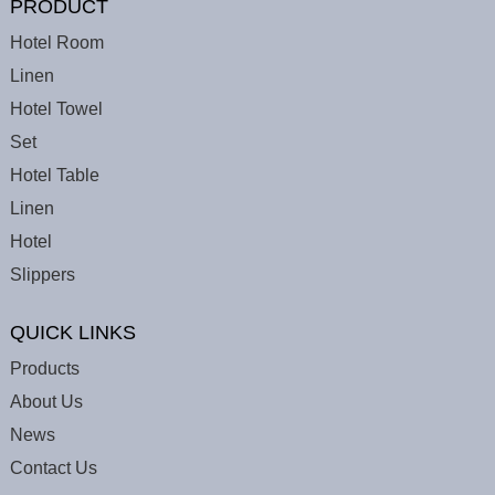
PRODUCT
Hotel Room
Linen
Hotel Towel
Set
Hotel Table
Linen
Hotel
Slippers
QUICK LINKS
Products
About Us
News
Contact Us