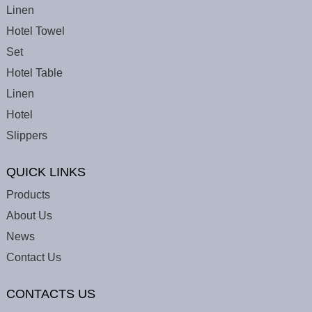
Linen
Hotel Towel
Set
Hotel Table
Linen
Hotel
Slippers
QUICK LINKS
Products
About Us
News
Contact Us
CONTACTS US