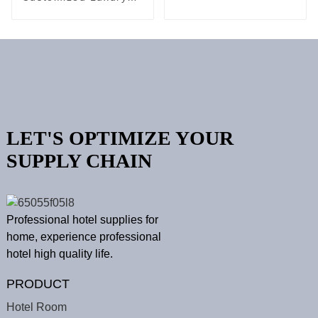
Vanity Set
Hotel Cushion
Bedding Linen Set
LET'S OPTIMIZE YOUR
SUPPLY CHAIN
Professional hotel supplies for
home, experience professional
hotel high quality life.
PRODUCT
Hotel Room