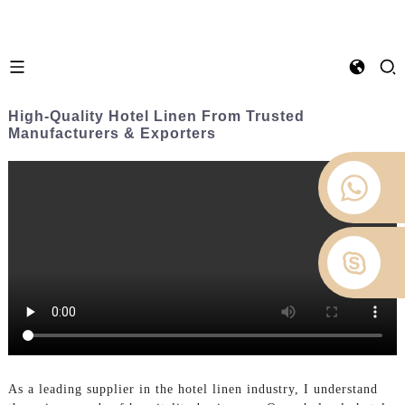
High-Quality Hotel Linen From Trusted
Manufacturers & Exporters
As a leading supplier in the hotel linen industry, I understand