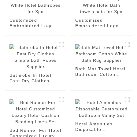
Customized
Customized
Embroidered Logo
Embroidered Logo
White Hotel
White Hotel Bath
Bathrobes for Spa
towels sets for Spa
Bath Mat Towel Hotel
Bathroom Cotton
Bathrobe In Hotel
White Bath Rug
Fast Dry Clothes
Supplier
Simple Bath Robes
Supplier
Hotel Amenities
Disposable
Bed Runner For Hotel
Customized Bathroom
Customized Luxury