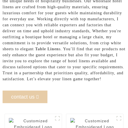
the unique needs of hospitality businesses. Our wholesale hotel
linens are crafted from high-quality materials, ensuring
luxurious comfort for your guests while maintaining durability
for everyday use. Working directly with top manufacturers, I
can connect you with reliable exporters and factories that
deliver on time and uphold industry standards, Whether you're
outfitting a boutique hotel or managing a large chain, my
commitment is to provide versatile solutions, from crisp white
sheets to elegant
Table Linen
s. You’ll find that our products not
only enhance the guest experience but also fit your budget, I
invite you to explore the range of hotel linens available and
discuss tailored options that cater to your specific requirements.
Trust in a partnership that prioritizes quality, affordability, and
satisfaction. Let’s elevate your linen game together!
contact us