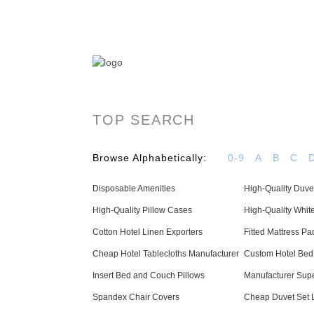
OYAS Hotel Linen Manufacturer & Supplier - 
TOP SEARCH
Browse Alphabetically:
0-9
A
B
C
Disposable Amenities
High-Quality Duve
High-Quality Pillow Cases
High-Quality Whit
Cotton Hotel Linen Exporters
Fitted Mattress Pa
Cheap Hotel Tablecloths Manufacturer
Custom Hotel Bed
Insert Bed and Couch Pillows
Manufacturer Supe
Spandex Chair Covers
Cheap Duvet Set 