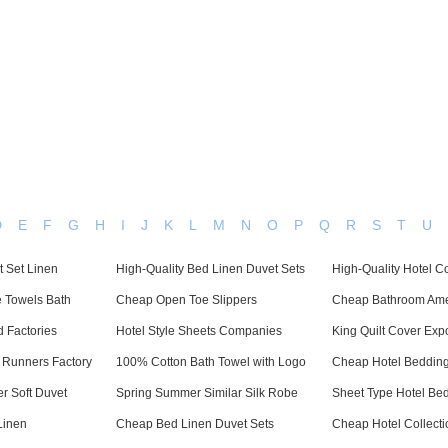
Dedicated in providing hotel linens wholesale worldwide since
Home
Bed Linen
Bath Linen
Table Linen
One
D
E
F
G
H
I
J
K
L
M
N
O
P
Q
R
S
T
U
t Set Linen
High-Quality Bed Linen Duvet Sets
High-Quality Hotel C
e Towels Bath
Cheap Open Toe Slippers
Cheap Bathroom Ame
d Factories
Hotel Style Sheets Companies
King Quilt Cover Expo
 Runners Factory
100% Cotton Bath Towel with Logo
Cheap Hotel Bedding
r Soft Duvet
Spring Summer Similar Silk Robe
Sheet Type Hotel Be
Linen
Cheap Bed Linen Duvet Sets
Cheap Hotel Collecti