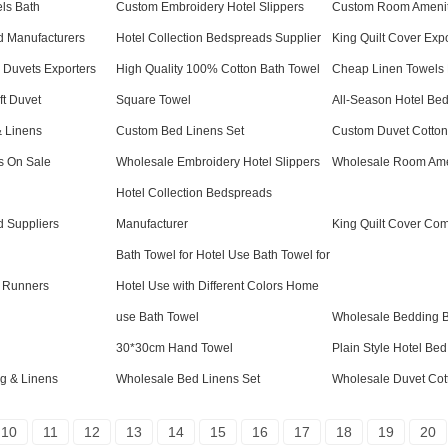
ls Bath
Custom Embroidery Hotel Slippers
Custom Room Amenit
ad Manufacturers
Hotel Collection Bedspreads Supplier
King Quilt Cover Exp
l Duvets Exporters
High Quality 100% Cotton Bath Towel
Cheap Linen Towels 
t Duvet
Square Towel
All-Season Hotel Be
 Linens
Custom Bed Linens Set
Custom Duvet Cotton
s On Sale
Wholesale Embroidery Hotel Slippers
Wholesale Room Ame
Hotel Collection Bedspreads
d Suppliers
Manufacturer
King Quilt Cover Co
Bath Towel for Hotel Use Bath Towel for
 Runners
Hotel Use with Different Colors Home
use Bath Towel
Wholesale Bedding 
30*30cm Hand Towel
Plain Style Hotel Be
g & Linens
Wholesale Bed Linens Set
Wholesale Duvet Cot
10
11
12
13
14
15
16
17
18
19
20