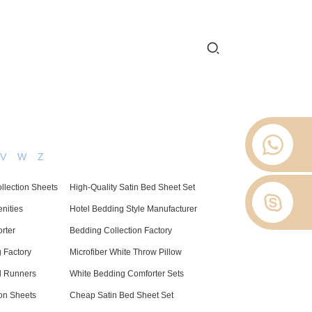
 2012.
 Stop
About Us
News
Contact Us
V
W
Z
ollection Sheets
High-Quality Satin Bed Sheet Set
nities
Hotel Bedding Style Manufacturer
rter
Bedding Collection Factory
 Factory
Microfiber White Throw Pillow
d Runners
White Bedding Comforter Sets
on Sheets
Cheap Satin Bed Sheet Set