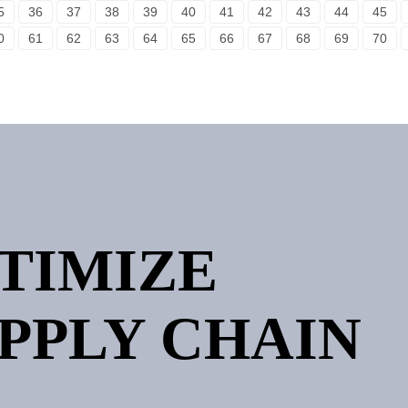
5
36
37
38
39
40
41
42
43
44
45
0
61
62
63
64
65
66
67
68
69
70
PTIMIZE
PPLY CHAIN