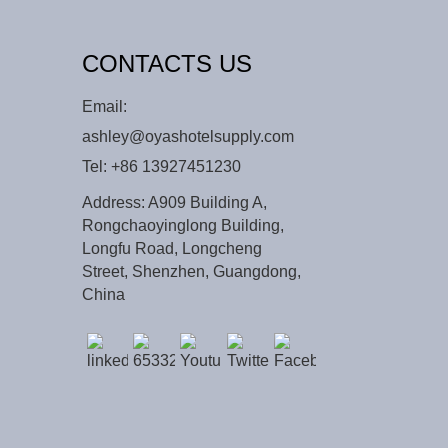
CONTACTS US
Email:
ashley@oyashotelsupply.com
Tel:
+86 13927451230
Address: A909 Building A,
Rongchaoyinglong Building,
Longfu Road, Longcheng
Street, Shenzhen, Guangdong,
China