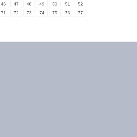
46
47
48
49
50
51
52
71
72
73
74
75
76
77