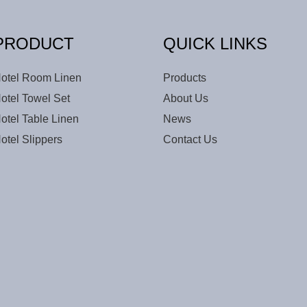
PRODUCT
QUICK LINKS
otel Room Linen
Products
otel Towel Set
About Us
otel Table Linen
News
otel Slippers
Contact Us