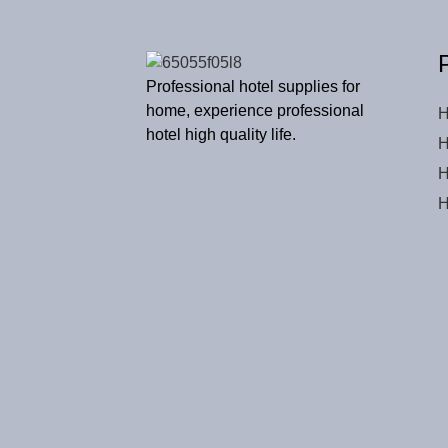
Professional hotel supplies for
home, experience professional
H
hotel high quality life.
H
H
H