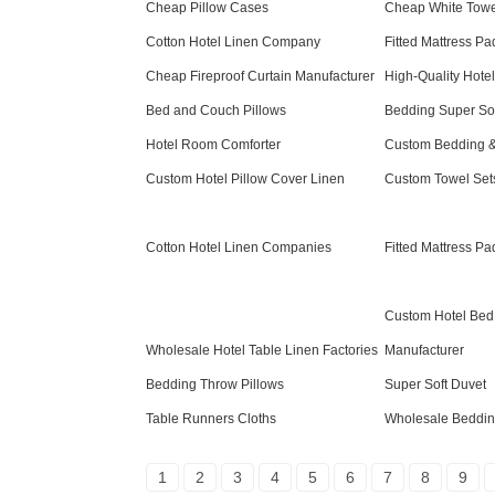
Cheap Pillow Cases
Cheap White Towe
Cotton Hotel Linen Company
Fitted Mattress P
Cheap Fireproof Curtain Manufacturer
High-Quality Hote
Bed and Couch Pillows
Bedding Super Sof
Hotel Room Comforter
Custom Bedding &
Custom Hotel Pillow Cover Linen
Custom Towel Set
Cotton Hotel Linen Companies
Fitted Mattress Pa
Custom Hotel Bed
Wholesale Hotel Table Linen Factories
Manufacturer
Bedding Throw Pillows
Super Soft Duvet
Table Runners Cloths
Wholesale Beddin
1
2
3
4
5
6
7
8
9