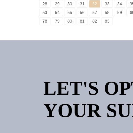
28
29
30
31
32
33
34
3
53
54
55
56
57
58
59
6
78
79
80
81
82
83
LET'S O
YOUR SU