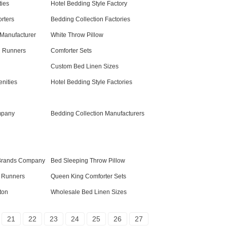
ies
Hotel Bedding Style Factory
orters
Bedding Collection Factories
Manufacturer
White Throw Pillow
d Runners
Comforter Sets
Custom Bed Linen Sizes
nities
Hotel Bedding Style Factories
mpany
Bedding Collection Manufacturers
Brands Company
Bed Sleeping Throw Pillow
d Runners
Queen King Comforter Sets
ton
Wholesale Bed Linen Sizes
21
22
23
24
25
26
27