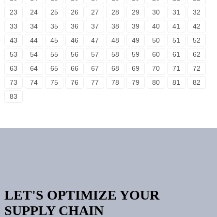
23
24
25
26
27
28
29
30
31
32
33
34
35
36
37
38
39
40
41
42
43
44
45
46
47
48
49
50
51
52
53
54
55
56
57
58
59
60
61
62
63
64
65
66
67
68
69
70
71
72
73
74
75
76
77
78
79
80
81
82
83
LET'S OPTIMIZE YOUR
SUPPLY CHAIN