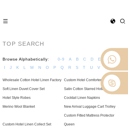
TOP SEARCH
Browse Alphabetically:
0-9
A
B
C
D
E
F
G
H
I
J
K
L
M
N
O
P
Q
R
S
T
U
V
W
Z
Wholesale Cotton Hotel Linen Factory
Custom Hotel Comforter Manufacturer
Soft Linen Duvet Cover Set
Satin Cotton Starred Hotel Bedding
Hotel Style Robes
Cocktail Linen Napkins
Merino Wool Blanket
New Arrival Luggage Cart Trolley
Custom Fitted Mattress Protector
Custom Hotel Linen Collect Set
Queen