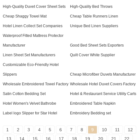
High-Quality Duvet Cover Sheet Sets
High-Quality Bed Throws
Cheap Shaggy Towel Mat
Cheap Table Runners Linen
Hotel Linen Collect Set Companies
Unique Bed Linen Suppliers
Waterproof Fitted Mattress Protector
Manufacturer
Good Bed Sheet Sets Exporters
Linen Sheet Set Manufacturers
Quilt Cover White Supplier
Customizable Eco-Friendly Hotel
Slippers
Cheap Microfiber Duvets Manufacturer
Wholesale Embroidered Towel Factory
Wholesale Hotel Duvet Covers Factory
Satin Cotton Bedding Set
Hotel & Restaurant Service Utility Carts
Hotel Women's Velvet Bathrobe
Embroidered Table Napkin
Label logo Slipper for Star Hotel
Embroidery Bedding set
1
2
3
4
5
6
7
8
9
10
11
12
13
14
15
16
17
18
19
20
21
22