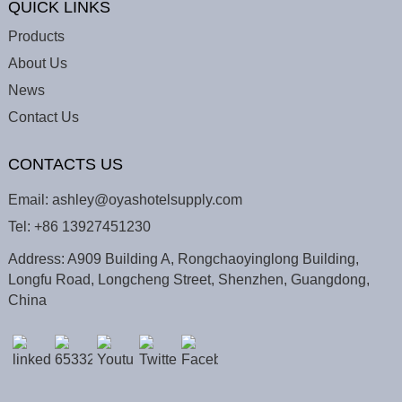
QUICK LINKS
Products
About Us
News
Contact Us
CONTACTS US
Email:
ashley@oyashotelsupply.com
Tel:
+86 13927451230
Address: A909 Building A, Rongchaoyinglong Building,
Longfu Road, Longcheng Street, Shenzhen, Guangdong,
China