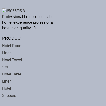
Professional hotel supplies for
home, experience professional
hotel high quality life.
PRODUCT
Hotel Room
Linen
Hotel Towel
Set
Hotel Table
Linen
Hotel
Slippers