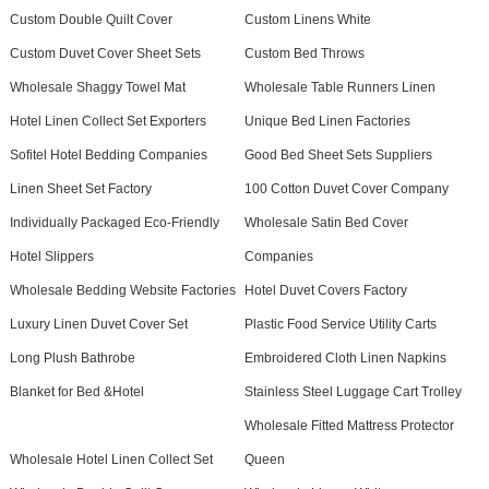
Custom Double Quilt Cover
Custom Linens White
Custom Duvet Cover Sheet Sets
Custom Bed Throws
Wholesale Shaggy Towel Mat
Wholesale Table Runners Linen
Hotel Linen Collect Set Exporters
Unique Bed Linen Factories
Sofitel Hotel Bedding Companies
Good Bed Sheet Sets Suppliers
Linen Sheet Set Factory
100 Cotton Duvet Cover Company
Individually Packaged Eco-Friendly
Wholesale Satin Bed Cover
Hotel Slippers
Companies
Wholesale Bedding Website Factories
Hotel Duvet Covers Factory
Luxury Linen Duvet Cover Set
Plastic Food Service Utility Carts
Long Plush Bathrobe
Embroidered Cloth Linen Napkins
Blanket for Bed &Hotel
Stainless Steel Luggage Cart Trolley
Wholesale Fitted Mattress Protector
Wholesale Hotel Linen Collect Set
Queen