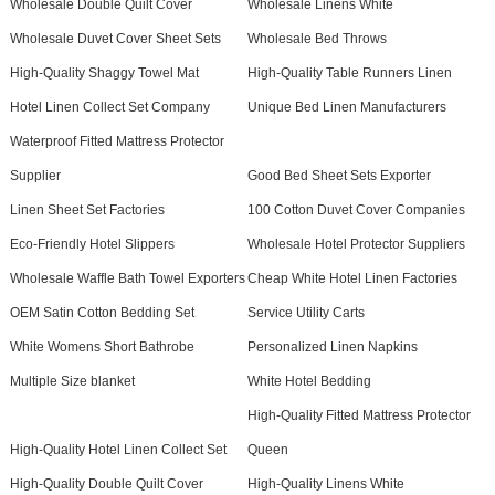
Wholesale Double Quilt Cover
Wholesale Linens White
Wholesale Duvet Cover Sheet Sets
Wholesale Bed Throws
High-Quality Shaggy Towel Mat
High-Quality Table Runners Linen
Hotel Linen Collect Set Company
Unique Bed Linen Manufacturers
Waterproof Fitted Mattress Protector
Supplier
Good Bed Sheet Sets Exporter
Linen Sheet Set Factories
100 Cotton Duvet Cover Companies
Eco-Friendly Hotel Slippers
Wholesale Hotel Protector Suppliers
Wholesale Waffle Bath Towel Exporters
Cheap White Hotel Linen Factories
OEM Satin Cotton Bedding Set
Service Utility Carts
White Womens Short Bathrobe
Personalized Linen Napkins
Multiple Size blanket
White Hotel Bedding
High-Quality Fitted Mattress Protector
High-Quality Hotel Linen Collect Set
Queen
High-Quality Double Quilt Cover
High-Quality Linens White