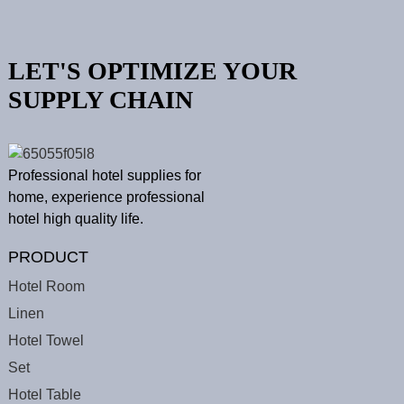
LET'S OPTIMIZE YOUR
SUPPLY CHAIN
Professional hotel supplies for
home, experience professional
hotel high quality life.
PRODUCT
Hotel Room
Linen
Hotel Towel
Set
Hotel Table