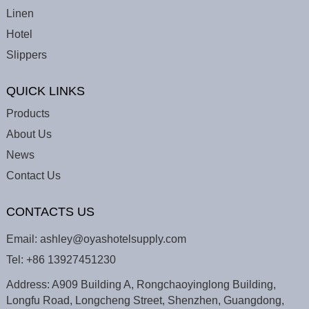
Linen
Hotel
Slippers
QUICK LINKS
Products
About Us
News
Contact Us
CONTACTS US
Email:
ashley@oyashotelsupply.com
Tel:
+86 13927451230
Address: A909 Building A, Rongchaoyinglong Building,
Longfu Road, Longcheng Street, Shenzhen, Guangdong,