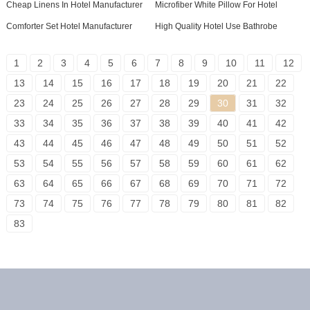
Cheap Linens In Hotel Manufacturer
Microfiber White Pillow For Hotel
Comforter Set Hotel Manufacturer
High Quality Hotel Use Bathrobe
1
2
3
4
5
6
7
8
9
10
11
12
13
14
15
16
17
18
19
20
21
22
23
24
25
26
27
28
29
30
31
32
33
34
35
36
37
38
39
40
41
42
43
44
45
46
47
48
49
50
51
52
53
54
55
56
57
58
59
60
61
62
63
64
65
66
67
68
69
70
71
72
73
74
75
76
77
78
79
80
81
82
83