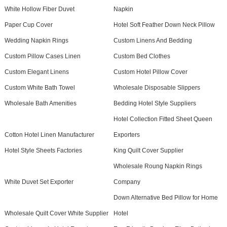
White Hollow Fiber Duvet
Napkin
Paper Cup Cover
Hotel Soft Feather Down Neck Pillow
Wedding Napkin Rings
Custom Linens And Bedding
Custom Pillow Cases Linen
Custom Bed Clothes
Custom Elegant Linens
Custom Hotel Pillow Cover
Custom White Bath Towel
Wholesale Disposable Slippers
Wholesale Bath Amenities
Bedding Hotel Style Suppliers
Hotel Collection Fitted Sheet Queen
Cotton Hotel Linen Manufacturer
Exporters
Hotel Style Sheets Factories
King Quilt Cover Supplier
Wholesale Roung Napkin Rings
White Duvet Set Exporter
Company
Down Alternative Bed Pillow for Home
Wholesale Quilt Cover White Supplier
Hotel