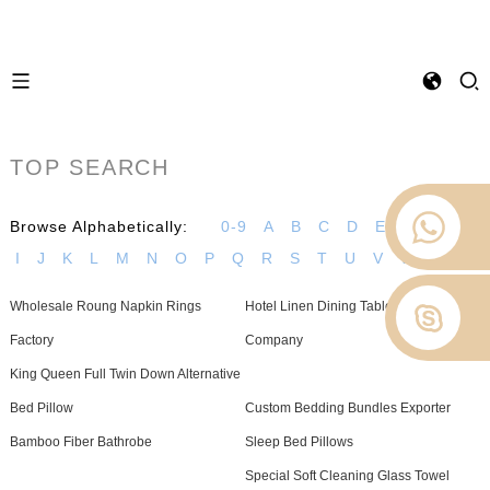
TOP SEARCH
Browse Alphabetically:
0-9
A
B
C
D
E
F
G
H
I
J
K
L
M
N
O
P
Q
R
S
T
U
V
W
Z
Wholesale Roung Napkin Rings
Hotel Linen Dining Tablecloths
Factory
Company
King Queen Full Twin Down Alternative
Bed Pillow
Custom Bedding Bundles Exporter
Bamboo Fiber Bathrobe
Sleep Bed Pillows
Special Soft Cleaning Glass Towel