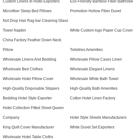
Custom Linens In Hotel Exporters
Eco-Friendly Bamboo Fiber Bathrobe
Microfiber Sleep Bed Pillows
Promotion Hollow Fiber Duvet
Not Drop Hair Rag bar Cleaning Glass
Towel Napkin
White Custom logo Paper Cup Cover
China Factory Feather Down Neck
Pillow
Toiletries Amenities
Wholesale Linens And Bedding
Wholesale Pillow Cases Linen
Wholesale Bed Clothes
Wholesale Elegant Linens
Wholesale Hotel Pillow Cover
Wholesale White Bath Towel
High-Quality Disposable Slippers
High-Quality Bath Amenities
Bedding Hotel Style Exporter
Cotton Hotel Linen Factory
Hotel Collection Fitted Sheet Queen
Company
Hotel Style Sheets Manufacturers
King Quilt Cover Manufacturer
White Duvet Set Exporters
Wholesale Hotel Table Cloths