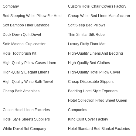
Company
Custom Hotel Chair Covers Factory
Bed Sleeping White Pillow For Hotel
Cheap White Bed Linen Manufacturer
Soft Bamboo Fiber Bathrobe
Soft Sleep Bed Pillows
Duck Down Quilt Duvet
Thin Similar Silk Robe
Safe Material Cup coaster
Luxury Fluffy Floor Mat
Hotel Toothbrush Kit
High-Quality Linens And Bedding
High-Quality Pillow Cases Linen
High-Quality Bed Clothes
High-Quality Elegant Linens
High-Quality Hotel Pillow Cover
High-Quality White Bath Towel
Cheap Disposable Slippers
Cheap Bath Amenities
Bedding Hotel Style Exporters
Hotel Collection Fitted Sheet Queen
Cotton Hotel Linen Factories
Companies
Hotel Style Sheets Suppliers
King Quilt Cover Factory
White Duvet Set Company
Hotel Standard Bed Blanket Factories