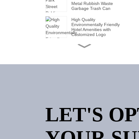
Metal Rubbish Waste
Garbage Trash Can
High Quality
Environmentally Friendly
Hotel Amenities with
Customized Logo
Handmade Wholesale
Modern Leather Storage
Valet Tray with Handles
for All Occasions
Super Soft White Pillows
with Solid for Bedroom
Hotels
Factory Made Luxurious
Leather Tissue Box for
LET'S O
Elegant Hotel Decor
Custom Logo Luxury 5
Star Hotel Embroidered
YOUR SU
Jacquard Stain Quick Dry
Home Hotel Bath Towel