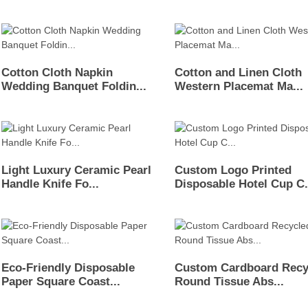
Cotton Cloth Napkin
Cotton and Linen Cloth
Wedding Banquet Foldin...
Western Placemat Ma...
Light Luxury Ceramic Pearl
Custom Logo Printed
Handle Knife Fo...
Disposable Hotel Cup C.
Eco-Friendly Disposable
Custom Cardboard Recy
Paper Square Coast...
Round Tissue Abs...