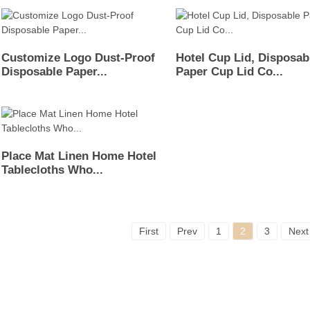
Customize Logo Dust-Proof
Hotel Cup Lid, Disposab
Disposable Paper...
Paper Cup Lid Co...
Place Mat Linen Home Hotel
Tablecloths Who...
First
Prev
1
2
3
Next