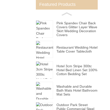
Featured Products
Pink Spandex Chair Back
Covers Glitter Layer Wave
Skirt Wedding Decoration
Covers
Restaurant Wedding Hotel
Table Cover Tablecloth
Hotel 3cm Stripe 300tc
Hotel Bed Linen Set 100%
Cotton Bedding Set
Washable and Durable
Bath Mats Hotel Bathroom
Mat Sets
Outdoor Park Street
Public Commercial Steel