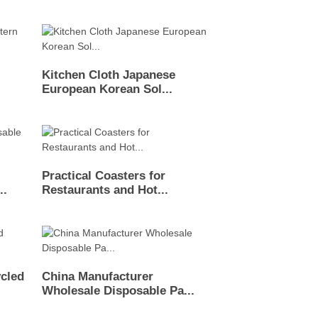
Kitchen Cloth Japanese
European Korean Sol...
Practical Coasters for
..
Restaurants and Hot...
cled
China Manufacturer
Wholesale Disposable Pa...