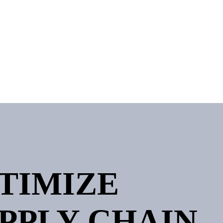
PTIMIZE
PPLY CHAIN