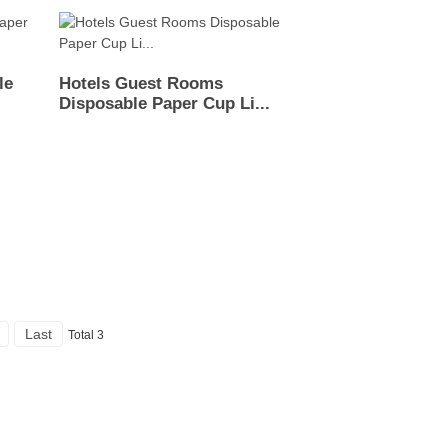
le
Hotels Guest Rooms
Disposable Paper Cup Li...
Last
Total 3