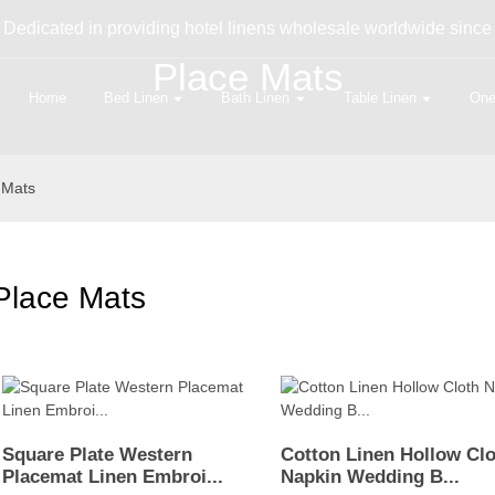
Dedicated in providing hotel linens wholesale worldwide since
Place Mats
Home
Bed Linen
Bath Linen
Table Linen
One
 Mats
Place Mats
Square Plate Western
Cotton Linen Hollow Cl
Placemat Linen Embroi...
Napkin Wedding B...