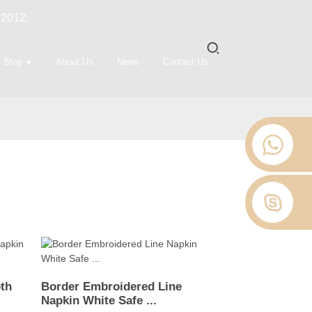
 2012.
 Stop
About Us
News
Contact Us
oth
Border Embroidered Line
Napkin White Safe ...