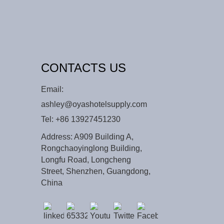
CONTACTS US
Email:
ashley@oyashotelsupply.com
Tel:
+86 13927451230
Address: A909 Building A,
Rongchaoyinglong Building,
Longfu Road, Longcheng
Street, Shenzhen, Guangdong,
China