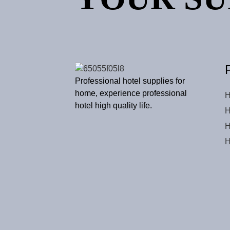
Professional hotel supplies for
home, experience professional
H
hotel high quality life.
H
H
H