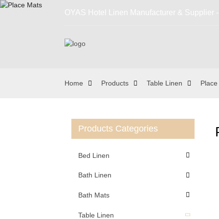
OYAS Hotel Linen Manufacturer & Supplier - 
Home
Products
Table Linen
Place
Products Categories
Bed Linen
Bath Linen
Bath Mats
Table Linen