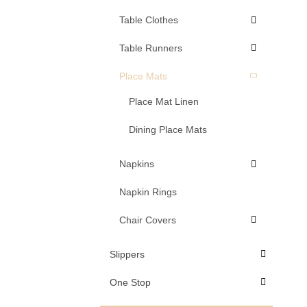
Table Clothes
Table Runners
Place Mats
Place Mat Linen
Dining Place Mats
Napkins
Napkin Rings
Chair Covers
Slippers
One Stop