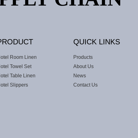
PRODUCT
QUICK LINKS
otel Room Linen
Products
otel Towel Set
About Us
otel Table Linen
News
otel Slippers
Contact Us