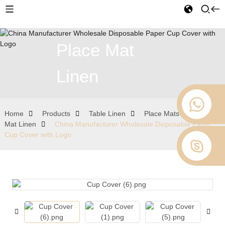
Place Mat
Linen
Home
Products
Table Linen
Place Mats
Place
Mat Linen
China Manufacturer Wholesale Disposable Paper
Cup Cover with Logo