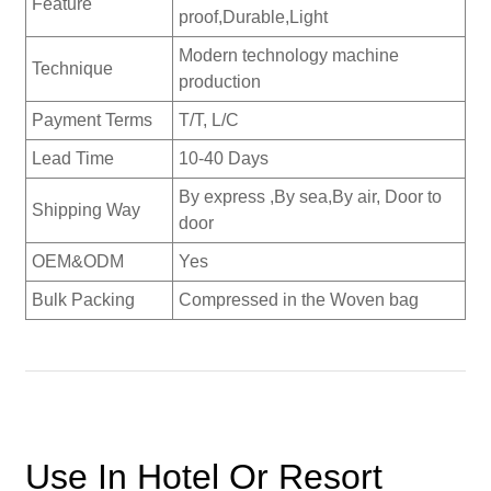
Feature
proof,Durable,Light
Modern technology machine
Technique
production
Payment Terms
T/T, L/C
Lead Time
10-40 Days
By express ,By sea,By air, Door to
Shipping Way
door
OEM&ODM
Yes
Bulk Packing
Compressed in the Woven bag
Use In Hotel Or Resort