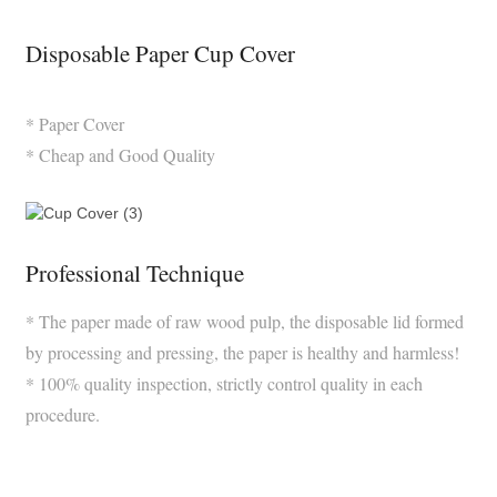
Disposable Paper Cup Cover
* Paper Cover
* Cheap and Good Quality
Professional Technique
* The paper made of raw wood pulp, the disposable lid formed
by processing and pressing, the paper is healthy and harmless!
* 100% quality inspection, strictly control quality in each
procedure.