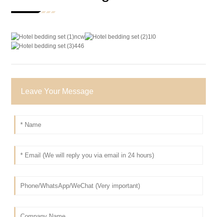
Leave Your Message