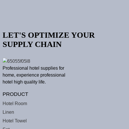
LET'S OPTIMIZE YOUR
SUPPLY CHAIN
Professional hotel supplies for
home, experience professional
hotel high quality life.
PRODUCT
Hotel Room
Linen
Hotel Towel