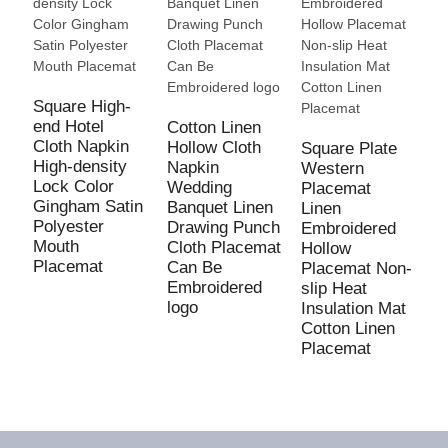
E
S
C
Square High-
M
end Hotel
Cotton Linen
T
Cloth Napkin
Hollow Cloth
Square Plate
High-density
Napkin
Western
Lock Color
Wedding
Placemat
Gingham Satin
Banquet Linen
Linen
Polyester
Drawing Punch
Embroidered
Mouth
Cloth Placemat
Hollow
Placemat
Can Be
Placemat Non-
Embroidered
slip Heat
logo
Insulation Mat
Cotton Linen
Placemat