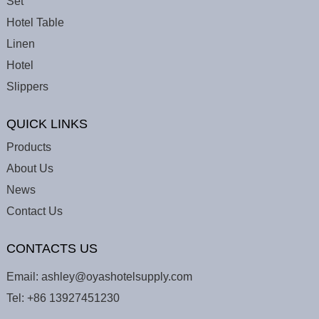
Set
Hotel Table
Linen
Hotel
Slippers
QUICK LINKS
Products
About Us
News
Contact Us
CONTACTS US
Email:
ashley@oyashotelsupply.com
Tel:
+86 13927451230