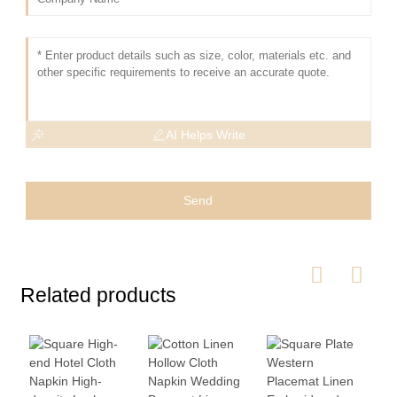
AI Helps Write
Send
Related products