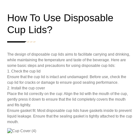
How To Use Disposable
Cup Lids?
The design of disposable cup lids aims to facilitate carrying and drinking,
while maintaining the temperature and taste of the beverage. Here are
some basic steps and precautions for using disposable cup lids:
1. Check the cup lid
Ensure that the cup lid is intact and undamaged: Before use, check the
cup lid for cracks or damage to ensure good sealing performance.
2. Install the cup cover
Place the lid correctly on the cup: Align the lid with the mouth of the cup,
gently press it down to ensure that the lid completely covers the mouth
and fits tightly.
Ensure gasket fit: Most disposable cup lids have gaskets inside to prevent
liquid leakage. Ensure that the sealing gasket is tightly attached to the cup
mouth.