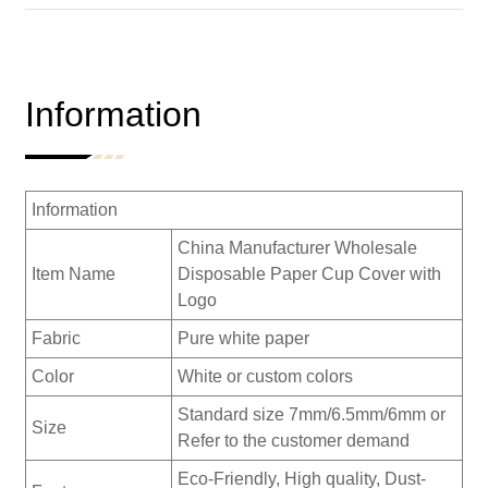
Information
Information
China Manufacturer Wholesale
Item Name
Disposable Paper Cup Cover with
Logo
Fabric
Pure white paper
Color
White or custom colors
Standard size 7mm/6.5mm/6mm or
Size
Refer to the customer demand
Eco-Friendly, High quality, Dust-