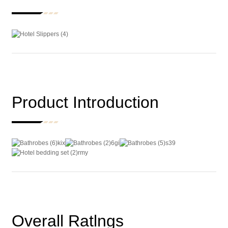
Product Introduction
Overall Ratlngs