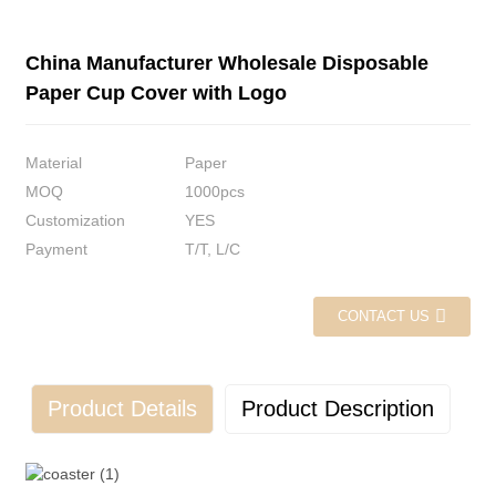
China Manufacturer Wholesale Disposable
Paper Cup Cover with Logo
Material
Paper
MOQ
1000pcs
Customization
YES
Payment
T/T, L/C
CONTACT US
Product Details
Product Description