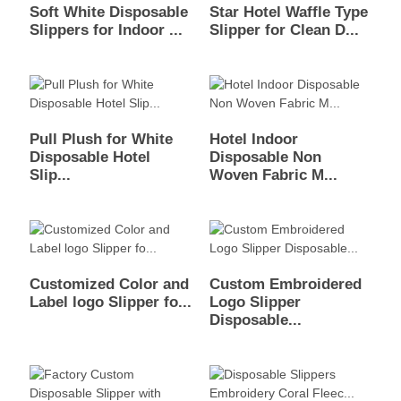
Soft White Disposable
Star Hotel Waffle Type
Slippers for Indoor ...
Slipper for Clean D...
Pull Plush for White
Hotel Indoor
Disposable Hotel
Disposable Non
Slip...
Woven Fabric M...
Customized Color and
Custom Embroidered
Label logo Slipper fo...
Logo Slipper
Disposable...