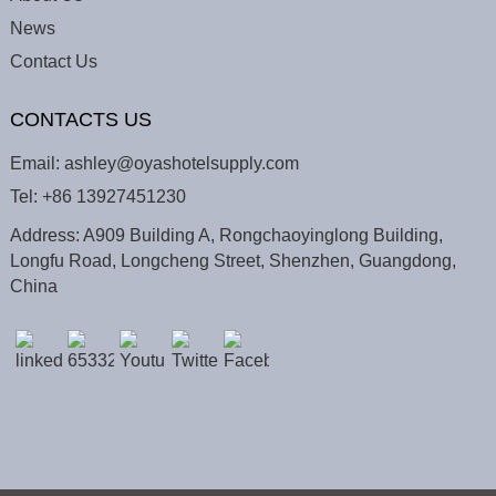
News
Contact Us
CONTACTS US
Email:
ashley@oyashotelsupply.com
Tel:
+86 13927451230
Address: A909 Building A, Rongchaoyinglong Building,
Longfu Road, Longcheng Street, Shenzhen, Guangdong,
China