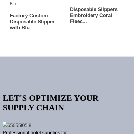
Disposable Slippers
Embroidery Coral
Factory Custom
Fleec...
Disposable Slipper
with Blu...
LET'S OPTIMIZE YOUR
SUPPLY CHAIN
Professional hotel supplies for