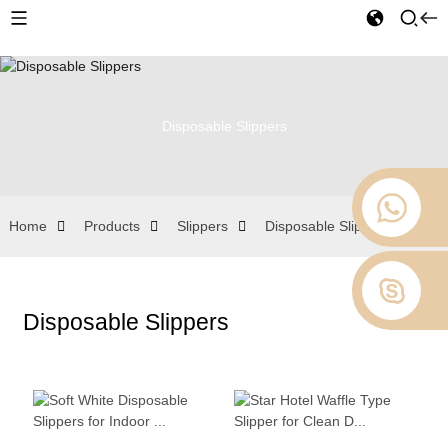
Disposable Slippers
Home
Products
Slippers
Disposable Slippers
Disposable Slippers