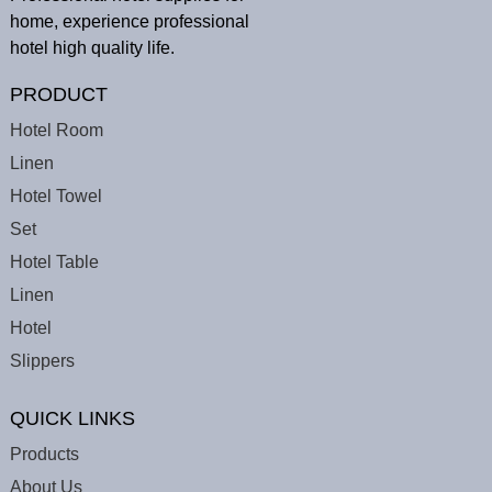
home, experience professional
hotel high quality life.
PRODUCT
Hotel Room
Linen
Hotel Towel
Set
Hotel Table
Linen
Hotel
Slippers
QUICK LINKS
Products
About Us