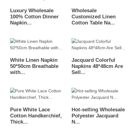
Luxury Wholesale
Wholesale
100% Cotton Dinner
Customized Linen
Napkin...
Cotton Table Na...
White Linen Napkin
Jacquard Colorful
50*50cm Breathable
Napkins 48*48cm Are
with...
Sell...
Pure White Lace
Hot-selling Wholesale
Cotton Handkerchief,
Polyester Jacquard
Thick...
N...