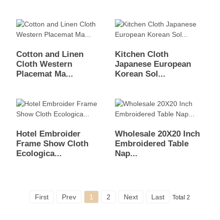
Cotton and Linen
Kitchen Cloth
Cloth Western
Japanese European
Placemat Ma...
Korean Sol...
Hotel Embroider
Wholesale 20X20 Inch
Frame Show Cloth
Embroidered Table
Ecologica...
Nap...
First
Prev
1
2
Next
Last
Total 2