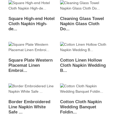
Square High-end Hotel
Cleaning Glass Towel
Cloth Napkin High-
Napkin Glass Cloth
de...
Do...
Square Plate Western
Cotton Linen Hollow
Placemat Linen
Cloth Napkin Wedding
Embroi...
B...
Border Embroidered
Cotton Cloth Napkin
Line Napkin White
Wedding Banquet
Safe ...
Foldin...