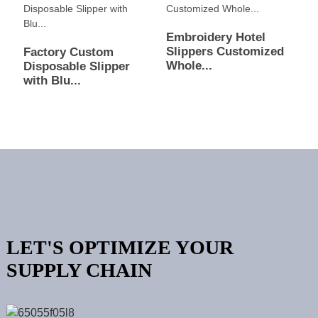
Embroidery Hotel
Slippers Customized
Factory Custom
Whole...
Disposable Slipper
with Blu...
LET'S OPTIMIZE YOUR
SUPPLY CHAIN