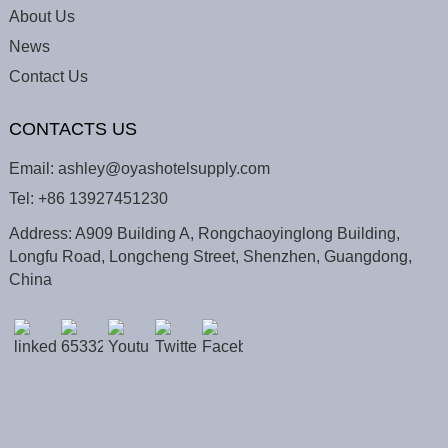
About Us
News
Contact Us
CONTACTS US
Email:
ashley@oyashotelsupply.com
Tel:
+86 13927451230
Address: A909 Building A, Rongchaoyinglong Building,
Longfu Road, Longcheng Street, Shenzhen, Guangdong,
China