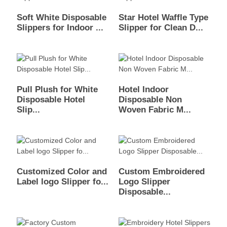
Soft White Disposable
Star Hotel Waffle Type
Slippers for Indoor ...
Slipper for Clean D...
Pull Plush for White
Hotel Indoor
Disposable Hotel
Disposable Non
Slip...
Woven Fabric M...
Customized Color and
Custom Embroidered
Label logo Slipper fo...
Logo Slipper
Disposable...