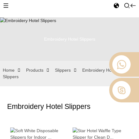
Embroidery Hotel Slippers
Home
Products
Slippers
Embroidery Hotel
Slippers
Embroidery Hotel Slippers