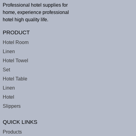
Professional hotel supplies for
home, experience professional
hotel high quality life.
PRODUCT
Hotel Room
Linen
Hotel Towel
Set
Hotel Table
Linen
Hotel
Slippers
QUICK LINKS
Products