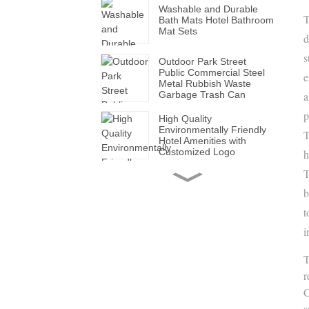
Washable and Durable
T
Bath Mats Hotel Bathroom
Mat Sets
d
s
Outdoor Park Street
Public Commercial Steel
e
Metal Rubbish Waste
Garbage Trash Can
a
p
High Quality
Environmentally Friendly
T
Hotel Amenities with
Customized Logo
h
T
Handmade Wholesale
Modern Leather Storage
b
Valet Tray with Handles
for All Occasions
t
i
Super Soft White Pillows
with Solid for Bedroom
T
Hotels
r
C
Factory Made Luxurious
s
Leather Tissue Box for