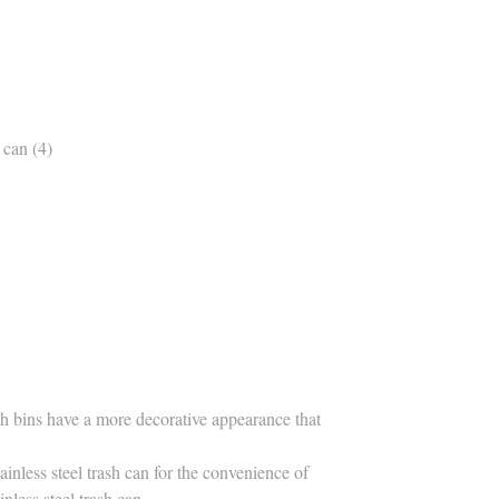
ash bins have a more decorative appearance that
inless steel trash can for the convenience of
nless steel trash can.