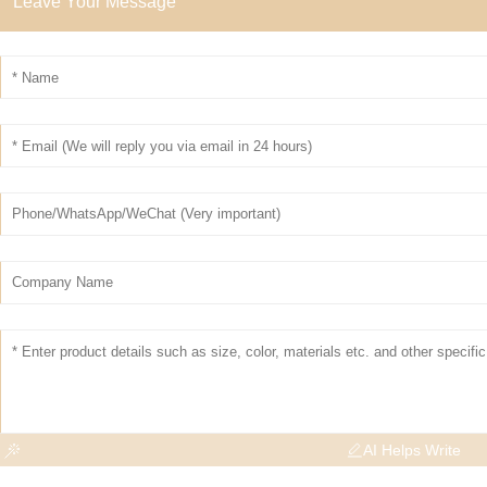
Leave Your Message
AI Helps Write