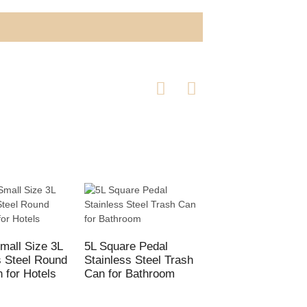
mall Size 3L
5L Square Pedal
Hotel Lobby Class
s Steel Round
Stainless Steel Trash
Trash Cans
n for Hotels
Can for Bathroom
Commercial recyc
bins