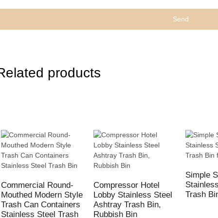
Send
Related products
Simple S
Stainles
Commercial Round-
Compressor Hotel
Trash Bi
Mouthed Modern Style
Lobby Stainless Steel
Trash Can Containers
Ashtray Trash Bin,
Stainless Steel Trash
Rubbish Bin