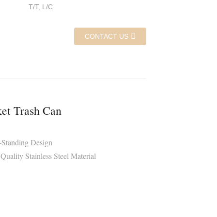
T/T, L/C
CONTACT US
et Trash Can
r-Standing Design
Quality Stainless Steel Material