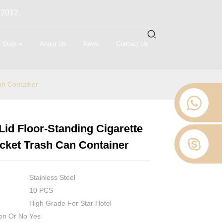
 2012.
 Stop
About Us
News
Contact Us
an Container
id Floor-Standing Cigarette
Loading...
Loading...
Loading...
Loading...
cket Trash Can Container
Stainless Steel
10 PCS
High Grade For Star Hotel
on Or No
Yes