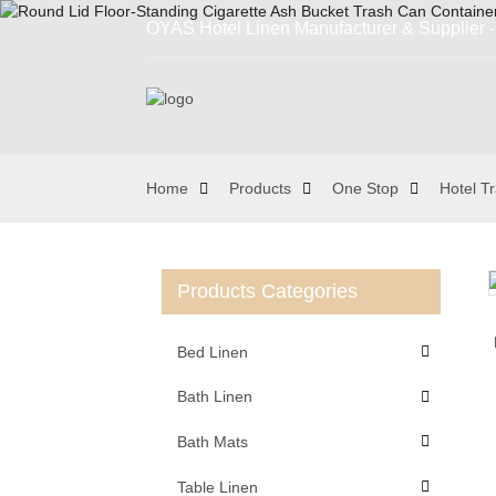
OYAS Hotel Linen Manufacturer & Supplier - 
Home
Products
One Stop
Hotel T
Products Categories
Loading...
Loading...
Bed Linen
Bath Linen
Bath Mats
Table Linen