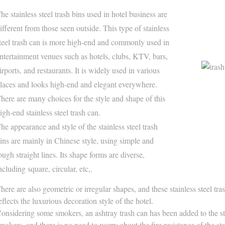
he stainless steel trash bins used in hotel business are
ifferent from those seen outside. This type of stainless
teel trash can is more high-end and commonly used in
ntertainment venues such as hotels, clubs, KTV, bars,
irports, and restaurants. It is widely used in various
laces and looks high-end and elegant everywhere.
here are many choices for the style and shape of this
igh-end stainless steel trash can.
he appearance and style of the stainless steel trash
ins are mainly in Chinese style, using simple and
ough straight lines. Its shape forms are diverse,
ncluding square, circular, etc,.
here are also geometric or irregular shapes, and these stainless steel tr
eflects the luxurious decoration style of the hotel.
onsidering some smokers, an ashtray trash can has been added to the sta
mokers, and there is no need to worry about the fire resistance of the stai