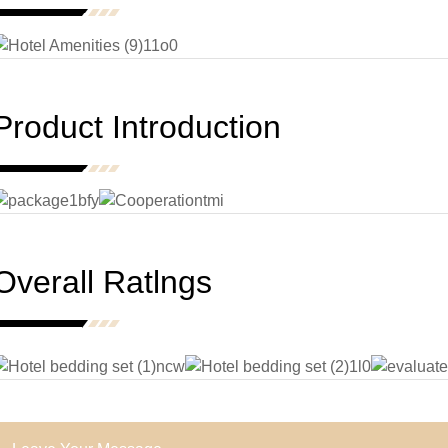
Product Introduction
Overall Ratlngs