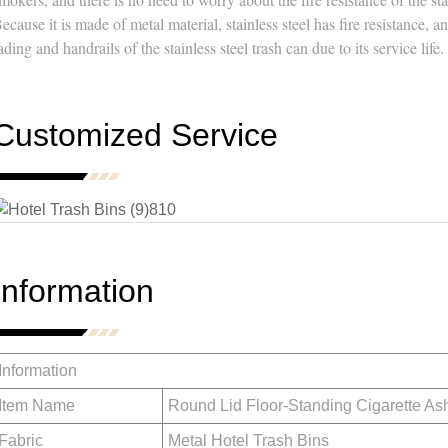
ecause it is made of metal material, stainless steel has fire resistance, 
ading and handrails of the stainless steel trash can due to its service life.
Customized Service
Information
Information
Item Name
Round Lid Floor-Standing Cigarette As
Fabric
Metal Hotel Trash Bins