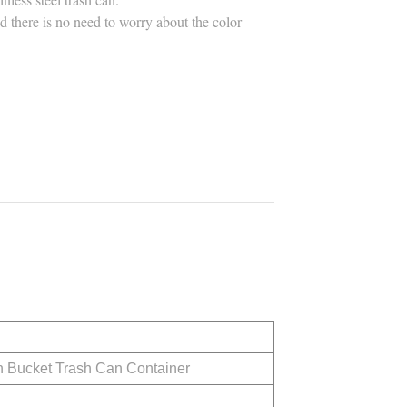
and there is no need to worry about the color
h Bucket Trash Can Container