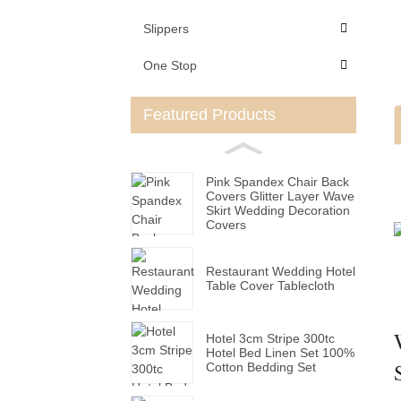
Slippers
One Stop
Featured Products
Pink Spandex Chair Back
Covers Glitter Layer Wave
Skirt Wedding Decoration
Covers
Restaurant Wedding Hotel
Table Cover Tablecloth
Hotel 3cm Stripe 300tc
Hotel Bed Linen Set 100%
Cotton Bedding Set