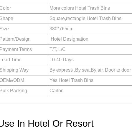
Color
More colors Hotel Trash Bins
Shape
Square,rectangle Hotel Trash Bins
Size
380*765cm
Pattern/Design
Hotel Designation
Payment Terms
T/T, L/C
Lead Time
10-40 Days
Shipping Way
By express ,By sea,By air, Door to door
OEM&ODM
Yes Hotel Trash Bins
Bulk Packing
Carton
Use In Hotel Or Resort