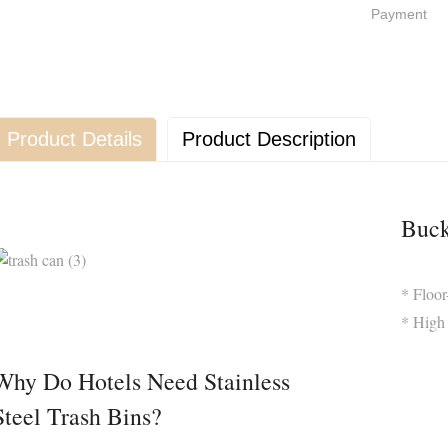
Payment
Product Details
Product Description
Buck
* Floo
* High 
Why Do Hotels Need Stainless
Steel Trash Bins?