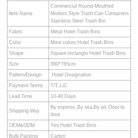
Commercial Round-Mouthed
Item Name
Modern Style Trash Can Containers
Stainless Steel Trash Bin
Fabric
Metal Hotel Trash Bins
Color
More colors Hotel Trash Bins
Shape
Square,rectangle Hotel Trash Bins
Size
380*765cm
Pattern/Design
Hotel Designation
Payment Terms
T/T, L/C
Lead Time
10-40 Days
By express ,By sea,By air, Door to
Shipping Way
door
OEM&ODM
Yes Hotel Trash Bins
Bulk Packing
Carton