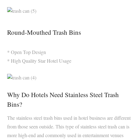
Round-Mouthed Trash Bins
* Open Top Design
* High Quality Star Hotel Usage
Why Do Hotels Need Stainless Steel Trash
Bins?
The stainless steel trash bins used in hotel business are different
from those seen outside. This type of stainless steel trash can is
more high-end and commonly used in entertainment venues