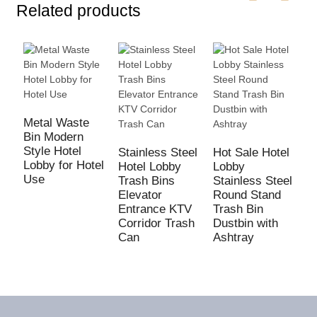
Related products
Metal Waste
Bin Modern
H
Style Hotel
B
Stainless Steel
Hot Sale Hotel
Lobby for Hotel
M
Hotel Lobby
Lobby
Use
S
Trash Bins
Stainless Steel
F
Elevator
Round Stand
T
Entrance KTV
Trash Bin
Corridor Trash
Dustbin with
Can
Ashtray