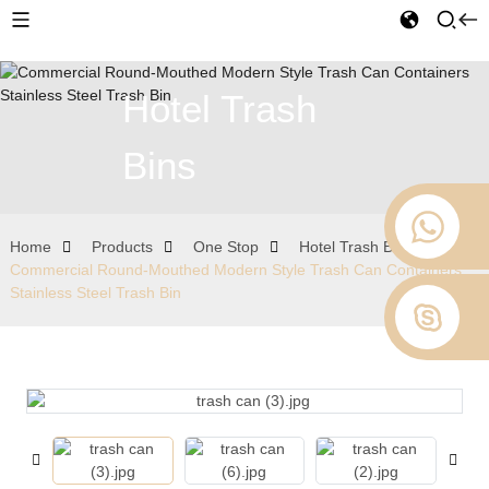
Hotel Trash
Bins
Home
Products
One Stop
Hotel Trash Bins
Commercial Round-Mouthed Modern Style Trash Can Containers
Stainless Steel Trash Bin