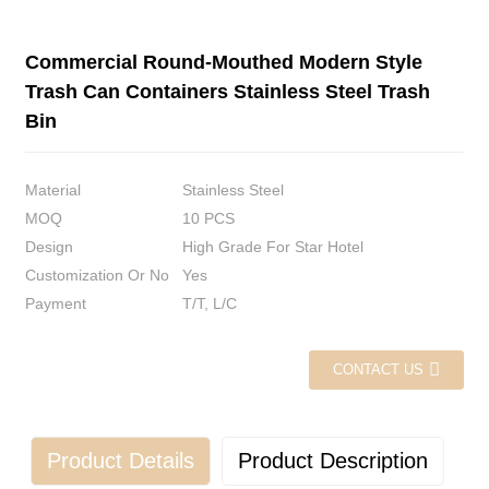
Commercial Round-Mouthed Modern Style
Trash Can Containers Stainless Steel Trash
Bin
Material
Stainless Steel
MOQ
10 PCS
Design
High Grade For Star Hotel
Customization Or No
Yes
Payment
T/T, L/C
CONTACT US
Product Details
Product Description