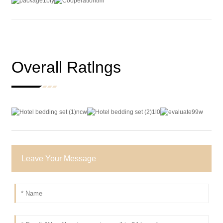
Overall Ratlngs
Leave Your Message