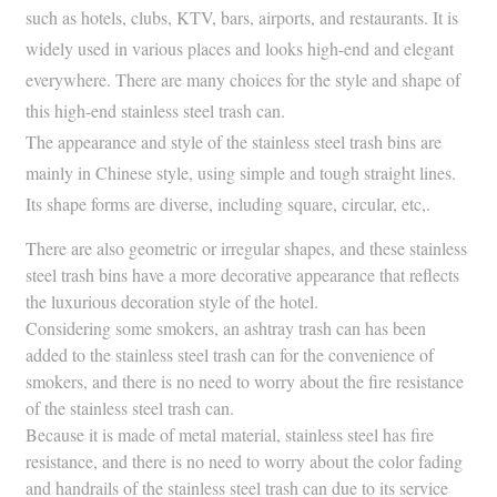
such as hotels, clubs, KTV, bars, airports, and restaurants. It is
widely used in various places and looks high-end and elegant
everywhere. There are many choices for the style and shape of
this high-end stainless steel trash can.
The appearance and style of the stainless steel trash bins are
mainly in Chinese style, using simple and tough straight lines.
Its shape forms are diverse, including square, circular, etc,.
There are also geometric or irregular shapes, and these stainless
steel trash bins have a more decorative appearance that reflects
the luxurious decoration style of the hotel.
Considering some smokers, an ashtray trash can has been
added to the stainless steel trash can for the convenience of
smokers, and there is no need to worry about the fire resistance
of the stainless steel trash can.
Because it is made of metal material, stainless steel has fire
resistance, and there is no need to worry about the color fading
and handrails of the stainless steel trash can due to its service