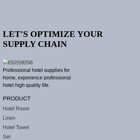
LET'S OPTIMIZE YOUR
SUPPLY CHAIN
Professional hotel supplies for
home, experience professional
hotel high quality life.
PRODUCT
Hotel Room
Linen
Hotel Towel
Set