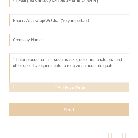
AI Helps Write
Send