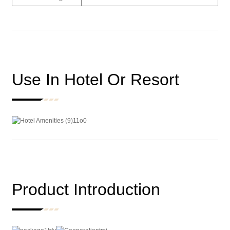
Use In Hotel Or Resort
Product Introduction