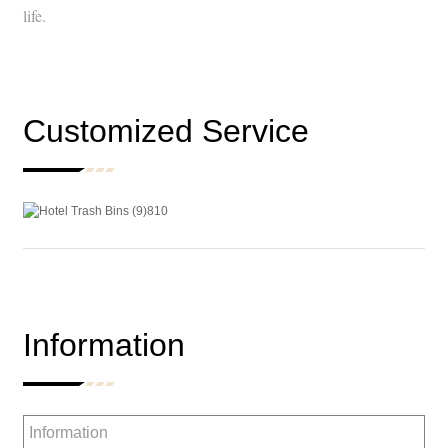
life.
Customized Service
Information
Information