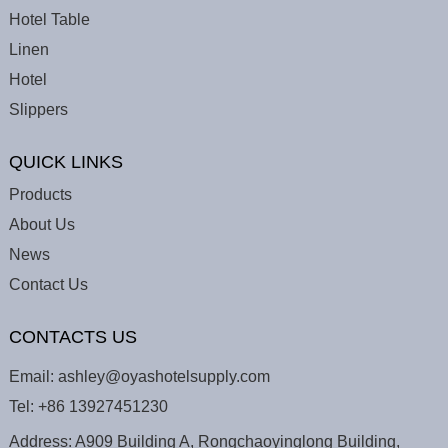
Hotel Table
Linen
Hotel
Slippers
QUICK LINKS
Products
About Us
News
Contact Us
CONTACTS US
Email:
ashley@oyashotelsupply.com
Tel:
+86 13927451230
Address: A909 Building A, Rongchaoyinglong Building,