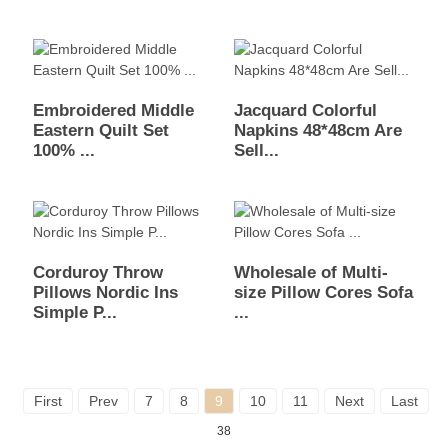
Embroidered Middle
Jacquard Colorful
Eastern Quilt Set
Napkins 48*48cm Are
100% ...
Sell...
Corduroy Throw
Wholesale of Multi-
Pillows Nordic Ins
size Pillow Cores Sofa
Simple P...
...
First
Prev
7
8
9
10
11
Next
Last
To
38