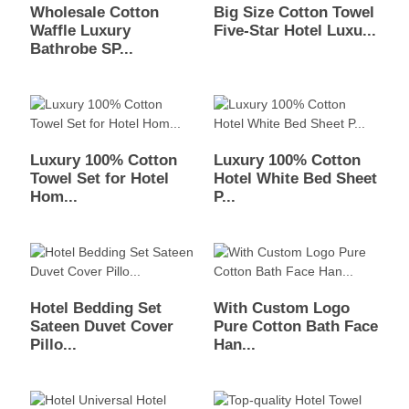
Wholesale Cotton
Big Size Cotton Towel
Waffle Luxury
Five-Star Hotel Luxu...
Bathrobe SP...
Luxury 100% Cotton
Luxury 100% Cotton
Towel Set for Hotel
Hotel White Bed Sheet
Hom...
P...
Hotel Bedding Set
With Custom Logo
Sateen Duvet Cover
Pure Cotton Bath Face
Pillo...
Han...