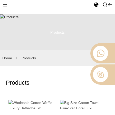
Products
Home
Products
Products