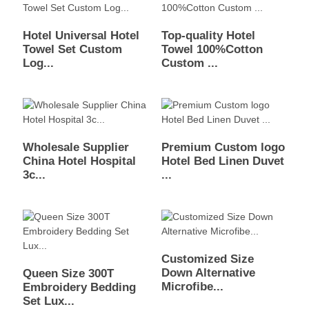
Hotel Universal Hotel
Top-quality Hotel
Towel Set Custom
Towel 100%Cotton
Log...
Custom ...
Wholesale Supplier
Premium Custom logo
China Hotel Hospital
Hotel Bed Linen Duvet
3c...
...
Customized Size
Down Alternative
Queen Size 300T
Microfibe...
Embroidery Bedding
Set Lux...