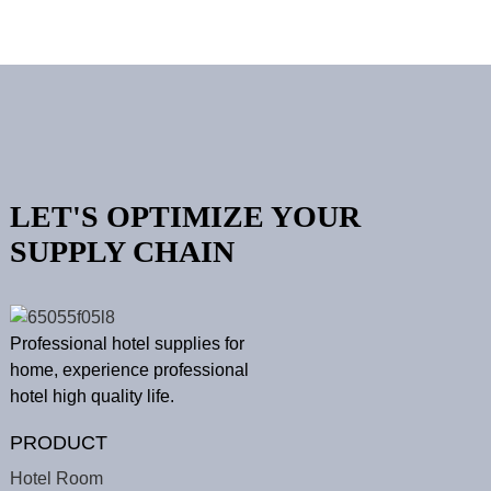
LET'S OPTIMIZE YOUR
SUPPLY CHAIN
Professional hotel supplies for
home, experience professional
hotel high quality life.
PRODUCT
Hotel Room