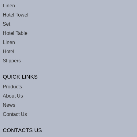
Linen
Hotel Towel
Set
Hotel Table
Linen
Hotel
Slippers
QUICK LINKS
Products
About Us
News
Contact Us
CONTACTS US