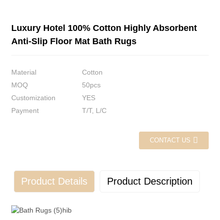
Luxury Hotel 100% Cotton Highly Absorbent
Anti-Slip Floor Mat Bath Rugs
Material
Cotton
MOQ
50pcs
Customization
YES
Payment
T/T, L/C
CONTACT US
Product Details
Product Description