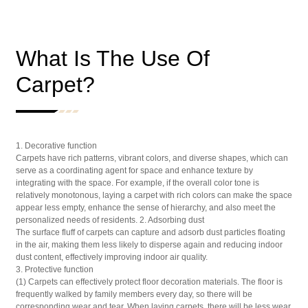
What Is The Use Of
Carpet?
1. Decorative function
Carpets have rich patterns, vibrant colors, and diverse shapes, which can
serve as a coordinating agent for space and enhance texture by
integrating with the space. For example, if the overall color tone is
relatively monotonous, laying a carpet with rich colors can make the space
appear less empty, enhance the sense of hierarchy, and also meet the
personalized needs of residents. 2. Adsorbing dust
The surface fluff of carpets can capture and adsorb dust particles floating
in the air, making them less likely to disperse again and reducing indoor
dust content, effectively improving indoor air quality.
3. Protective function
(1) Carpets can effectively protect floor decoration materials. The floor is
frequently walked by family members every day, so there will be
corresponding wear and tear. When laying carpets, there will be less wear