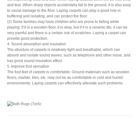
and tear. When sharp objects accidentally fall to the ground, it is also easy
to cause damage to the floor. Laying carpets can play a good role in
buffering and isolating, and can protect the floor.
(2) Some families may have children who are prone to falling while
playing. If it is a wooden floor, it is okay, but if it is a ceramic tile, it can be
very painful and there is a certain risk of scratches. Laying a carpet can
provide good protection.
4. Sound absorption and insulation
The structure of carpets is relatively tight and breathable, which can
absorb and isolate sound waves, such as telephone and other noise, and
has good sound insulation effect.
5. Improve foot sensation
The foot feel of carpets is comfortable. Ground materials such as wooden
floors, marble, tiles, etc. may not be as comfortable in cold and humid
environments. Laying carpets can effectively alleviate such problems.