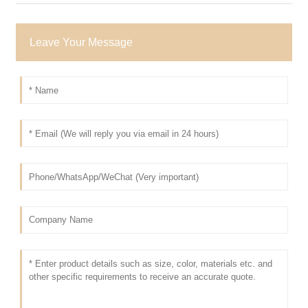
Leave Your Message