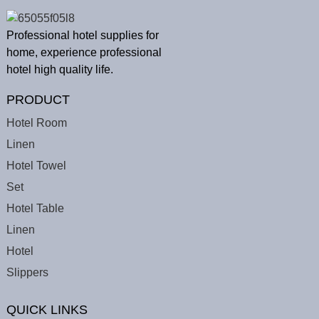
Professional hotel supplies for
home, experience professional
hotel high quality life.
PRODUCT
Hotel Room
Linen
Hotel Towel
Set
Hotel Table
Linen
Hotel
Slippers
QUICK LINKS