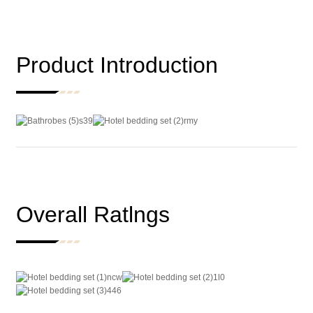
Product Introduction
Overall Ratlngs