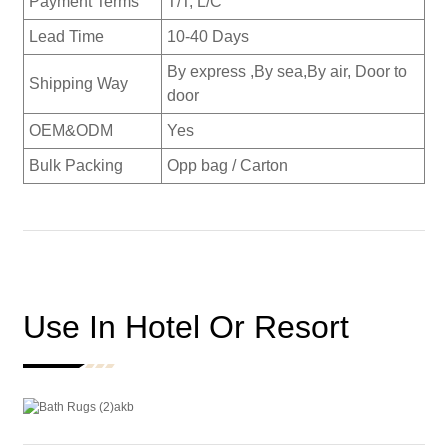
Payment Terms
T/T, L/C
Lead Time
10-40 Days
By express ,By sea,By air, Door to
Shipping Way
door
OEM&ODM
Yes
Bulk Packing
Opp bag / Carton
Use In Hotel Or Resort