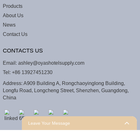
Products
About Us
News
Contact Us
CONTACTS US
Email:
ashley@oyashotelsupply.com
Tel:
+86 13927451230
Address: A909 Building A, Rongchaoyinglong Building,
Longfu Road, Longcheng Street, Shenzhen, Guangdong,
China
Leave Your Message