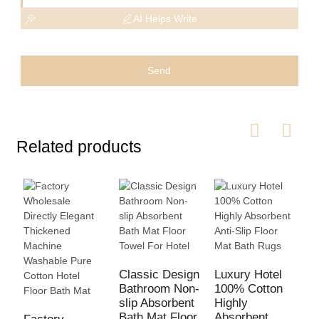
AI Helps Write
Send
Related products
Classic Design
Luxury Hotel
Bathroom Non-
100% Cotton
1
slip Absorbent
Highly
S
Bath Mat Floor
Absorbent
A