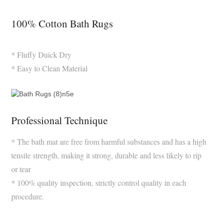
100% Cotton Bath Rugs
* Fluffy Duick Dry
* Easy to Clean Material
Professional Technique
* The bath mat are free from harmful substances and has a high
tensile strength, making it strong, durable and less likely to rip
or tear
* 100% quality inspection, strictly control quality in each
procedure.