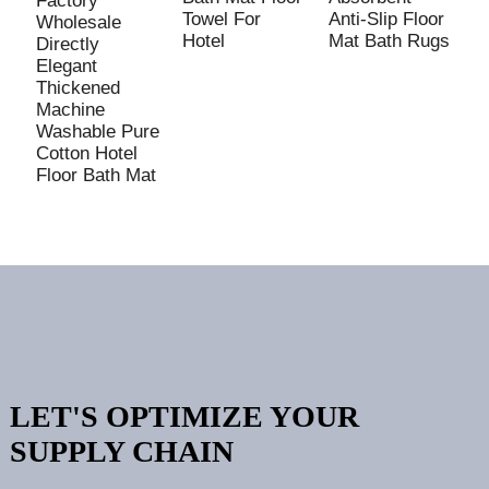
Factory
Towel For
Anti-Slip Floor
M
Wholesale
Hotel
Mat Bath Rugs
W
Directly
R
Elegant
Thickened
Machine
Washable Pure
Cotton Hotel
Floor Bath Mat
LET'S OPTIMIZE YOUR
SUPPLY CHAIN