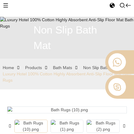
Non Slip Bath
Mat
Home
Products
Bath Mats
Non Slip Bath Mat
Luxury Hotel 100% Cotton Highly Absorbent Anti-Slip Floor Mat Bath
Rugs