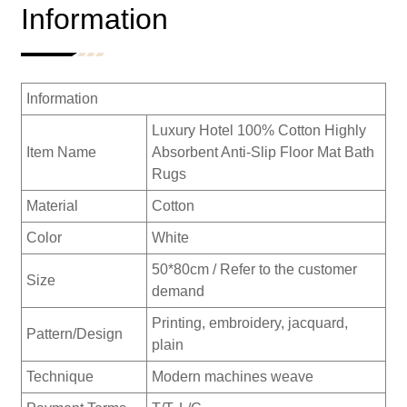
Information
Information
Luxury Hotel 100% Cotton Highly
Item Name
Absorbent Anti-Slip Floor Mat Bath
Rugs
Material
Cotton
Color
White
50*80cm / Refer to the customer
Size
demand
Printing, embroidery, jacquard,
Pattern/Design
plain
Technique
Modern machines weave