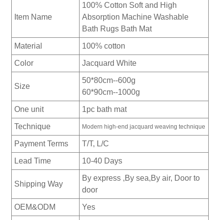
100% Cotton Soft and High
Item Name
Absorption Machine Washable
Bath Rugs Bath Mat
Material
100% cotton
Color
Jacquard White
50*80cm--600g
Size
60*90cm--1000g
One unit
1pc bath mat
Technique
Modern high-end jacquard weaving technique
Payment Terms
T/T, L/C
Lead Time
10-40 Days
By express ,By sea,By air, Door to
Shipping Way
door
OEM&ODM
Yes