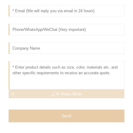
AI Helps Write
Send