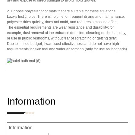
dry and expose to direct sunlight to avoid mold growth.
2. Choose polyester floor mats that are suitable for these situations
Lazy's first choice: There is no time for frequent drying and maintenance,
polyester dries quickly, does not mold, and requires almost no effort;
The essential requirements are wear resistance and durability: for
example, dust removal at the entrance door, foot cleaning on the balcony,
or use in public restrooms, without fear of scratching or getting dirty;
Due to limited budget, I want cost-effectiveness and do not have high
requirements for skin feel and water absorption (only for use as foot pads).
Information
Information