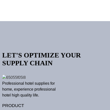
LET'S OPTIMIZE YOUR
SUPPLY CHAIN
Professional hotel supplies for
home, experience professional
hotel high quality life.
PRODUCT