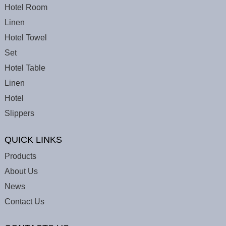
Hotel Room
Linen
Hotel Towel
Set
Hotel Table
Linen
Hotel
Slippers
QUICK LINKS
Products
About Us
News
Contact Us