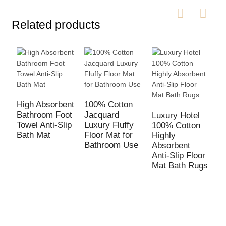
Related products
High Absorbent
100% Cotton
Bathroom Foot
Jacquard
Luxury Hotel
W
Towel Anti-Slip
Luxury Fluffy
100% Cotton
D
Bath Mat
Floor Mat for
Highly
M
Bathroom Use
Absorbent
B
Anti-Slip Floor
S
Mat Bath Rugs