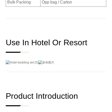
Bulk Packing
Opp bag / Carton
Use In Hotel Or Resort
Product Introduction