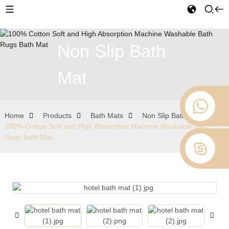
Non Slip Bath
Mat
Home
Products
Bath Mats
Non Slip Bath Mat
100% Cotton Soft and High Absorption Machine Washable Bath
Rugs Bath Mat