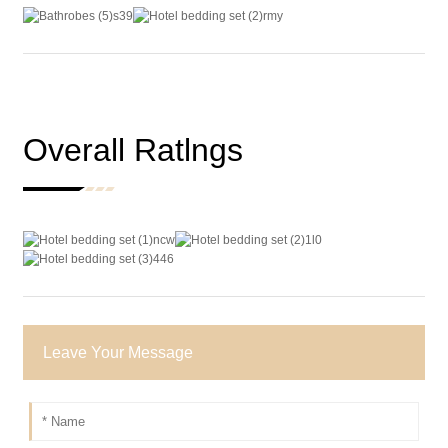
Overall Ratlngs
Leave Your Message