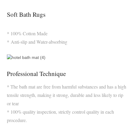
Soft Bath Rugs
* 100% Cotton Made
* Anti-slip and Water-absorbing
Professional Technique
* The bath mat are free from harmful substances and has a high
tensile strength, making it strong, durable and less likely to rip
or tear
* 100% quality inspection, strictly control quality in each
procedure.