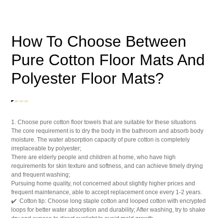
How To Choose Between
Pure Cotton Floor Mats And
Polyester Floor Mats?
1. Choose pure cotton floor towels that are suitable for these situations
The core requirement is to dry the body in the bathroom and absorb body
moisture. The water absorption capacity of pure cotton is completely
irreplaceable by polyester;
There are elderly people and children at home, who have high
requirements for skin texture and softness, and can achieve timely drying
and frequent washing;
Pursuing home quality, not concerned about slightly higher prices and
frequent maintenance, able to accept replacement once every 1-2 years.
✔️ Cotton tip: Choose long staple cotton and looped cotton with encrypted
loops for better water absorption and durability; After washing, try to shake