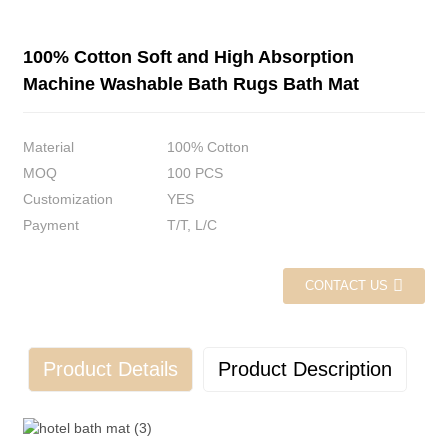
100% Cotton Soft and High Absorption
Machine Washable Bath Rugs Bath Mat
Material
100% Cotton
MOQ
100 PCS
Customization
YES
Payment
T/T, L/C
CONTACT US
Product Details
Product Description