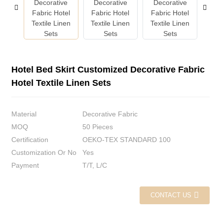
Hotel Bed Skirt Customized Decorative Fabric
Hotel Textile Linen Sets
Material
Decorative Fabric
MOQ
50 Pieces
Certification
OEKO-TEX STANDARD 100
Customization Or No
Yes
Payment
T/T, L/C
CONTACT US