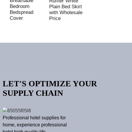
Breathable
E
Ruffler White
Bedroom
R
Plain Bed Skirt
Bedspread
B
with Wholesale
Cover
C
Price
LET'S OPTIMIZE YOUR
SUPPLY CHAIN
Professional hotel supplies for
home, experience professional
hotel high quality life.