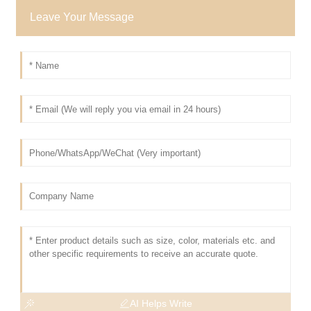
Leave Your Message
AI Helps Write