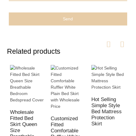
Send
Related products
Hot Selling
Simple Style
Bed Mattress
Wholesale
H
Protection
Fitted Bed
B
Customized
Skirt
Skirt Queen
H
Fitted
Size
E
Comfortable