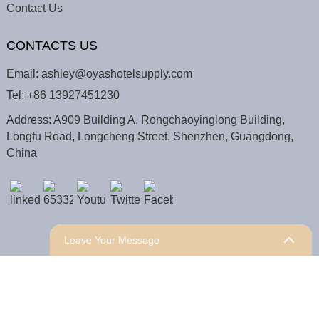
Contact Us
CONTACTS US
Email:
ashley@oyashotelsupply.com
Tel:
+86 13927451230
Address: A909 Building A, Rongchaoyinglong Building,
Longfu Road, Longcheng Street, Shenzhen, Guangdong,
China
Leave Your Message
COPYRIGHT © 2025 Shenzhen Oyas Hotel Supply Co.,