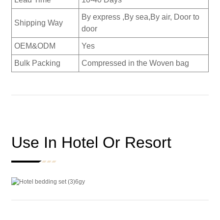
By express ,By sea,By air, Door to
Shipping Way
door
OEM&ODM
Yes
Bulk Packing
Compressed in the Woven bag
Use In Hotel Or Resort