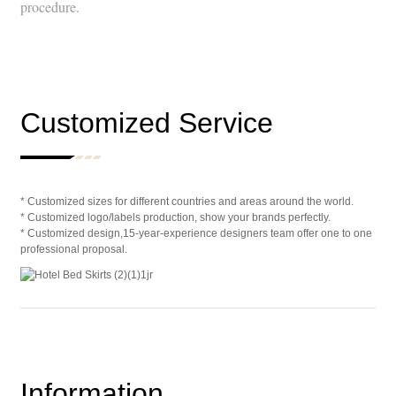
procedure.
Customized Service
* Customized sizes for different countries and areas around the world.
* Customized logo/labels production, show your brands perfectly.
* Customized design,15-year-experience designers team offer one to one
professional proposal.
Information