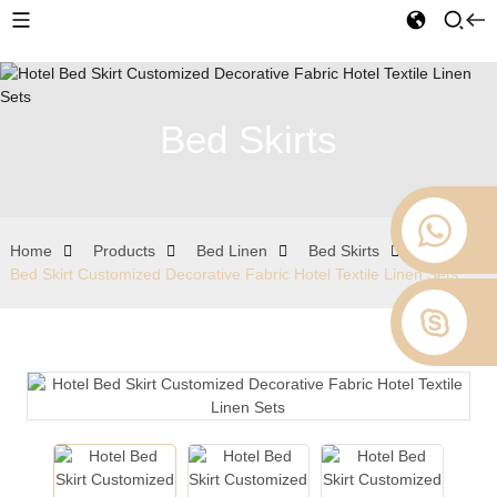
Bed Skirts
Home
Products
Bed Linen
Bed Skirts
Hotel
Bed Skirt Customized Decorative Fabric Hotel Textile Linen Sets