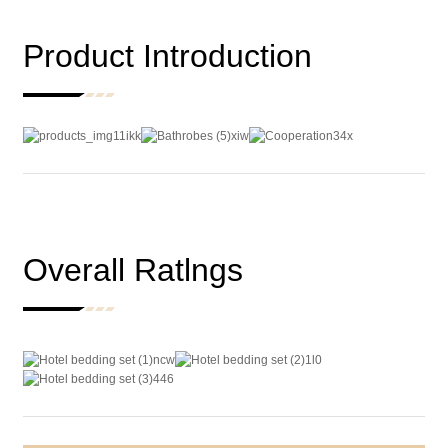
Product Introduction
Overall Ratlngs