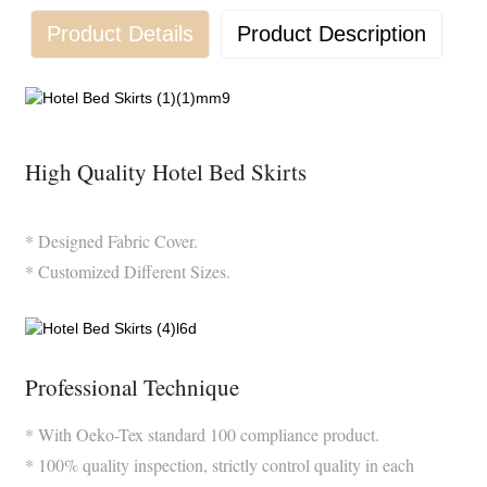
Product Details
Product Description
High Quality Hotel Bed Skirts
* Designed Fabric Cover.
* Customized Different Sizes.
Professional Technique
* With Oeko-Tex standard 100 compliance product.
* 100% quality inspection, strictly control quality in each