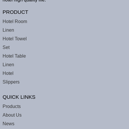
PRODUCT
Hotel Room
Linen
Hotel Towel
Set
Hotel Table
Linen
Hotel
Slippers
QUICK LINKS
Products
About Us
News