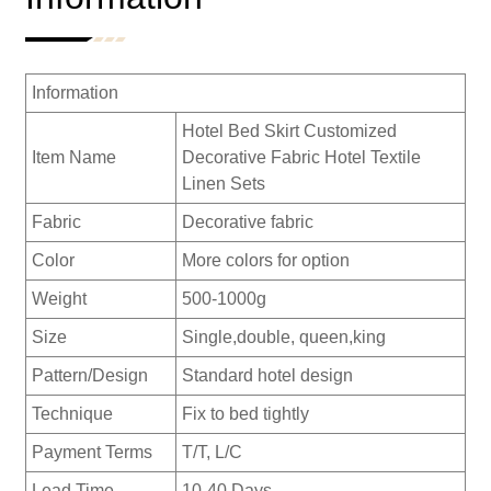
Information
Hotel Bed Skirt Customized
Item Name
Decorative Fabric Hotel Textile
Linen Sets
Fabric
Decorative fabric
Color
More colors for option
Weight
500-1000g
Size
Single,double, queen,king
Pattern/Design
Standard hotel design
Technique
Fix to bed tightly
Payment Terms
T/T, L/C
Lead Time
10-40 Days