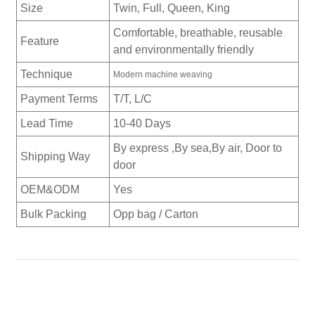
Size
Twin, Full, Queen, King
Comfortable, breathable, reusable
Feature
and environmentally friendly
Technique
Modern machine weaving
Payment Terms
T/T, L/C
Lead Time
10-40 Days
By express ,By sea,By air, Door to
Shipping Way
door
OEM&ODM
Yes
Bulk Packing
Opp bag / Carton