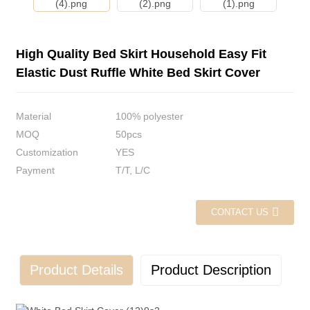
High Quality Bed Skirt Household Easy Fit
Elastic Dust Ruffle White Bed Skirt Cover
Material
100% polyester
MOQ
50pcs
Customization
YES
Payment
T/T, L/C
CONTACT US
Product Details
Product Description