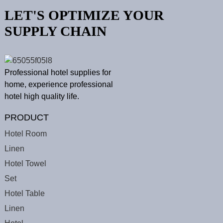
LET'S OPTIMIZE YOUR
SUPPLY CHAIN
Professional hotel supplies for
home, experience professional
hotel high quality life.
PRODUCT
Hotel Room
Linen
Hotel Towel
Set
Hotel Table
Linen