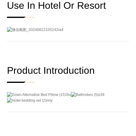
Use In Hotel Or Resort
Product Introduction