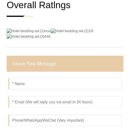
Overall Ratlngs
Leave Your Message