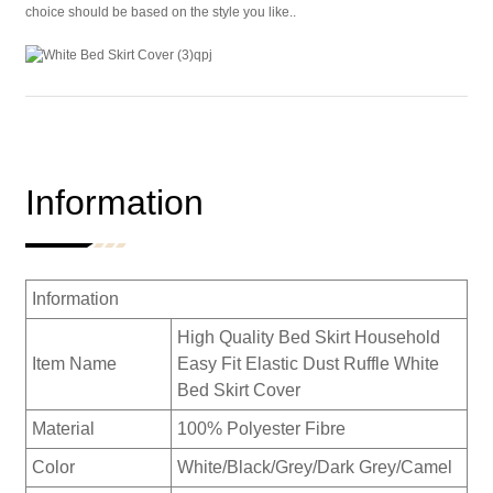
choice should be based on the style you like..
Information
Information
High Quality Bed Skirt Household
Item Name
Easy Fit Elastic Dust Ruffle White
Bed Skirt Cover
Material
100% Polyester Fibre
Color
White/Black/Grey/Dark Grey/Camel