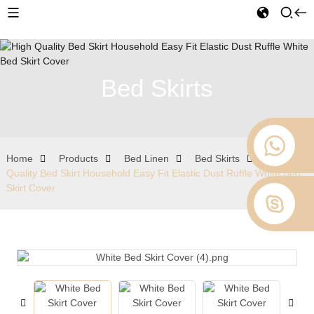
Bed Skirts
Home
Products
Bed Linen
Bed Skirts
High
Quality Bed Skirt Household Easy Fit Elastic Dust Ruffle White Bed
Skirt Cover