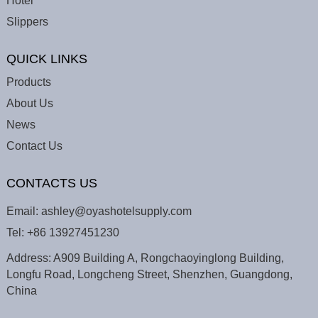
Hotel
Slippers
QUICK LINKS
Products
About Us
News
Contact Us
CONTACTS US
Email:
ashley@oyashotelsupply.com
Tel:
+86 13927451230
Address: A909 Building A, Rongchaoyinglong Building,
Longfu Road, Longcheng Street, Shenzhen, Guangdong,
China