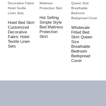
Hot Selling
Simple Style
Hotel Bed Skirt
Bed Mattress
Customized
Wholesale
Protection
Decorative
Fitted Bed
C
Skirt
Fabric Hotel
Skirt Queen
F
Textile Linen
Size
C
Sets
Breathable
R
Bedroom
P
Bedspread
w
Cover
P