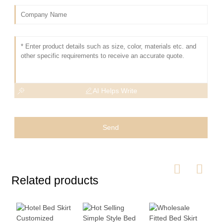
AI Helps Write
Send
Related products