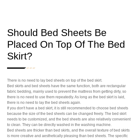
Should Bed Sheets Be
Placed On Top Of The Bed
Skirt?
There is no need to lay bed sheets on top of the bed skirt.
Bed skirts and bed sheets have the same function, both are rectangular
fabric bedding, mainly used to prevent the mattress from getting dirty, so
there is no need to use them repeatedly. As long as the bed skirt is laid,
there is no need to lay the bed sheets again.
If you don't have a bed skirt, it is still recommended to choose bed sheets
because the size of the bed sheets can be changed freely. The bed skirt
needs to be customized, and the bed sheets are also relatively convenient
to clean. They can be directly washed in the washing machine.
Bed sheets are thicker than bed skirts, and the overall texture of bed skirts
is more creative and aesthetically pleasing than bed sheets. The specific