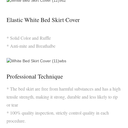
Elastic White Bed Skirt Cover
* Solid Color and Ruffle
* Anti-mite and Breathalbe
Professional Technique
* The bed skirt are free from harmful substances and has a high
tensile strength, making it strong, durable and less likely to rip
or tear
* 100% quality inspection, strictly control quality in each
procedure.