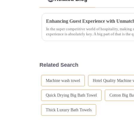
In the super competitive world of hospitality, making
experience is absolutely key. A big part of that is the q
Related Search
Machine wash towel
Hotel Quality Machine 
Quick Drying Big Bath Towel
Cotton Big Ba
Thick Luxury Bath Towels