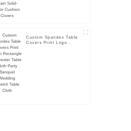
Custom Spandex Table
Covers Print Logo
Rectangle Polyester
Table Cloth Party
Banquet Wedding
Stretch Table Cloth