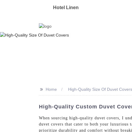
OYAS
Hotel Linen
Manufacturer & Supplier 
>>
Home
High-Quality Size Of Duvet Cover
High-Quality Custom Duvet Cov
When sourcing high-quality duvet covers, I unde
duvet covers that cater to both your luxurious 
prioritize durability and comfort without brea