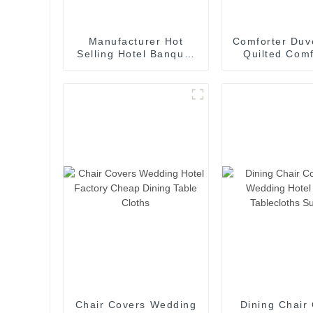
Manufacturer Hot
Comforter Duve
Selling Hotel Banquet
Quilted Comf
and Wedding Chair
Queen Size Al
Covers Rose
Down Altern
Embroidery Chair
Queen Size 
Covers Spandex Chair
Comforter wit
Back Flowers
Tabs
Chair Covers Wedding
Dining Chair