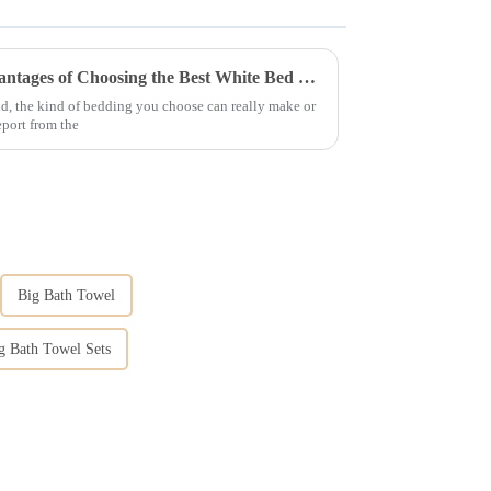
Unlocking Comfort: The Advantages of Choosing the Best White Bed Clothes for Your Business
ld, the kind of bedding you choose can really make or
eport from the
Big Bath Towel
ng Bath Towel Sets