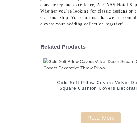
consistency and excellence, At OYAS Hotel Su
Whether you’re looking for classic designs or co
craftsmanship. You can trust that we are commit
elevate your bedding collection together!
Related Products
Gold Soft Pillow Covers Velvet D
Square Cushion Covers Decorat
Throw Pillow
Read More