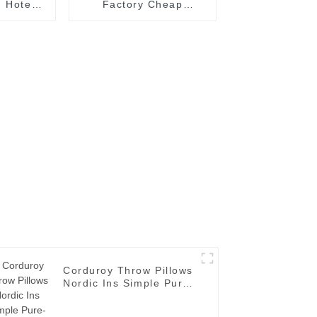
 Hotel
Factory Cheap
cloths
Wholesales Custom
r
Hotel Linen
Corduroy Throw Pillows
Nordic Ins Simple Pure-
grain Solid-color
Cushion Covers