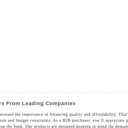
- Dedicated in providing hotel linens wholesale worldwide sinc
Home
Bed Linen
Bath Linen
Table Linen
One
s
ers From Leading Companies
rstand the importance of balancing quality and affordability. That'
taste and budget constraints. As a B2B purchaser, you’ll appreciate
king the bank. Our products are designed keeping in mind the demand