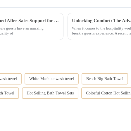
Enhancing Guest Experience with Unmatched After Sales Support for Best Hotel Linen
 sure guests have an amazing
When it comes to the hospitality wor
uality of
break a guest's experience. A recent r
wash towel
White Machine wash towel
Beach Big Bath Towel
th Towel
Hot Selling Bath Towel Sets
Colorful Cotton Hot Selli