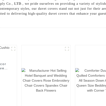
pply Co.,
LTD
., we pride ourselves on providing a variety of stylish
ntemporary styles, our duvet covers stand out not just for their aes
ted to delivering high-quality duvet covers that enhance your guest
ecor
ive