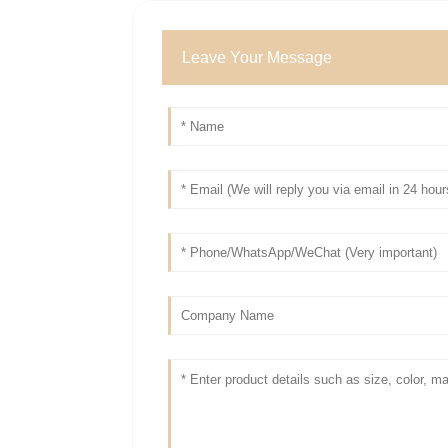
Leave Your Message