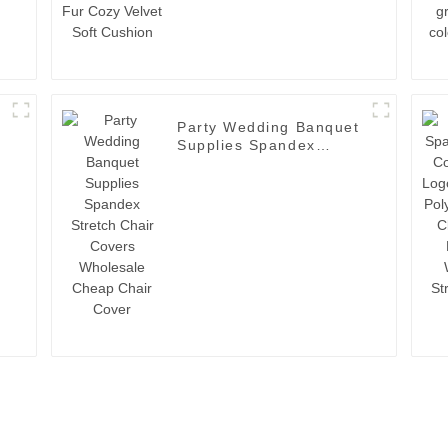
Party Wedding Banquet
Supplies Spandex
Stretch Chair Covers
Wholesale Cheap Chair
t
Cover