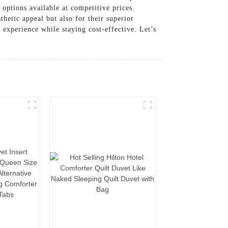
 options available at competitive prices.
thetic appeal but also for their superior
 experience while staying cost-effective. Let’s