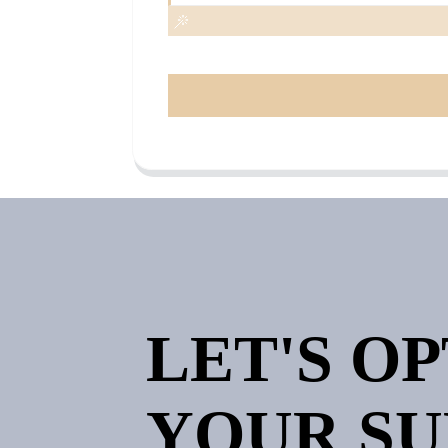
LET'S O
YOUR SU