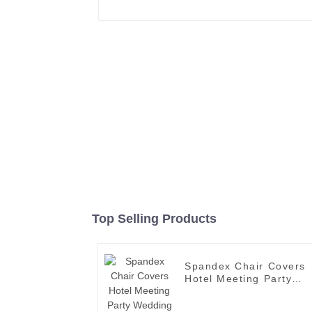
Top Selling Products
Spandex Chair Covers
Hotel Meeting Party
Wedding Banquet Line