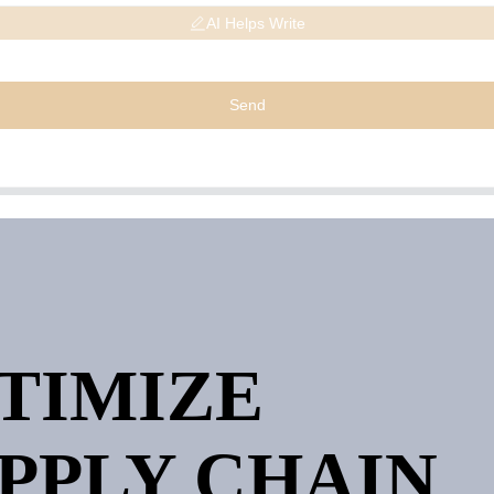
AI Helps Write
Send
PTIMIZE
PPLY CHAIN