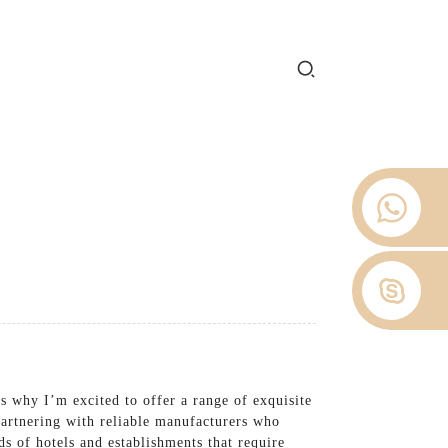
e 2012.
 Stop
About Us
News
Contact Us
s why I’m excited to offer a range of exquisite
 partnering with reliable manufacturers who
s of hotels and establishments that require