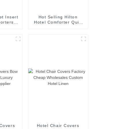
t Insert
Hot Selling Hilton
orters
Hotel Comforter Quilt
l Season
Duvet Like Naked
ative
Sleeping Quilt Duvet
Bedding
with Bag
h Corner
 Covers
Hotel Chair Covers