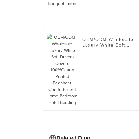
OEM/ODM Wholesale
Luxury White Soft
Duvets Covers
100%Cotton Printed
Bedsheet Comforter Se
Home Bedroom Hotel
Bedding
Related Blog