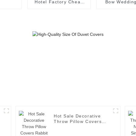
Hotel Factory Cheap
Bow Wedding
Dining Table Cloths
Luxury Table
Supplie
Hot Sale Decorative
Throw Pillow Covers
n
Rabbit Fur Cozy Velvet
Soft Cushion