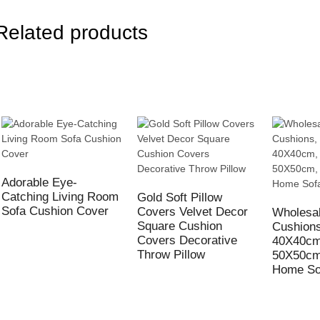
Related products
Adorable Eye-
Catching Living Room
Gold Soft Pillow
Sofa Cushion Cover
Covers Velvet Decor
Wholesal
Square Cushion
Cushion
Covers Decorative
40X40cm
Throw Pillow
50X50cm
Home So