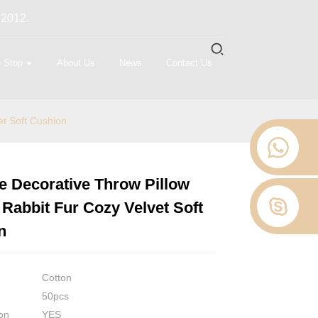
 2012.
 Stop
About Us
News
Contact Us
et Soft Cushion
e Decorative Throw Pillow
Loading...
Loading...
Loading...
Loading...
Rabbit Fur Cozy Velvet Soft
n
Cotton
50pcs
on
YES