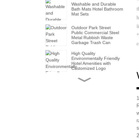
Washable and Durable
t
Bath Mats Hotel Bathroom
Mat Sets
h
l
Outdoor Park Street
Public Commercial Steel
*
Metal Rubbish Waste
Garbage Trash Can
e
High Quality
Environmentally Friendly
Hotel Amenities with
Customized Logo
Handmade Wholesale
Modern Leather Storage
Valet Tray with Handles
for All Occasions
1
R
Super Soft White Pillows
with Solid for Bedroom
w
Hotels
r
s
Factory Made Luxurious
2
Leather Tissue Box for