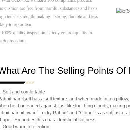
he cushion are free from harmful substances and has a
igh tensile strength, making it strong, durable and less
ikely to rip or tear
 100% quality inspection, strictly control quality in
ach procedure.
What Are The Selling Points Of 
. Soft and comfortable
abbit hair itself has a soft texture, and when made into a pillow
hen held or leaned against, just like touching clouds, making p
abbit hair pillow in "Lucky Rabbit" and "Cloud" is as soft as a rab
hape! "Embodies this characteristic of softness.
. Good warmth retention