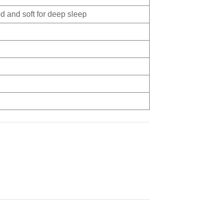
d and soft for deep sleep