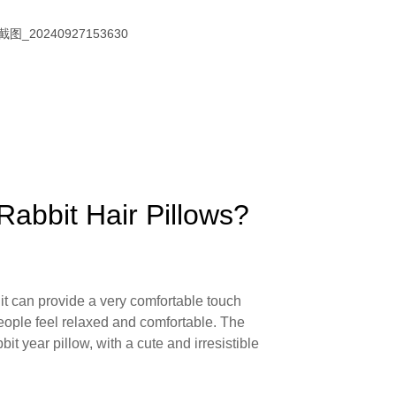
Rabbit Hair Pillows?
, it can provide a very comfortable touch
eople feel relaxed and comfortable. The
bit year pillow, with a cute and irresistible