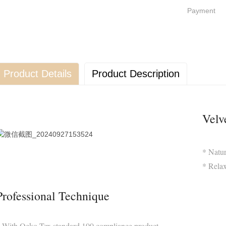
Payment
Product Details
Product Description
Velv
* Natur
* Relax
Professional Technique
 With Oeko-Tex standard 100 compliance product,