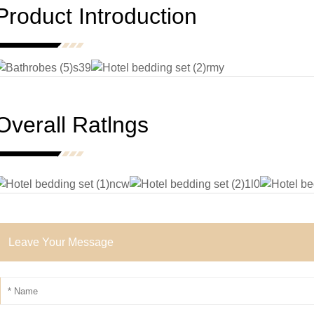
Product Introduction
Overall Ratlngs
Leave Your Message