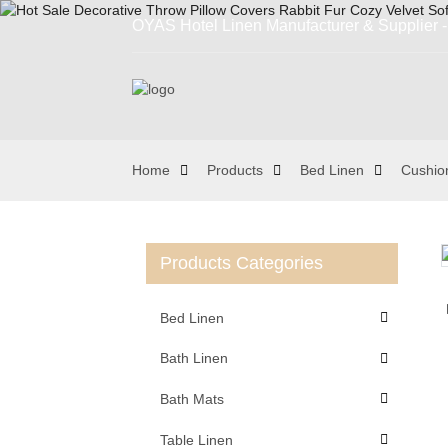
OYAS Hotel Linen Manufacturer & Supplier - 
Home
Products
Bed Linen
Cushio
Products Categories
Loading...
Loading...
Bed Linen
Bath Linen
Bath Mats
Table Linen