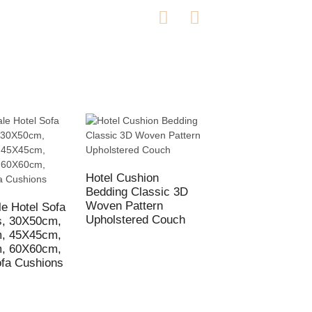
Hotel Cushion
Bedding Classic 3D
Hotel Cushion
Woven Pattern
Pillowcase Whole
e Hotel Sofa
Upholstered Couch
Customized
s, 30X50cm,
Decorative Cover
, 45X45cm,
45X45cm
, 60X60cm,
fa Cushions