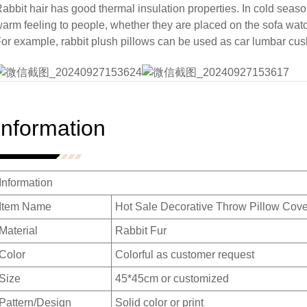
abbit hair has good thermal insulation properties. In cold season
arm feeling to people, whether they are placed on the sofa wat
or example, rabbit plush pillows can be used as car lumbar cus
Information
Information
Item Name
Hot Sale Decorative Throw Pillow Cove
Material
Rabbit Fur
Color
Colorful as customer request
Size
45*45cm or customized
Pattern/Design
Solid color or print