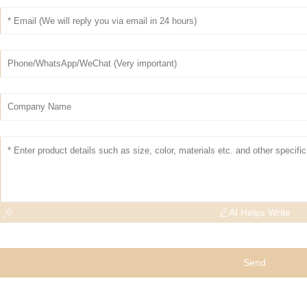
AI Helps Write
Send