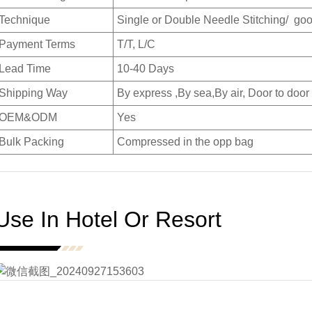
Technique
Single or Double Needle Stitching/ goo
Payment Terms
T/T, L/C
Lead Time
10-40 Days
Shipping Way
By express ,By sea,By air, Door to door
OEM&ODM
Yes
Bulk Packing
Compressed in the opp bag
Use In Hotel Or Resort