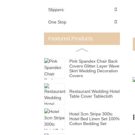
Slippers
One Stop
Featured Products
Pink Spandex Chair Back
Covers Glitter Layer Wave
Skirt Wedding Decoration
Covers
Restaurant Wedding Hotel
Table Cover Tablecloth
Hotel 3cm Stripe 300tc
Hotel Bed Linen Set 100%
Cotton Bedding Set
*