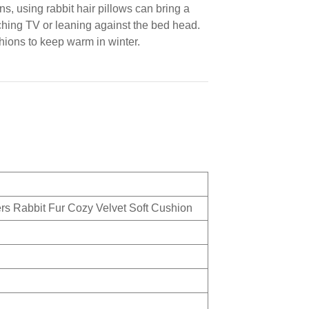
s, using rabbit hair pillows can bring a
ching TV or leaning against the bed head.
hions to keep warm in winter.
rs Rabbit Fur Cozy Velvet Soft Cushion