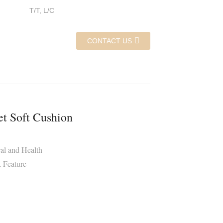
T/T, L/C
CONTACT US
et Soft Cushion
al and Health
 Feature