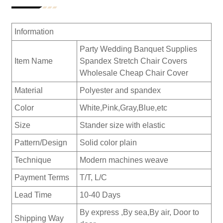
Information
Party Wedding Banquet Supplies
Item Name
Spandex Stretch Chair Covers
Wholesale Cheap Chair Cover
Material
Polyester and spandex
Color
White,Pink,Gray,Blue,etc
Size
Stander size with elastic
Pattern/Design
Solid color plain
Technique
Modern machines weave
Payment Terms
T/T, L/C
Lead Time
10-40 Days
By express ,By sea,By air, Door to
Shipping Way