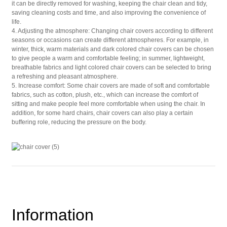
it can be directly removed for washing, keeping the chair clean and tidy,
saving cleaning costs and time, and also improving the convenience of
life.
4. Adjusting the atmosphere: Changing chair covers according to different
seasons or occasions can create different atmospheres. For example, in
winter, thick, warm materials and dark colored chair covers can be chosen
to give people a warm and comfortable feeling; in summer, lightweight,
breathable fabrics and light colored chair covers can be selected to bring
a refreshing and pleasant atmosphere.
5. Increase comfort: Some chair covers are made of soft and comfortable
fabrics, such as cotton, plush, etc., which can increase the comfort of
sitting and make people feel more comfortable when using the chair. In
addition, for some hard chairs, chair covers can also play a certain
buffering role, reducing the pressure on the body.
Information