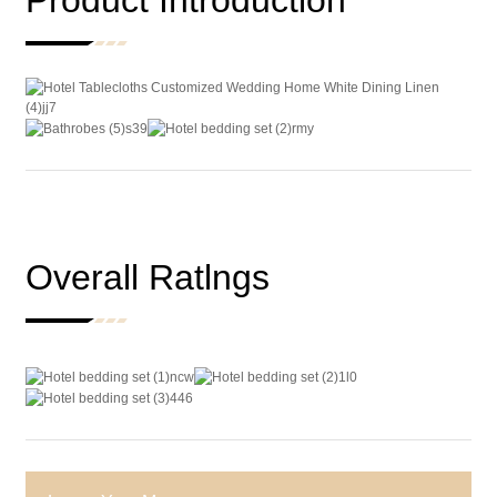
Product Introduction
Overall Ratlngs