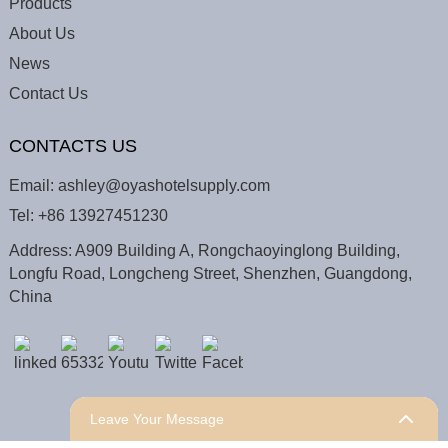
Products
About Us
News
Contact Us
CONTACTS US
Email:
ashley@oyashotelsupply.com
Tel:
+86 13927451230
Address: A909 Building A, Rongchaoyinglong Building,
Longfu Road, Longcheng Street, Shenzhen, Guangdong,
China
Leave Your Message