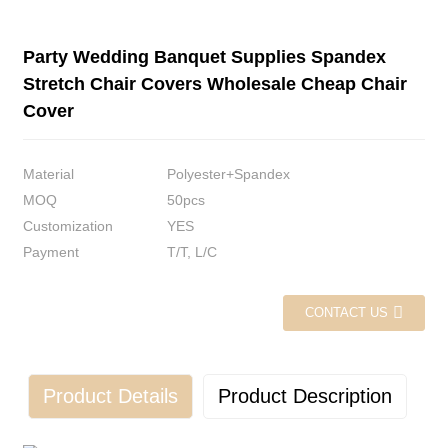
Party Wedding Banquet Supplies Spandex
Stretch Chair Covers Wholesale Cheap Chair
Cover
Material
Polyester+Spandex
MOQ
50pcs
Customization
YES
Payment
T/T, L/C
CONTACT US
Product Details
Product Description