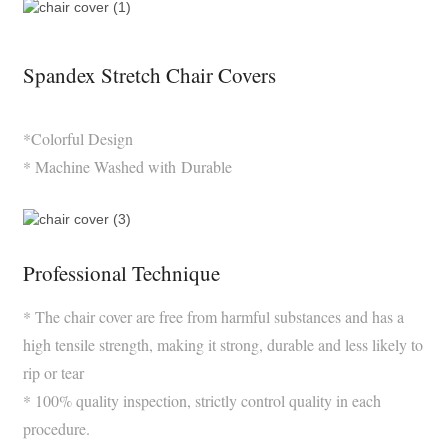
Spandex Stretch Chair Covers
*Colorful Design
* Machine Washed with Durable
Professional Technique
* The chair cover are free from harmful substances and has a
high tensile strength, making it strong, durable and less likely to
rip or tear
* 100% quality inspection, strictly control quality in each
procedure.