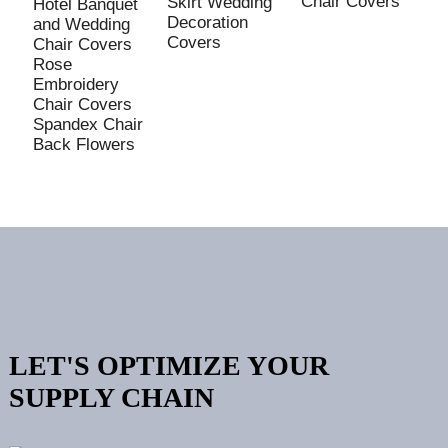
Chair Covers
Skirt Wedding
Hotel Banquet
P
Decoration
and Wedding
P
Covers
Chair Covers
S
Rose
E
Embroidery
C
Chair Covers
P
Spandex Chair
B
Back Flowers
C
LET'S OPTIMIZE YOUR
SUPPLY CHAIN