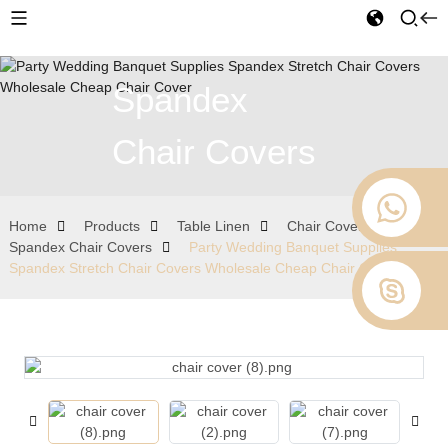
Spandex
Chair Covers
Home
Products
Table Linen
Chair Covers
Spandex Chair Covers
Party Wedding Banquet Supplies
Spandex Stretch Chair Covers Wholesale Cheap Chair Cover