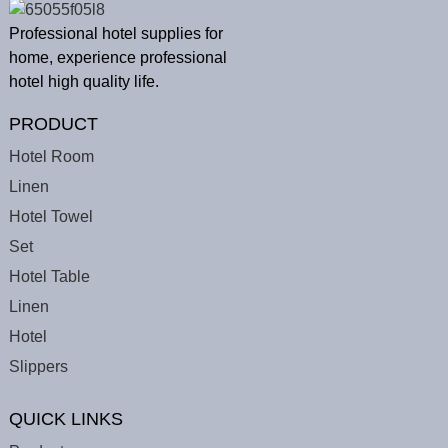
Professional hotel supplies for
home, experience professional
hotel high quality life.
PRODUCT
Hotel Room
Linen
Hotel Towel
Set
Hotel Table
Linen
Hotel
Slippers
QUICK LINKS