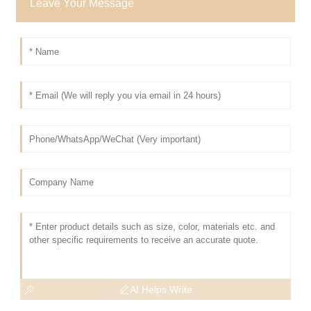
Leave Your Message
AI Helps Write