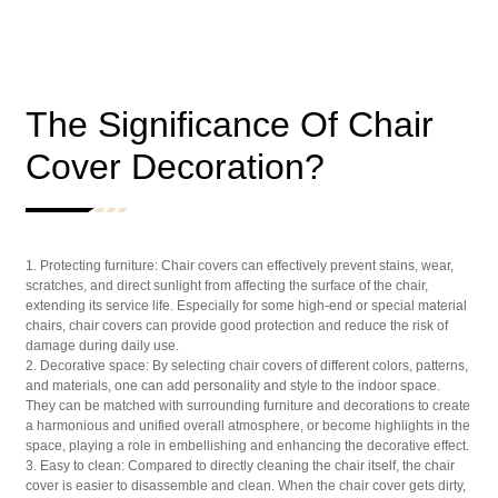
The Significance Of Chair
Cover Decoration?
1. Protecting furniture: Chair covers can effectively prevent stains, wear,
scratches, and direct sunlight from affecting the surface of the chair,
extending its service life. Especially for some high-end or special material
chairs, chair covers can provide good protection and reduce the risk of
damage during daily use.
2. Decorative space: By selecting chair covers of different colors, patterns,
and materials, one can add personality and style to the indoor space.
They can be matched with surrounding furniture and decorations to create
a harmonious and unified overall atmosphere, or become highlights in the
space, playing a role in embellishing and enhancing the decorative effect.
3. Easy to clean: Compared to directly cleaning the chair itself, the chair
cover is easier to disassemble and clean. When the chair cover gets dirty,