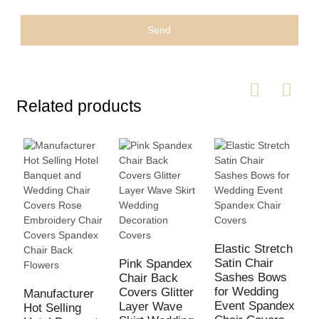
Send
Related products
Elastic Stretch
Satin Chair
Pink Spandex
Sashes Bows
Chair Back
for Wedding
Covers Glitter
Manufacturer
F
Event Spandex
Layer Wave
Hot Selling
W