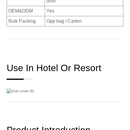
door
OEM&ODM
Yes
Bulk Packing
Opp bag / Carton
Use In Hotel Or Resort