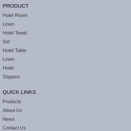
PRODUCT
Hotel Room
Linen
Hotel Towel
Set
Hotel Table
Linen
Hotel
Slippers
QUICK LINKS
Products
About Us
News
Contact Us