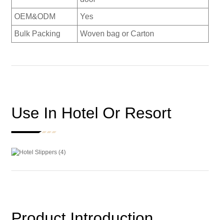
OEM&ODM
Yes
Bulk Packing
Woven bag or Carton
Use In Hotel Or Resort
Product Introduction