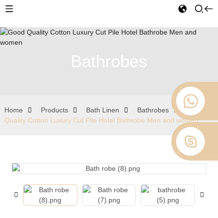
Bathrobes
Home
Products
Bath Linen
Bathrobes
Good
Quality Cotton Luxury Cut Pile Hotel Bathrobe Men and women