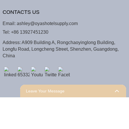
CONTACTS US
Email:
ashley@oyashotelsupply.com
Tel:
+86 13927451230
Address: A909 Building A, Rongchaoyinglong Building,
Longfu Road, Longcheng Street, Shenzhen, Guangdong,
China
Leave Your Message
COPYRIGHT © 2025 Shenzhen Oyas Hotel Supply Co.,
Ltd.
Sitemap,
TOP BLOG
Top Search