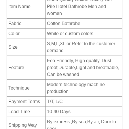
Item Name
Pile Hotel Bathrobe Men and
women
Fabric
Cotton Bathrobe
Color
White or custom colors
S,M,L,XL or Refer to the customer
Size
demand
Eco-Friendly, High quality, Dust-
Feature
proof,Durable,Light and breathable,
Can be washed
Modern technology machine
Technique
production
Payment Terms
T/T, L/C
Lead Time
10-40 Days
By express ,By sea,By air, Door to
Shipping Way
door