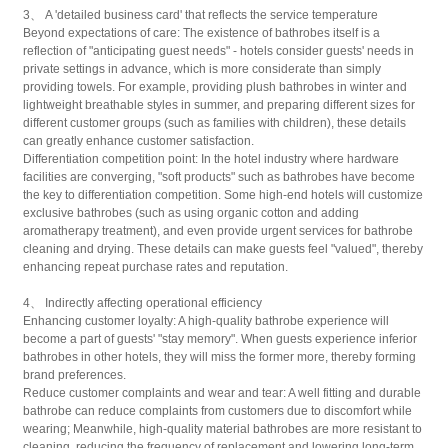
3、 A 'detailed business card' that reflects the service temperature
Beyond expectations of care: The existence of bathrobes itself is a
reflection of "anticipating guest needs" - hotels consider guests' needs in
private settings in advance, which is more considerate than simply
providing towels. For example, providing plush bathrobes in winter and
lightweight breathable styles in summer, and preparing different sizes for
different customer groups (such as families with children), these details
can greatly enhance customer satisfaction.
Differentiation competition point: In the hotel industry where hardware
facilities are converging, "soft products" such as bathrobes have become
the key to differentiation competition. Some high-end hotels will customize
exclusive bathrobes (such as using organic cotton and adding
aromatherapy treatment), and even provide urgent services for bathrobe
cleaning and drying. These details can make guests feel "valued", thereby
enhancing repeat purchase rates and reputation.
4、 Indirectly affecting operational efficiency
Enhancing customer loyalty: A high-quality bathrobe experience will
become a part of guests' "stay memory". When guests experience inferior
bathrobes in other hotels, they will miss the former more, thereby forming
brand preferences.
Reduce customer complaints and wear and tear: A well fitting and durable
bathrobe can reduce complaints from customers due to discomfort while
wearing; Meanwhile, high-quality material bathrobes are more resistant to
cleaning, reducing the frequency of replacement and lowering long-term