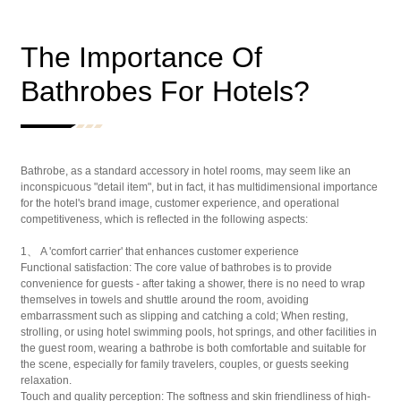
The Importance Of
Bathrobes For Hotels?
Bathrobe, as a standard accessory in hotel rooms, may seem like an
inconspicuous "detail item", but in fact, it has multidimensional importance
for the hotel's brand image, customer experience, and operational
competitiveness, which is reflected in the following aspects:
1、 A 'comfort carrier' that enhances customer experience
Functional satisfaction: The core value of bathrobes is to provide
convenience for guests - after taking a shower, there is no need to wrap
themselves in towels and shuttle around the room, avoiding
embarrassment such as slipping and catching a cold; When resting,
strolling, or using hotel swimming pools, hot springs, and other facilities in
the guest room, wearing a bathrobe is both comfortable and suitable for
the scene, especially for family travelers, couples, or guests seeking
relaxation.
Touch and quality perception: The softness and skin friendliness of high-