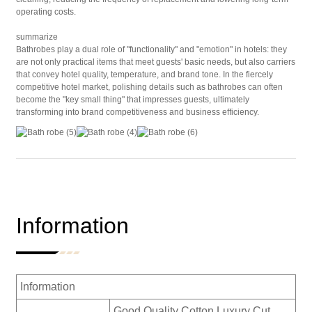
operating costs.
summarize
Bathrobes play a dual role of "functionality" and "emotion" in hotels: they
are not only practical items that meet guests' basic needs, but also carriers
that convey hotel quality, temperature, and brand tone. In the fiercely
competitive hotel market, polishing details such as bathrobes can often
become the "key small thing" that impresses guests, ultimately
transforming into brand competitiveness and business efficiency.
Information
Information
Good Quality Cotton Luxury Cut