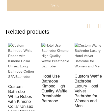
Send
Related products
H
L
Hotel Use
Custom Waffle
P
Bathrobe
Bathrobe
T
Kimono High
Luxury Hotel
Custom
B
Quality Waffle
Velvet
Bathrobe
Breathable
Bathrobe for
White Robes
Bathrobe
Women and
with Kimono
Men
Collar Unisex