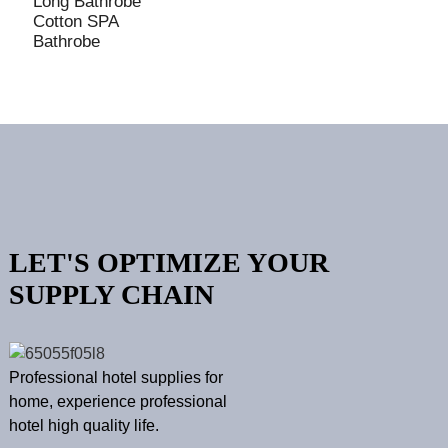
Long Bathrobe
Cotton SPA
Bathrobe
LET'S OPTIMIZE YOUR
SUPPLY CHAIN
Professional hotel supplies for
home, experience professional
hotel high quality life.