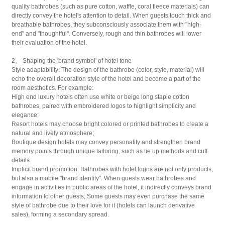
quality bathrobes (such as pure cotton, waffle, coral fleece materials) can
directly convey the hotel's attention to detail. When guests touch thick and
breathable bathrobes, they subconsciously associate them with "high-
end" and "thoughtful". Conversely, rough and thin bathrobes will lower
their evaluation of the hotel.
2、 Shaping the 'brand symbol' of hotel tone
Style adaptability: The design of the bathrobe (color, style, material) will
echo the overall decoration style of the hotel and become a part of the
room aesthetics. For example:
High end luxury hotels often use white or beige long staple cotton
bathrobes, paired with embroidered logos to highlight simplicity and
elegance;
Resort hotels may choose bright colored or printed bathrobes to create a
natural and lively atmosphere;
Boutique design hotels may convey personality and strengthen brand
memory points through unique tailoring, such as tie up methods and cuff
details.
Implicit brand promotion: Bathrobes with hotel logos are not only products,
but also a mobile "brand identity". When guests wear bathrobes and
engage in activities in public areas of the hotel, it indirectly conveys brand
information to other guests; Some guests may even purchase the same
style of bathrobe due to their love for it (hotels can launch derivative
sales), forming a secondary spread.