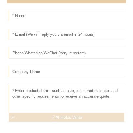
AI Helps Write