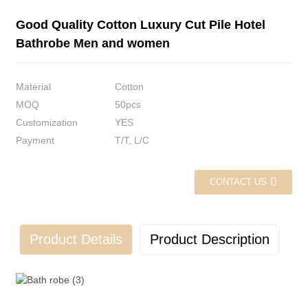
Good Quality Cotton Luxury Cut Pile Hotel
Bathrobe Men and women
Material
Cotton
MOQ
50pcs
Customization
YES
Payment
T/T, L/C
CONTACT US
Product Details
Product Description