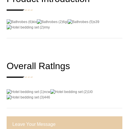
Overall Ratlngs
Leave Your Message