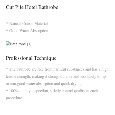
Cut Pile Hotel Bathrobe
* Natural Cotton Material
* Good Water Absorption
Professional Technique
* The bathrobe are free from harmful substances and has a high
tensile strength, making it strong, durable and less likely to rip
or tear,good water absorption and quick drying.
* 100% quality inspection, strictly control quality in each
procedure.