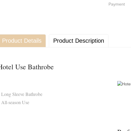
Payment
Product Details
Product Description
Hotel Use Bathrobe
 Long Sleeve Bathrobe
 All-season Use