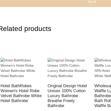
Send
Related products
Hotel BathRobes
Original Design Hotel
Wholesal
Women's Hotel Robe
Unisex 100% Cotton
Waffle L
Velvet Bathrobe White
Luxury Bathrobe
Bathrobe
Hotel Bathrobe
Breathe Freely
Bath Ro
Bathrobe
Waffle B