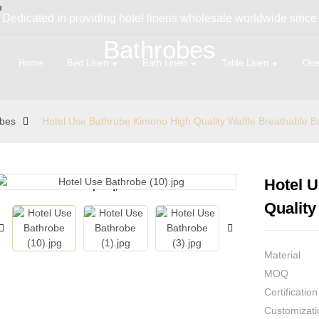
Dedicated in providing hotel linens wholesale worldwide since
Bathrobes
Home
Bed Linen
Bath Linen
Table Linen
One
obes
Hotel Use Bathrobe Kimono High Quality Waffle Breathable B
Hotel 
Loading...
Loading...
Quality
Material
MOQ
Certification
Customizati