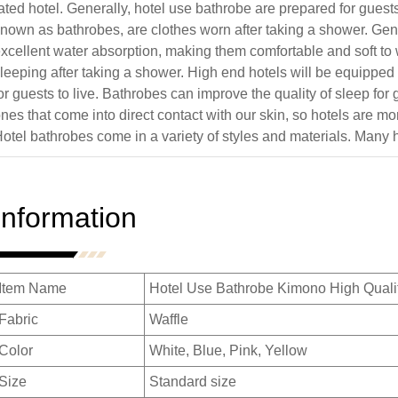
ated hotel. Generally, hotel use bathrobe are prepared for guest
nown as bathrobes, are clothes worn after taking a shower. Gen
xcellent water absorption, making them comfortable and soft t
leeping after taking a shower. High end hotels will be equipped
or guests to live. Bathrobes can improve the quality of sleep fo
nes that come into direct contact with our skin, so hotels are 
otel bathrobes come in a variety of styles and materials. Many 
Information
Item Name
Hotel Use Bathrobe Kimono High Qualit
Fabric
Waffle
Color
White, Blue, Pink, Yellow
Size
Standard size