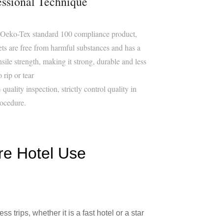
essional Technique
 Oeko-Tex standard 100 compliance product,
ets are free from harmful substances and has a
nsile strength, making it strong, durable and less
o rip or tear
quality inspection, strictly control quality in
ocedure.
re Hotel Use
 trips, whether it is a fast hotel or a star