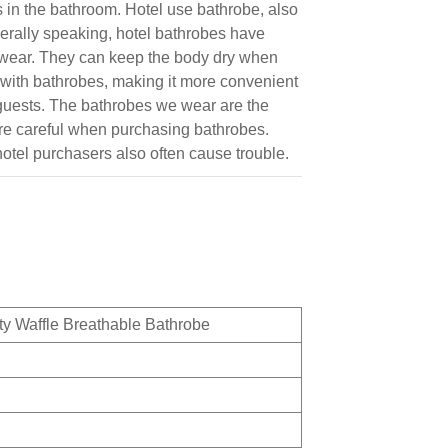
s in the bathroom. Hotel use bathrobe, also
erally speaking, hotel bathrobes have
o wear. They can keep the body dry when
 with bathrobes, making it more convenient
r guests. The bathrobes we wear are the
more careful when purchasing bathrobes.
hotel purchasers also often cause trouble.
y Waffle Breathable Bathrobe