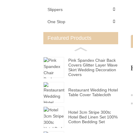
Slippers
One Stop
Featured Products
Pink Spandex Chair Back
Covers Glitter Layer Wave
Skirt Wedding Decoration
Covers
Restaurant Wedding Hotel
Table Cover Tablecloth
*
*
Hotel 3cm Stripe 300tc
Hotel Bed Linen Set 100%
Cotton Bedding Set