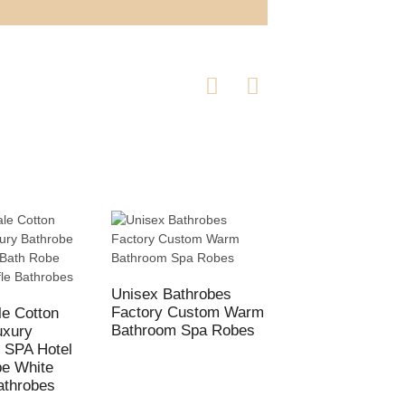
Unisex Bathrobes
Wholesale Cotton
Factory Custom Warm
White Breathable
e Cotton
Bathroom Spa Robes
Waffle BathRobes 
uxury
Hotel
 SPA Hotel
be White
athrobes