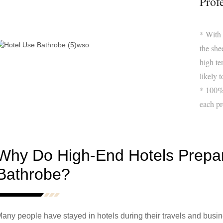
Prof
* With
the she
high te
likely t
* 100% 
each pr
Why Do High-End Hotels Prepa
Bathrobe?
any people have stayed in hotels during their travels and business