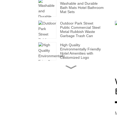
Washable and Durable
Bath Mats Hotel Bathroom
Mat Sets
Outdoor Park Street
Public Commercial Steel
Metal Rubbish Waste
Garbage Trash Can
High Quality
Environmentally Friendly
Hotel Amenities with
Customized Logo
Handmade Wholesale
Modern Leather Storage
Valet Tray with Handles
for All Occasions
Super Soft White Pillows
with Solid for Bedroom
Hotels
Factory Made Luxurious
M
Leather Tissue Box for