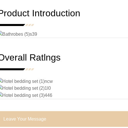
Product Introduction
Overall Ratlngs
Leave Your Message