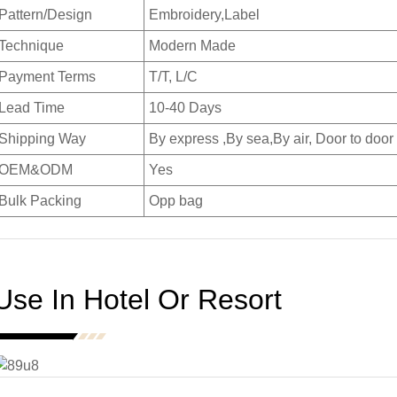
Pattern/Design
Embroidery,Label
Technique
Modern Made
Payment Terms
T/T, L/C
Lead Time
10-40 Days
Shipping Way
By express ,By sea,By air, Door to door
OEM&ODM
Yes
Bulk Packing
Opp bag
Use In Hotel Or Resort