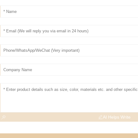
AI Helps Write