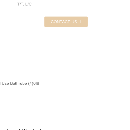
T/T, L/C
CONTACT US