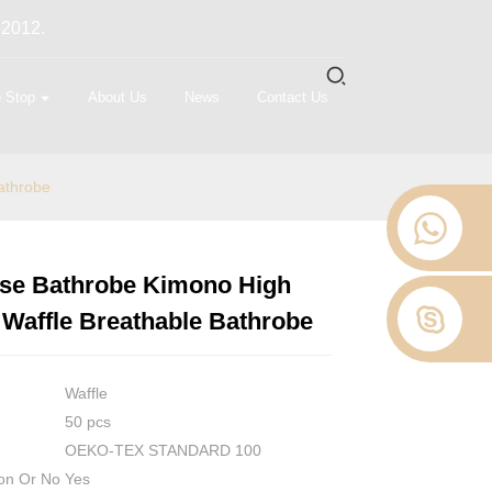
 2012.
 Stop
About Us
News
Contact Us
athrobe
Use Bathrobe Kimono High
Loading...
Loading...
Loading...
Loading...
 Waffle Breathable Bathrobe
Waffle
50 pcs
OEKO-TEX STANDARD 100
on Or No
Yes