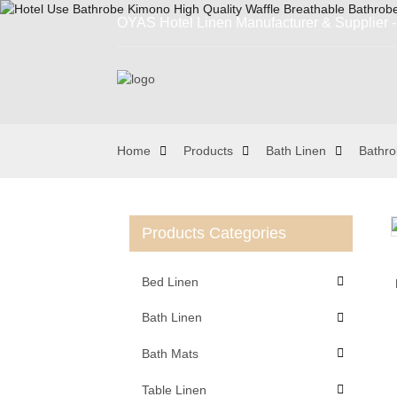
OYAS Hotel Linen Manufacturer & Supplier - 
Home
Products
Bath Linen
Bathr
Products Categories
Loading...
Loading...
Bed Linen
Bath Linen
Bath Mats
Table Linen