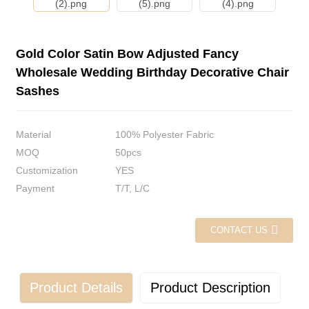
Gold Color Satin Bow Adjusted Fancy
Wholesale Wedding Birthday Decorative Chair
Sashes
Material
100% Polyester Fabric
MOQ
50pcs
Customization
YES
Payment
T/T, L/C
CONTACT US
Product Details
Product Description