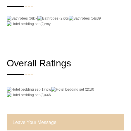
Overall Ratlngs
Leave Your Message