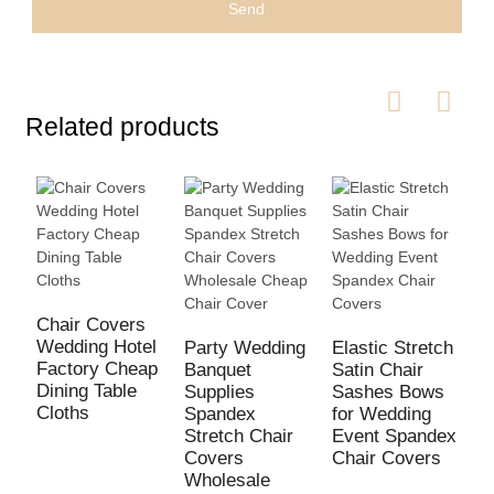
Send
Related products
W
S
Chair Covers
O
Wedding Hotel
Party Wedding
Elastic Stretch
B
Factory Cheap
Banquet
Satin Chair
S
Dining Table
Supplies
Sashes Bows
Cloths
Spandex
for Wedding
Stretch Chair
Event Spandex
Covers
Chair Covers
Wholesale