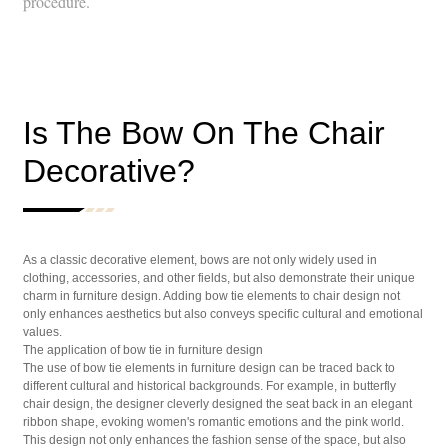
procedure.
Is The Bow On The Chair
Decorative?
As a classic decorative element, bows are not only widely used in
clothing, accessories, and other fields, but also demonstrate their unique
charm in furniture design. Adding bow tie elements to chair design not
only enhances aesthetics but also conveys specific cultural and emotional
values.
The application of bow tie in furniture design
The use of bow tie elements in furniture design can be traced back to
different cultural and historical backgrounds. For example, in butterfly
chair design, the designer cleverly designed the seat back in an elegant
ribbon shape, evoking women's romantic emotions and the pink world.
This design not only enhances the fashion sense of the space, but also