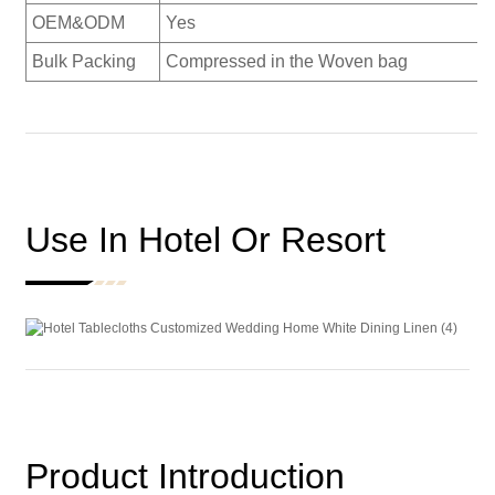
OEM&ODM
Yes
Bulk Packing
Compressed in the Woven bag
Use In Hotel Or Resort
Product Introduction