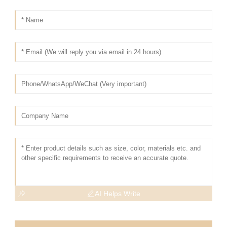
AI Helps Write