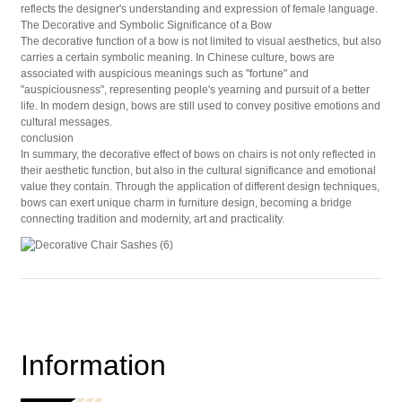
reflects the designer's understanding and expression of female language.
The Decorative and Symbolic Significance of a Bow
The decorative function of a bow is not limited to visual aesthetics, but also
carries a certain symbolic meaning. In Chinese culture, bows are
associated with auspicious meanings such as "fortune" and
"auspiciousness", representing people's yearning and pursuit of a better
life. In modern design, bows are still used to convey positive emotions and
cultural messages.
conclusion
In summary, the decorative effect of bows on chairs is not only reflected in
their aesthetic function, but also in the cultural significance and emotional
value they contain. Through the application of different design techniques,
bows can exert unique charm in furniture design, becoming a bridge
connecting tradition and modernity, art and practicality.
Information