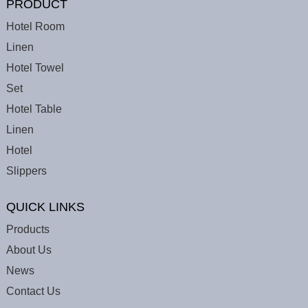
PRODUCT
Hotel Room
Linen
Hotel Towel
Set
Hotel Table
Linen
Hotel
Slippers
QUICK LINKS
Products
About Us
News
Contact Us