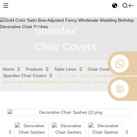
Spandex
Chair Covers
Home
Products
Table Linen
Chair Covers
Spandex Chair Covers
Gold Color Satin Bow Adjusted Fancy
Wholesale Wedding Birthday Decorative Chair Sashes