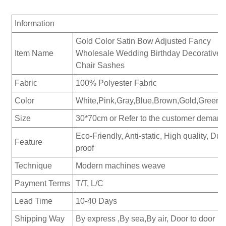
Information
Gold Color Satin Bow Adjusted Fancy
Item Name
Wholesale Wedding Birthday Decorative
Chair Sashes
Fabric
100% Polyester Fabric
Color
White,Pink,Gray,Blue,Brown,Gold,Green...
Size
30*70cm or Refer to the customer demand
Eco-Friendly, Anti-static, High quality, Dus
Feature
proof
Technique
Modern machines weave
Payment Terms
T/T, L/C
Lead Time
10-40 Days
Shipping Way
By express ,By sea,By air, Door to door