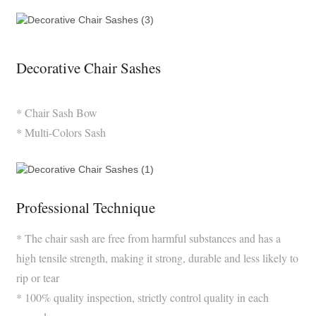
Decorative Chair Sashes
* Chair Sash Bow
* Multi-Colors Sash
Professional Technique
* The chair sash are free from harmful substances and has a
high tensile strength, making it strong, durable and less likely to
rip or tear
* 100% quality inspection, strictly control quality in each