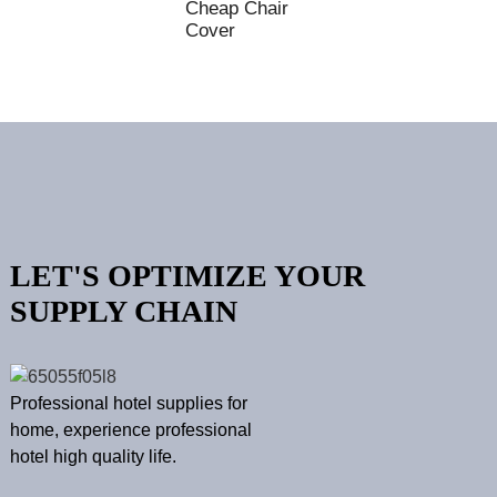
Cheap Chair
Cover
LET'S OPTIMIZE YOUR
SUPPLY CHAIN
Professional hotel supplies for
home, experience professional
hotel high quality life.