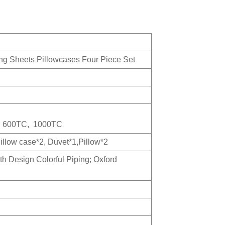
g Sheets Pillowcases Four Piece Set
, 600TC, 1000TC
Pillow case*2, Duvet*1,Pillow*2
th Design Colorful Piping; Oxford