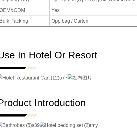
OEM&ODM
Yes
Bulk Packing
Opp bag / Carton
Use In Hotel Or Resort
Product Introduction