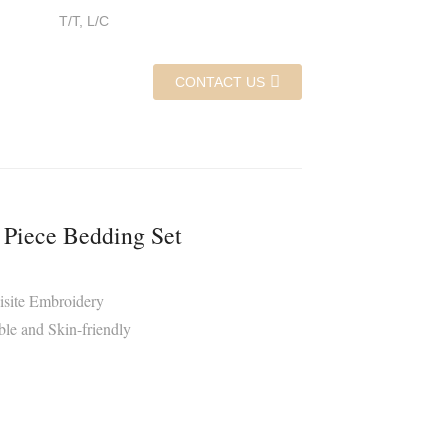
T/T, L/C
CONTACT US
 Piece Bedding Set
isite Embroidery
le and Skin-friendly