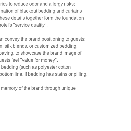
rics to reduce odor and allergy risks;
nation of blackout bedding and curtains
these details together form the foundation
otel's "service quality".
can convey the brand positioning to guests:
n, silk blends, or customized bedding,
 paving, to showcase the brand image of
uests feel "value for money".
f bedding (such as polyester cotton
ottom line. If bedding has stains or pilling,
 memory of the brand through unique