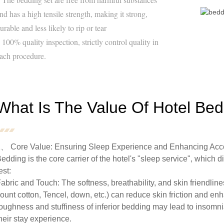
nd has a high tensile strength, making it strong,
urable and less likely to rip or tear
 100% quality inspection, strictly control quality in
ach procedure.
What Is The Value Of Hotel Be
、 Core Value: Ensuring Sleep Experience and Enhancing Ac
edding is the core carrier of the hotel's "sleep service", which d
est:
abric and Touch: The softness, breathability, and skin friendlin
ount cotton, Tencel, down, etc.) can reduce skin friction and en
oughness and stuffiness of inferior bedding may lead to insomnia
heir stay experience.