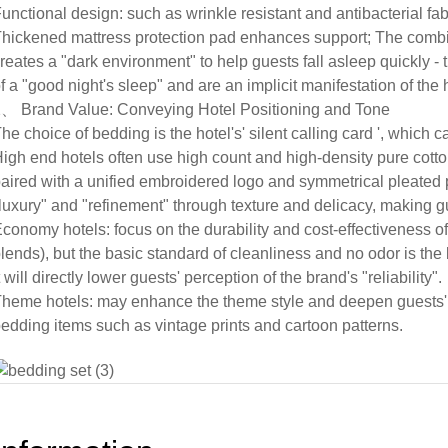
unctional design: such as wrinkle resistant and antibacterial fab
hickened mattress protection pad enhances support; The combi
reates a "dark environment" to help guests fall asleep quickly - 
f a "good night's sleep" and are an implicit manifestation of the h
、 Brand Value: Conveying Hotel Positioning and Tone
he choice of bedding is the hotel's' silent calling card ', which 
igh end hotels often use high count and high-density pure cotto
aired with a unified embroidered logo and symmetrical pleated
luxury" and "refinement" through texture and delicacy, making g
conomy hotels: focus on the durability and cost-effectiveness o
lends), but the basic standard of cleanliness and no odor is the b
t will directly lower guests' perception of the brand's "reliability".
heme hotels: may enhance the theme style and deepen guests'
edding items such as vintage prints and cartoon patterns.