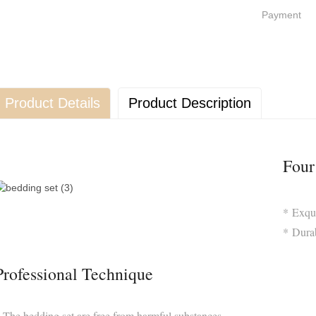
Payment
Product Details
Product Description
Four
* Exqu
* Durab
Professional Technique
 The bedding set are free from harmful substances