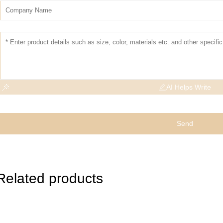
AI Helps Write
Send
Related products