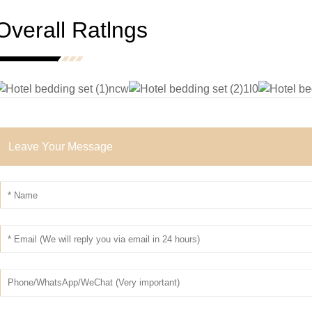
Overall Ratlngs
Leave Your Message