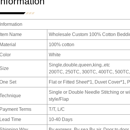
Information
Information
Item Name
Wholesale Custom 100% Cotton Beddin
Material
100% cotton
Color
White
Single,double,queen,king..etc
Size
200TC, 250TC, 300TC, 400TC, 500TC
One Set
Flat or Fitted Sheet*1, Duvet Cover*1, 
Single or Double Needle Stitching or wi
Technique
style/Flap
Payment Terms
T/T, L/C
Lead Time
10-40 Days
Shipping Way
By express ,By sea,By air, Door to door