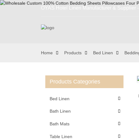
OYAS Hotel Linen Manufacturer & Supplier - 
Home
Products
Bed Linen
Beddin
Products Categories
Loading...
Loading...
Bed Linen
Bath Linen
Bath Mats
Table Linen