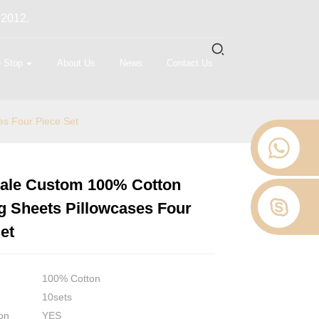
 2012.
 Stop
About Us
News
Contact Us
s Four Piece Set
ale Custom 100% Cotton
Loading...
Loading...
Loading...
Loading...
g Sheets Pillowcases Four
et
100% Cotton
10sets
on
YES