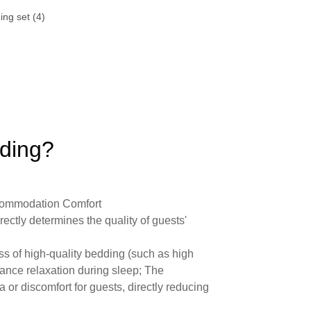
dding?
commodation Comfort
irectly determines the quality of guests'
ess of high-quality bedding (such as high
hance relaxation during sleep; The
 or discomfort for guests, directly reducing