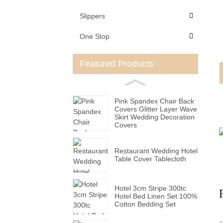
Slippers
One Stop
Featured Products
Pink Spandex Chair Back
Covers Glitter Layer Wave
Skirt Wedding Decoration
Covers
Restaurant Wedding Hotel
Table Cover Tablecloth
Hotel 3cm Stripe 300tc
Hotel Bed Linen Set 100%
Cotton Bedding Set
*