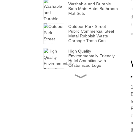
Washable and Durable
a
Bath Mats Hotel Bathroom
Mat Sets
d
*
Outdoor Park Street
Public Commercial Steel
e
Metal Rubbish Waste
Garbage Trash Can
High Quality
Environmentally Friendly
Hotel Amenities with
Customized Logo
Handmade Wholesale
Modern Leather Storage
Valet Tray with Handles
1
for All Occasions
B
r
Super Soft White Pillows
with Solid for Bedroom
F
Hotels
c
r
Factory Made Luxurious
t
Leather Tissue Box for