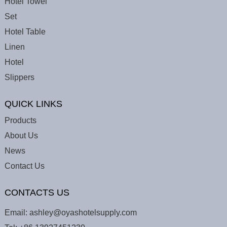
Hotel Towel
Set
Hotel Table
Linen
Hotel
Slippers
QUICK LINKS
Products
About Us
News
Contact Us
CONTACTS US
Email:
ashley@oyashotelsupply.com