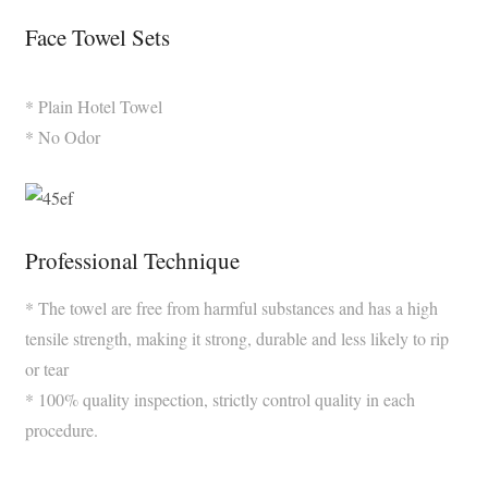
Face Towel Sets
* Plain Hotel Towel
* No Odor
Professional Technique
* The towel are free from harmful substances and has a high
tensile strength, making it strong, durable and less likely to rip
or tear
* 100% quality inspection, strictly control quality in each
procedure.