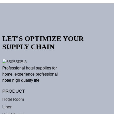
LET'S OPTIMIZE YOUR
SUPPLY CHAIN
Professional hotel supplies for
home, experience professional
hotel high quality life.
PRODUCT
Hotel Room
Linen