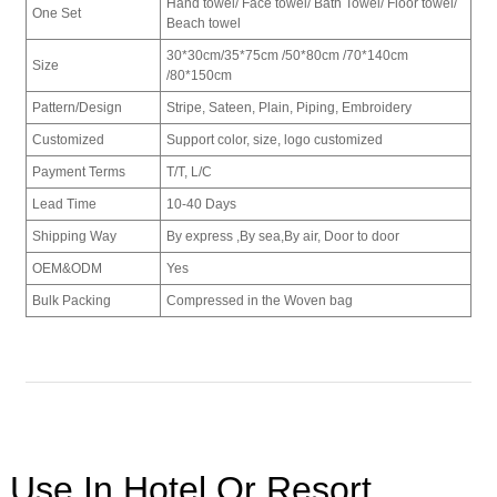
Hand towel/ Face towel/ Bath Towel/ Floor towel/
One Set
Beach towel
30*30cm/
35*75cm /
50*80cm /
70*140cm
Size
/
80*150cm
Pattern/Design
Stripe, Sateen, Plain, Piping, Embroidery
Customized
Support color, size, logo customized
Payment Terms
T/T, L/C
Lead Time
10-40 Days
Shipping Way
By express ,By sea,By air, Door to door
OEM&ODM
Yes
Bulk Packing
Compressed in the Woven bag
Use In Hotel Or Resort