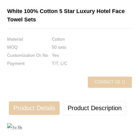
White 100% Cotton 5 Star Luxury Hotel Face
Towel Sets
Material
Cotton
MOQ
50 sets
Customization Or No
Yes
Payment
T/T, L/C
CONTACT US
Product Details
Product Description