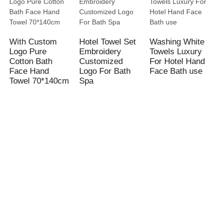
With Custom
Hotel Towel Set
Washing White
Logo Pure
Embroidery
Towels Luxury
Cotton Bath
Customized
For Hotel Hand
Face Hand
Logo For Bath
Face Bath use
Towel 70*140cm
Spa