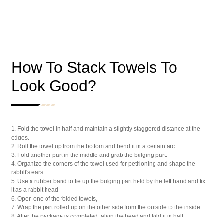
How To Stack Towels To
Look Good?
1. Fold the towel in half and maintain a slightly staggered distance at the
edges.
2. Roll the towel up from the bottom and bend it in a certain arc
3. Fold another part in the middle and grab the bulging part.
4. Organize the corners of the towel used for petitioning and shape the
rabbit's ears.
5. Use a rubber band to tie up the bulging part held by the left hand and fix
it as a rabbit head
6. Open one of the folded towels,
7. Wrap the part rolled up on the other side from the outside to the inside.
8. After the package is completed, align the head and fold it in half.