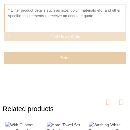
AI Helps Write
Send
Related products