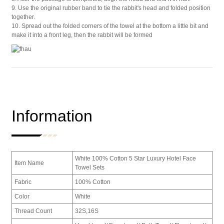
9. Use the original rubber band to tie the rabbit's head and folded position
together.
10. Spread out the folded corners of the towel at the bottom a little bit and
make it into a front leg, then the rabbit will be formed
Information
White 100% Cotton 5 Star Luxury Hotel Face
Item Name
Towel Sets
Fabric
100% Cotton
Color
White
Thread Count
32S,16S