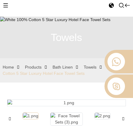
Towels
Home
Products
Bath Linen
Towels
White 100%
Cotton 5 Star Luxury Hotel Face Towel Sets