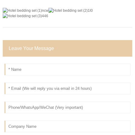
Leave Your Message