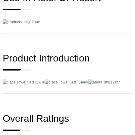
Product Introduction
Overall Ratlngs