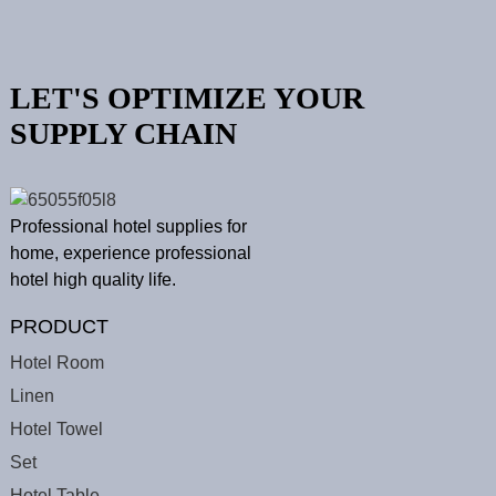
LET'S OPTIMIZE YOUR
SUPPLY CHAIN
Professional hotel supplies for
home, experience professional
hotel high quality life.
PRODUCT
Hotel Room
Linen
Hotel Towel
Set
Hotel Table