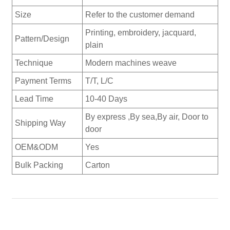
Size
Refer to the customer demand
Printing, embroidery, jacquard,
Pattern/Design
plain
Technique
Modern machines weave
Payment Terms
T/T, L/C
Lead Time
10-40 Days
By express ,By sea,By air, Door to
Shipping Way
door
OEM&ODM
Yes
Bulk Packing
Carton