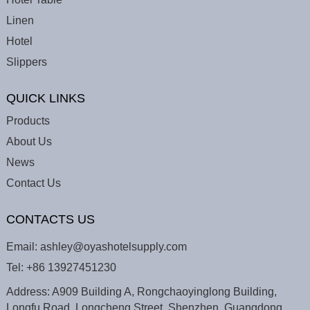
Linen
Hotel
Slippers
QUICK LINKS
Products
About Us
News
Contact Us
CONTACTS US
Email:
ashley@oyashotelsupply.com
Tel:
+86 13927451230
Address: A909 Building A, Rongchaoyinglong Building,
Longfu Road, Longcheng Street, Shenzhen, Guangdong,