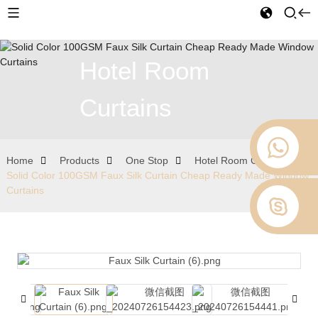
Hotel Room
Curtains
Home
Products
One Stop
Hotel Room Curtains
Solid Color 100GSM Faux Silk Curtain Cheap Ready Made Window
Curtains