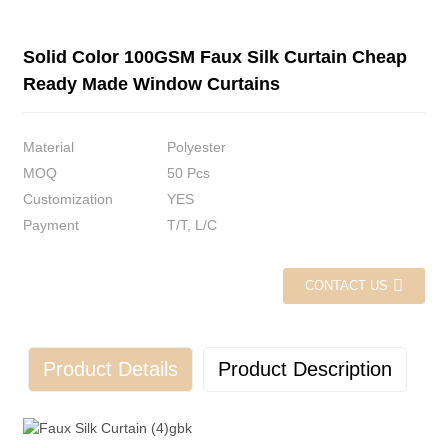
Solid Color 100GSM Faux Silk Curtain Cheap
Ready Made Window Curtains
Material
Polyester
MOQ
50 Pcs
Customization
YES
Payment
T/T, L/C
CONTACT US
Product Details
Product Description