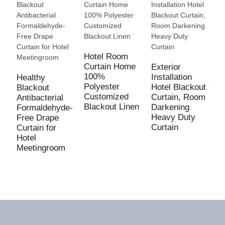
Hotel Room
Curtain Home
Exterior
100%
Installation
Healthy
Polyester
Hotel Blackout
Blackout
G
Customized
Curtain, Room
Antibacterial
C
Blackout Linen
Darkening
Formaldehyde-
O
Heavy Duty
Free Drape
R
Curtain
Curtain for
W
Hotel
B
Meetingroom
W
W