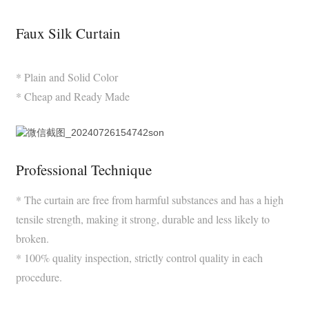
Faux Silk Curtain
* Plain and Solid Color
* Cheap and Ready Made
Professional Technique
* The curtain are free from harmful substances and has a high
tensile strength, making it strong, durable and less likely to
broken.
* 100% quality inspection, strictly control quality in each
procedure.