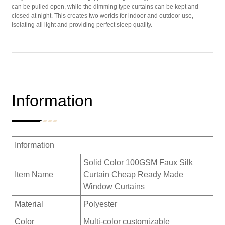
can be pulled open, while the dimming type curtains can be kept and
closed at night. This creates two worlds for indoor and outdoor use,
isolating all light and providing perfect sleep quality.
Information
Information
Solid Color 100GSM Faux Silk
Item Name
Curtain Cheap Ready Made
Window Curtains
Material
Polyester
Color
Multi-color customizable