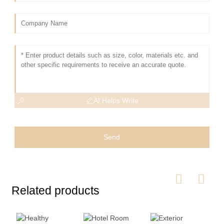
AI Helps Write
Send
Related products