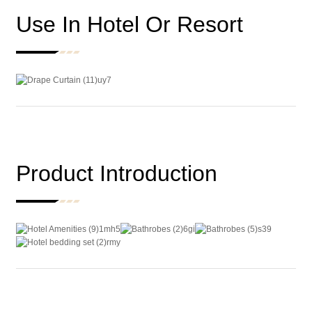
Use In Hotel Or Resort
Product Introduction