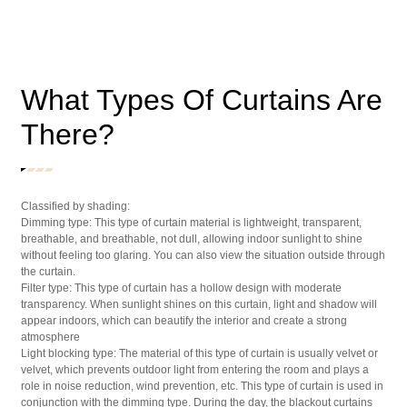
What Types Of Curtains Are
There?
Classified by shading:
Dimming type: This type of curtain material is lightweight, transparent,
breathable, and breathable, not dull, allowing indoor sunlight to shine
without feeling too glaring. You can also view the situation outside through
the curtain.
Filter type: This type of curtain has a hollow design with moderate
transparency. When sunlight shines on this curtain, light and shadow will
appear indoors, which can beautify the interior and create a strong
atmosphere
Light blocking type: The material of this type of curtain is usually velvet or
velvet, which prevents outdoor light from entering the room and plays a
role in noise reduction, wind prevention, etc. This type of curtain is used in
conjunction with the dimming type. During the day, the blackout curtains