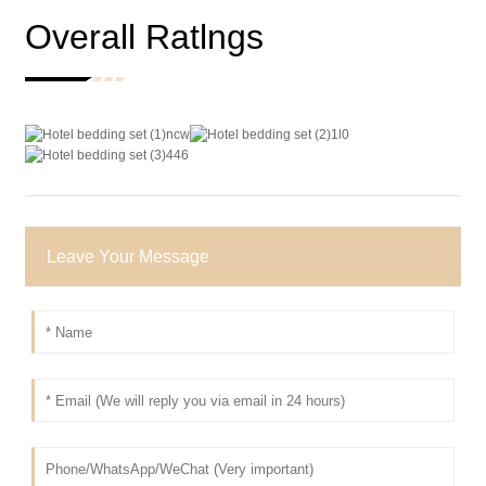
Overall Ratlngs
Leave Your Message