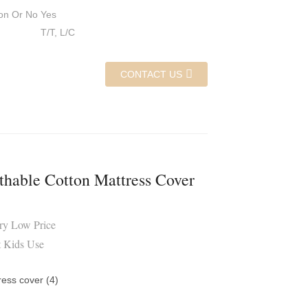
on Or No
Yes
T/T, L/C
CONTACT US
thable Cotton Mattress Cover
ory Low Price
t Kids Use