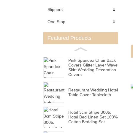
Slippers
One Stop
Featured Products
Pink Spandex Chair Back
Covers Glitter Layer Wave
Skirt Wedding Decoration
Covers
Restaurant Wedding Hotel
Table Cover Tablecloth
Hotel 3cm Stripe 300tc
Hotel Bed Linen Set 100%
Cotton Bedding Set