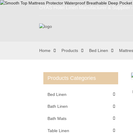
OYAS Hotel Linen Manufacturer & Supplier - 
Home
Products
Bed Linen
Mattres
Products Categories
Loading...
Loading...
Bed Linen
Bath Linen
Bath Mats
Table Linen