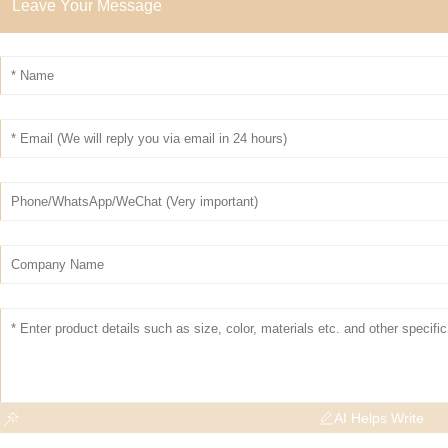
Leave Your Message
AI Helps Write