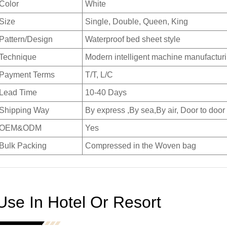
Color
White
Size
Single, Double, Queen, King
Pattern/Design
Waterproof bed sheet style
Technique
Modern intelligent machine manufactur
Payment Terms
T/T, L/C
Lead Time
10-40 Days
Shipping Way
By express ,By sea,By air, Door to door
OEM&ODM
Yes
Bulk Packing
Compressed in the Woven bag
Use In Hotel Or Resort