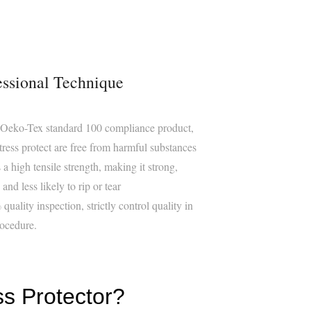
essional Technique
 Oeko-Tex standard 100 compliance product,
tress protect are free from harmful substances
 a high tensile strength, making it strong,
and less likely to rip or tear
quality inspection, strictly control quality in
ocedure.
ss Protector?