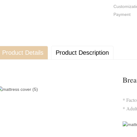
Customizati
Payment
Product Details
Product Description
Brea
* Fact
* Adul