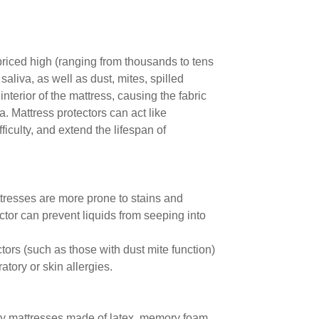
 priced high (ranging from thousands to tens
liva, as well as dust, mites, spilled
interior of the mattress, causing the fabric
ia. Mattress protectors can act like
ficulty, and extend the lifespan of
ttresses are more prone to stains and
ctor can prevent liquids from seeping into
ctors (such as those with dust mite function)
atory or skin allergies.
ally mattresses made of latex, memory foam