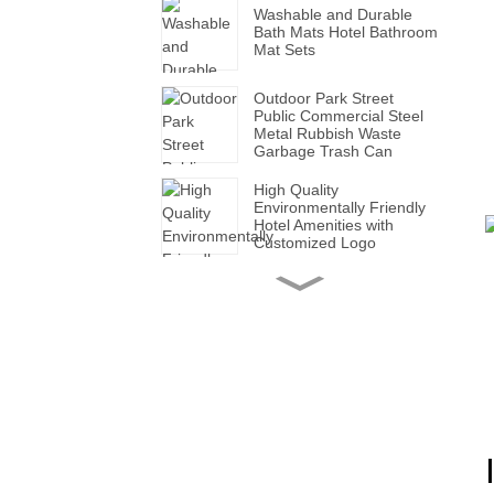
Washable and Durable
Bath Mats Hotel Bathroom
Mat Sets
Outdoor Park Street
Public Commercial Steel
Metal Rubbish Waste
Garbage Trash Can
High Quality
Environmentally Friendly
Hotel Amenities with
Customized Logo
Handmade Wholesale
Modern Leather Storage
Valet Tray with Handles
for All Occasions
Super Soft White Pillows
with Solid for Bedroom
Hotels
Factory Made Luxurious
Leather Tissue Box for