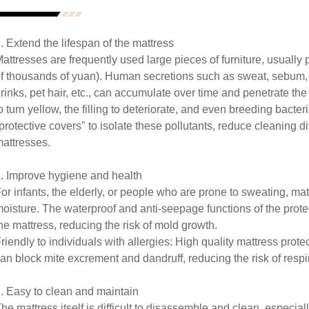
. Extend the lifespan of the mattress
attresses are frequently used large pieces of furniture, usually
f thousands of yuan). Human secretions such as sweat, sebum, sa
rinks, pet hair, etc., can accumulate over time and penetrate the 
o turn yellow, the filling to deteriorate, and even breeding bacter
protective covers" to isolate these pollutants, reduce cleaning dif
attresses.
. Improve hygiene and health
or infants, the elderly, or people who are prone to sweating, ma
oisture. The waterproof and anti-seepage functions of the prote
he mattress, reducing the risk of mold growth.
riendly to individuals with allergies: High quality mattress prote
an block mite excrement and dandruff, reducing the risk of respir
. Easy to clean and maintain
he mattress itself is difficult to disassemble and clean, especi