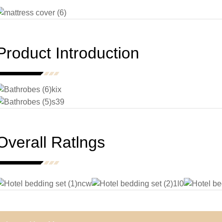
Product Introduction
Overall Ratlngs