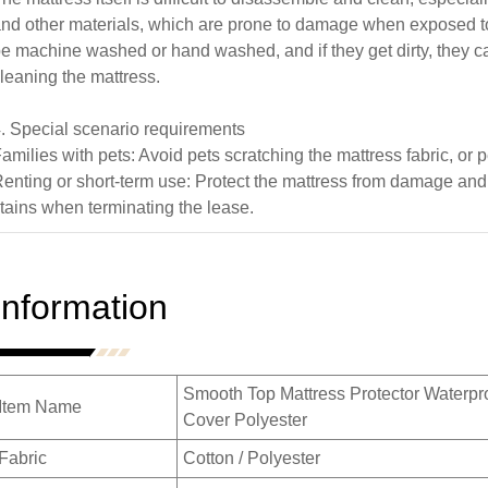
nd other materials, which are prone to damage when exposed to
e machine washed or hand washed, and if they get dirty, they can
leaning the mattress.
. Special scenario requirements
amilies with pets: Avoid pets scratching the mattress fabric, or p
enting or short-term use: Protect the mattress from damage an
tains when terminating the lease.
Information
Smooth Top Mattress Protector Waterpr
Item Name
Cover Polyester
Fabric
Cotton / Polyester