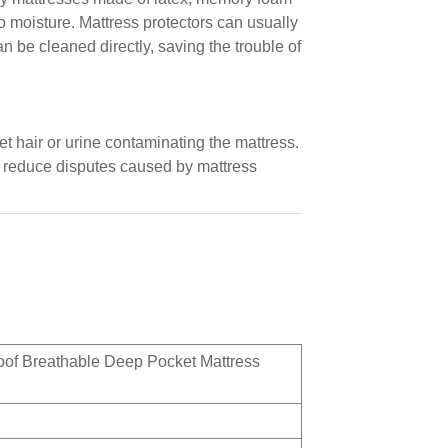
 moisture. Mattress protectors can usually
 be cleaned directly, saving the trouble of
et hair or urine contaminating the mattress.
d reduce disputes caused by mattress
oof Breathable Deep Pocket Mattress