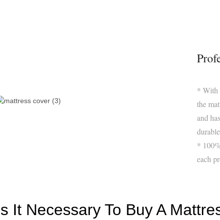
Prof
* With
the mat
and has
durable 
* 100% 
each pr
Is It Necessary To Buy A Mattre