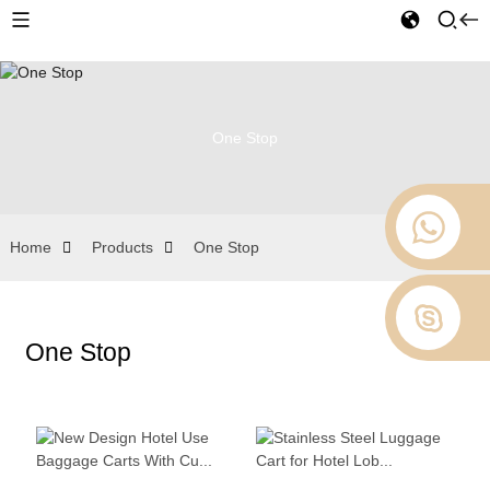
One Stop
Home
Products
One Stop
One Stop