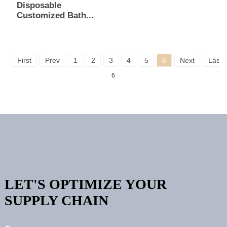
Disposable
Customized Bath...
First
Prev
1
2
3
4
5
6
Next
Last
6
LET'S OPTIMIZE YOUR
SUPPLY CHAIN