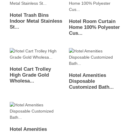
Hotel Trash Bins
Indoor Metal Stainless
Hotel Room Curtain
St...
Home 100% Polyester
Cus...
Hotel Cart Trolley
High Grade Gold
Hotel Amenities
Wholesa...
Disposable
Customized Bath...
Hotel Amenities