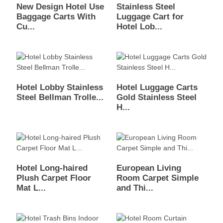
New Design Hotel Use
Stainless Steel
Baggage Carts With
Luggage Cart for
Cu...
Hotel Lob...
Hotel Lobby Stainless
Hotel Luggage Carts
Steel Bellman Trolle...
Gold Stainless Steel
H...
Hotel Long-haired
European Living
Plush Carpet Floor
Room Carpet Simple
Mat L...
and Thi...