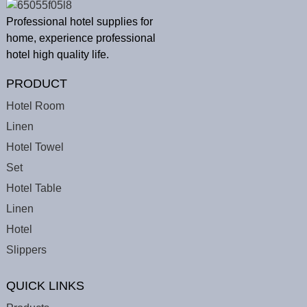
Professional hotel supplies for
home, experience professional
hotel high quality life.
PRODUCT
Hotel Room
Linen
Hotel Towel
Set
Hotel Table
Linen
Hotel
Slippers
QUICK LINKS