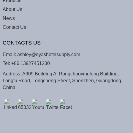
Products
About Us
News
Contact Us
CONTACTS US
Email:
ashley@oyashotelsupply.com
Tel:
+86 13927451230
Address: A909 Building A, Rongchaoyinglong Building,
Longfu Road, Longcheng Street, Shenzhen, Guangdong,
China