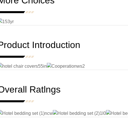
More Choices
Product Introduction
Overall Ratlngs