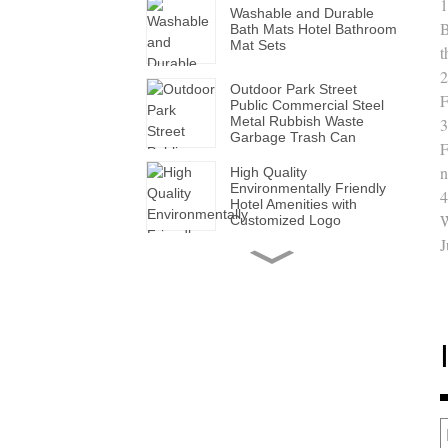
1
Washable and Durable
B
Bath Mats Hotel Bathroom
Mat Sets
t
2
Outdoor Park Street
F
Public Commercial Steel
Metal Rubbish Waste
3
Garbage Trash Can
F
n
High Quality
Environmentally Friendly
4
Hotel Amenities with
W
Customized Logo
J
Handmade Wholesale
Modern Leather Storage
Valet Tray with Handles
for All Occasions
Super Soft White Pillows
with Solid for Bedroom
Hotels
Factory Made Luxurious
Leather Tissue Box for