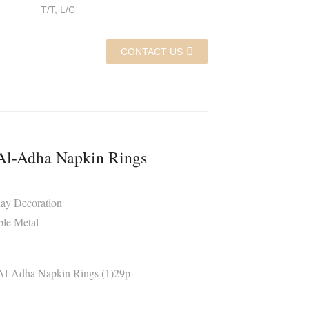
T/T, L/C
CONTACT US
Al-Adha Napkin Rings
day Decoration
ble Metal