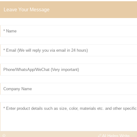
Leave Your Message
AI Helps Write