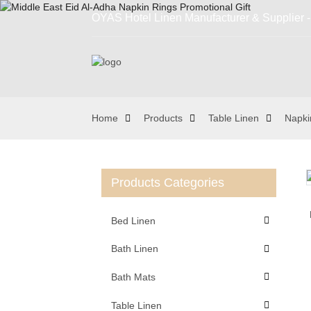
OYAS Hotel Linen Manufacturer & Supplier - 
Home
Products
Table Linen
Napki
Products Categories
Loading...
Loading...
Bed Linen
Bath Linen
Bath Mats
Table Linen