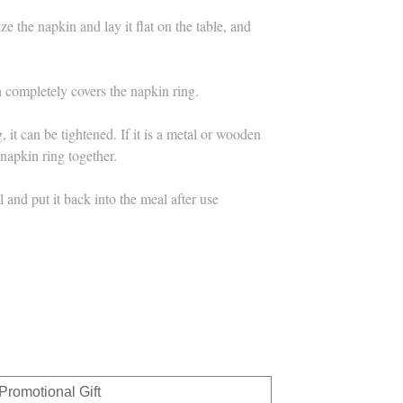
e the napkin and lay it flat on the table, and
n completely covers the napkin ring.
g, it can be tightened. If it is a metal or wooden
 napkin ring together.
and put it back into the meal after use
Promotional Gift