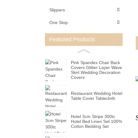
Slippers
One Stop
Featured Products
Pink Spandex Chair Back
Covers Glitter Layer Wave
Skirt Wedding Decoration
Covers
Restaurant Wedding Hotel
Table Cover Tablecloth
Hotel 3cm Stripe 300tc
Hotel Bed Linen Set 100%
Cotton Bedding Set