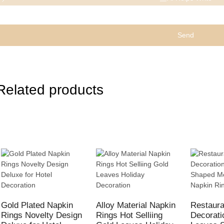
Send
Related products
Gold Plated Napkin
Alloy Material Napkin
Restaura
Rings Novelty Design
Rings Hot Selliing
Decorati