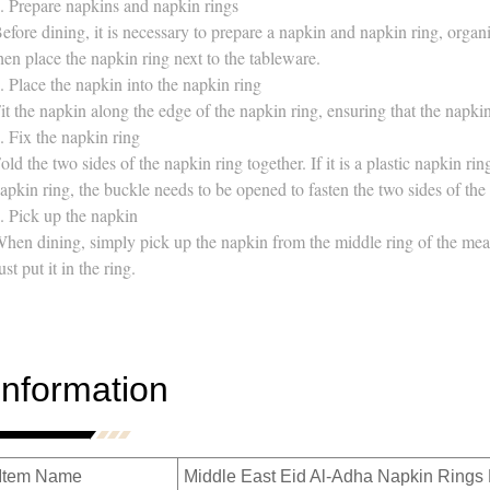
. Prepare napkins and napkin rings
efore dining, it is necessary to prepare a napkin and napkin ring, organiz
hen place the napkin ring next to the tableware.
. Place the napkin into the napkin ring
it the napkin along the edge of the napkin ring, ensuring that the napki
. Fix the napkin ring
old the two sides of the napkin ring together. If it is a plastic napkin rin
apkin ring, the buckle needs to be opened to fasten the two sides of the
. Pick up the napkin
hen dining, simply pick up the napkin from the middle ring of the meal 
ust put it in the ring.
Information
Item Name
Middle East Eid Al-Adha Napkin Rings 