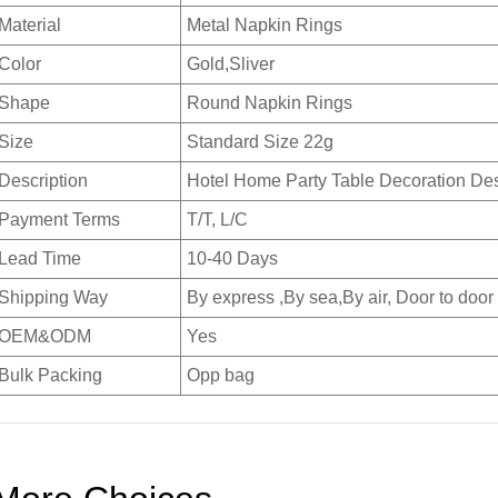
Material
Metal Napkin Rings
Color
Gold,Sliver
Shape
Round Napkin Rings
Size
Standard Size 22g
Description
Hotel Home Party Table Decoration De
Payment Terms
T/T, L/C
Lead Time
10-40 Days
Shipping Way
By express ,By sea,By air, Door to door
OEM&ODM
Yes
Bulk Packing
Opp bag