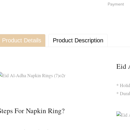
Payment
Product Details
Product Description
Eid 
* Holi
* Dura
Steps For Napkin Ring?