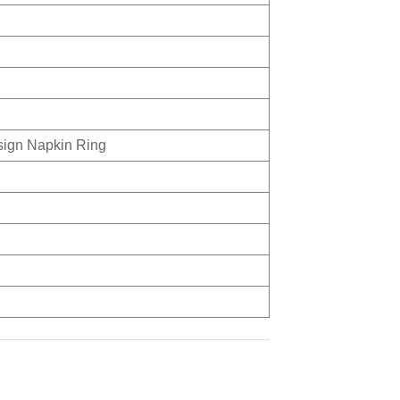
sign Napkin Ring