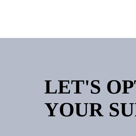
LET'S O
YOUR SU