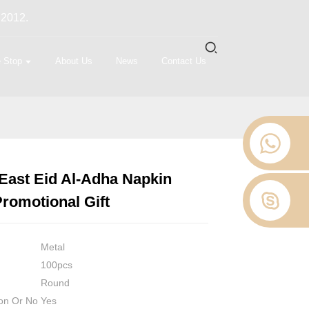
 2012.
 Stop
About Us
News
Contact Us
East Eid Al-Adha Napkin
Loading...
Loading...
Loading...
Loading...
romotional Gift
Metal
100pcs
Round
on Or No
Yes