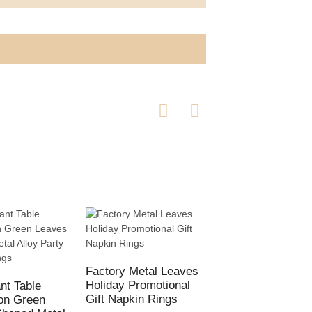
Factory Metal Leaves
Holiday Promotional
nt Table
New Silver Napki
Gift Napkin Rings
on Green
Ring Christmas T