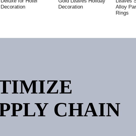
Deluxe for Hotel
Gold Leaves Holiday
Leaves 
Decoration
Decoration
Alloy Pa
Rings
PTIMIZE
PPLY CHAIN