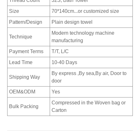
Thread Count
32S, Bath Towel
Size
70*140cm...or customized size
Pattern/Design
Plain design towel
Modern technology machine
Technique
manufacturing
Payment Terms
T/T, L/C
Lead Time
10-40 Days
By express ,By sea,By air, Door to
Shipping Way
door
OEM&ODM
Yes
Compressed in the Woven bag or
Bulk Packing
Carton