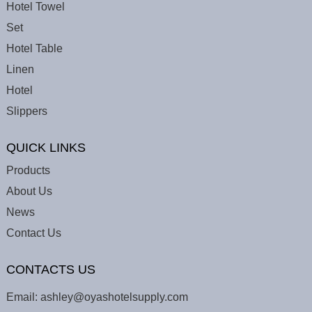
Hotel Towel
Set
Hotel Table
Linen
Hotel
Slippers
QUICK LINKS
Products
About Us
News
Contact Us
CONTACTS US
Email:
ashley@oyashotelsupply.com