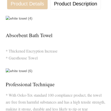
Product Details
Product Description
Absorbent Bath Towel
* Thickened Encryption Increase
* Guesthouse Towel
Professional Technique
* With Oeko-Tex standard 100 compliance product, the towel
are free from harmful substances and has a high tensile strength,
making it strong, durable and less likely to rip or tear