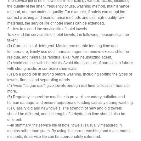
The service life of hotel towels is influenced by various factors, including
the quality of the linen, frequency of use, washing method, maintenance
method, and raw material quality. For example, if hotels can adopt the
correct washing and maintenance methods and use high-quality raw
materials, the service life of hotel linens can be extended.
2. How to extend the service life of hotel towels
To extend the service life of hotel towels, the following measures can be
taken:
(1) Correct use of detergent: Master reasonable feeding time and
temperature, timely use dechlorination agent to remove excess chlorine
residue, and neutralize residual alkali with neutralizing agent.
(2) Avoid contact with chemicals: Avoid direct contact of pure cotton fabrics
with strong acidic or corrosive chemicals.
(3) Do a good job in sorting before washing, including sorting the types of
towels, linens, and separating debris.
(4) Avoid "fatigue use": give towels enough rest time, at least 24 hours or
more.
(5) Regularly inspect the machine to prevent secondary pollution and
human damage, and ensure appropriate loading capacity during washing.
(6) Classify old and new towels: The strength of new and old towels
should be different, and the length of dehydration time should also be
different.
---In summary, the service life of hotel towels is usually measured in
months rather than years. By using the correct washing and maintenance
methods, its service life can be appropriately extended.