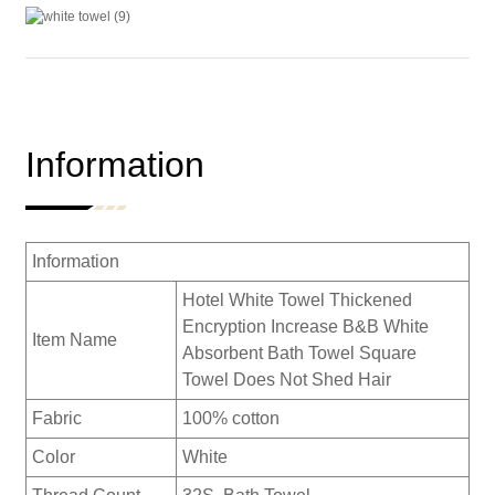
Information
Information
Hotel White Towel Thickened
Encryption Increase B&B White
Item Name
Absorbent Bath Towel Square
Towel Does Not Shed Hair
Fabric
100% cotton
Color
White