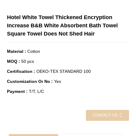
Hotel White Towel Thickened Encryption
Increase B&B White Absorbent Bath Towel
Square Towel Does Not Shed Hair
Material
:
Cotton
MOQ
:
50 pcs
Certification
:
OEKO-TEX STANDARD 100
Customization Or No
:
Yes
Payment
:
T/T, L/C
CONTACT US