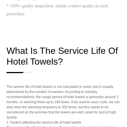
* 100% quality inspection, strictly control quality in each
procedure.
What Is The Service Life Of
Hotel Towels?
The service life of hotel towels is not calculated in years, but is usually
determined by the number of washes. According to industry
recommendations, the usage period of hotel towels is generally around 3
months, or washing them up to 240 times. If we want to save costs, we can
also relax the washing frequency to 300 times, but this needs to be
considered on the premise that the towels are well cared for and of high
quality.
1. Factors affecting the service life of hotel towels