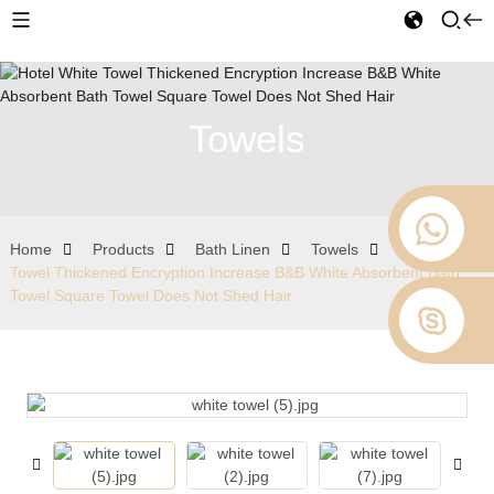
Towels
Home
Products
Bath Linen
Towels
Hotel White
Towel Thickened Encryption Increase B&B White Absorbent Bath
Towel Square Towel Does Not Shed Hair