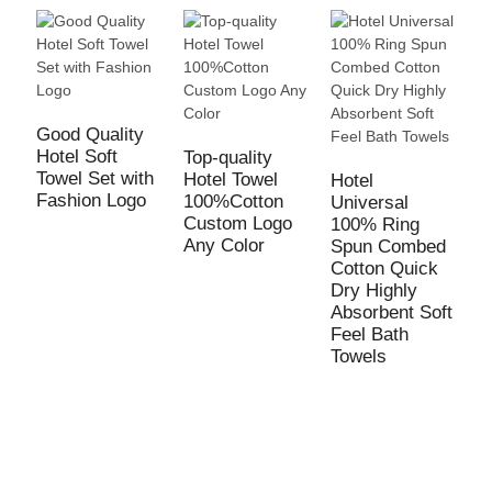
Good Quality
Hotel Soft
Top-quality
Towel Set with
Hotel Towel
Hotel
H
Fashion Logo
100%Cotton
Universal
B
Custom Logo
100% Ring
L
Any Color
Spun Combed
E
Cotton Quick
L
Dry Highly
W
Absorbent Soft
B
Feel Bath
Towels