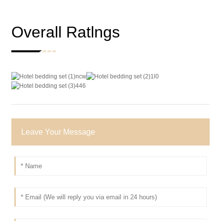
Overall Ratlngs
Leave Your Message