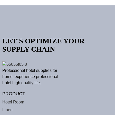
LET'S OPTIMIZE YOUR
SUPPLY CHAIN
Professional hotel supplies for
home, experience professional
hotel high quality life.
PRODUCT
Hotel Room
Linen