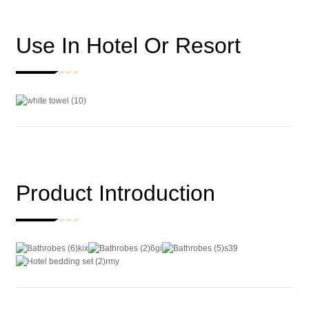
Use In Hotel Or Resort
Product Introduction