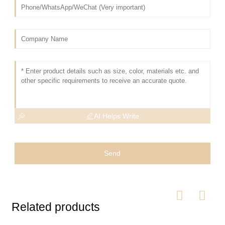
AI Helps Write
Send
Related products