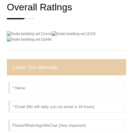
Overall Ratlngs
Leave Your Message