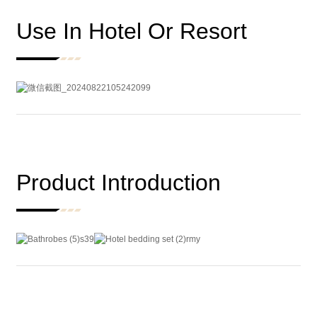
Use In Hotel Or Resort
Product Introduction