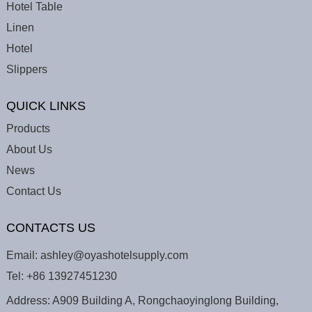
Hotel Table
Linen
Hotel
Slippers
QUICK LINKS
Products
About Us
News
Contact Us
CONTACTS US
Email:
ashley@oyashotelsupply.com
Tel:
+86 13927451230
Address: A909 Building A, Rongchaoyinglong Building,