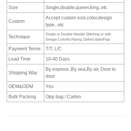
Size
Single,double,queen,king..etc
Accept custom size,color,design
Custom
type...etc
Single or Double Needle Stitching or with
Technique
Design Colorful Piping; Oxford style/Flap
Payment Terms
T/T, L/C
Lead Time
10-40 Days
By express ,By sea,By air, Door to
Shipping Way
door
OEM&ODM
Yes
Bulk Packing
Opp bag / Carton