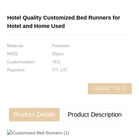
Hotel Quality Customized Bed Runners for
Hotel and Home Used
Material
Polyester
MOQ
50pcs
Customization
YES
Payment
T/T, L/C
CONTACT US
Product Details
Product Description