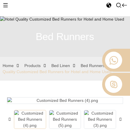
Bed Runners
Home
Products
Bed Linen
Bed Runners
Hotel
Quality Customized Bed Runners for Hotel and Home Used