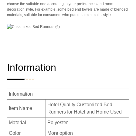
choose the suitable one according to your preferences and room
decoration style. For example, some bed end towels are made of blended
materials, suitable for consumers who pursue a minimalist style.
Information
Information
Hotel Quality Customized Bed
Item Name
Runners for Hotel and Home Used
Material
Polyester
Color
More option