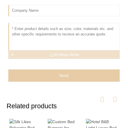
AI Helps Write
Send
Related products