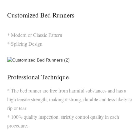
Customized Bed Runners
* Modern or Classic Pattern
* Splicing Design
Professional Technique
* The bed runner are free from harmful substances and has a
high tensile strength, making it strong, durable and less likely to
rip or tear
* 100% quality inspection, strictly control quality in each
procedure.