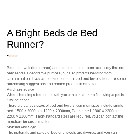
A Bright Bedside Bed
Runner?
Bedend towels(bed runner) are a common hotel room accessory that not
only serves a decorative purpose, but also protects bedding from
contamination. If you are looking for bright bed end towels, here are some
purchasing suggestions and related product information.
Purchase advice
When choosing a bed end towel, you can consider the following aspects:
Size selection
There are various sizes of bed end towels, common sizes include single
bed: 1500 × 2000mm, 1200 × 2000mm; Double bed: 1800 × 2200mm,
2200 × 2200mm. If non-standard sizes are required, you can contact the
merchant for customization.
Material and Style
The materials and styles of bed end towels are diverse, and you can