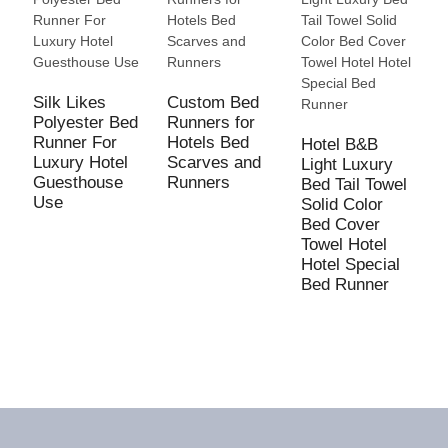
Silk Likes
Custom Bed
Polyester Bed
Runners for
Runner For
Hotels Bed
Hotel B&B
N
Luxury Hotel
Scarves and
Light Luxury
C
Guesthouse
Runners
Bed Tail Towel
B
Use
Solid Color
M
Bed Cover
B
Towel Hotel
T
Hotel Special
L
Bed Runner
s