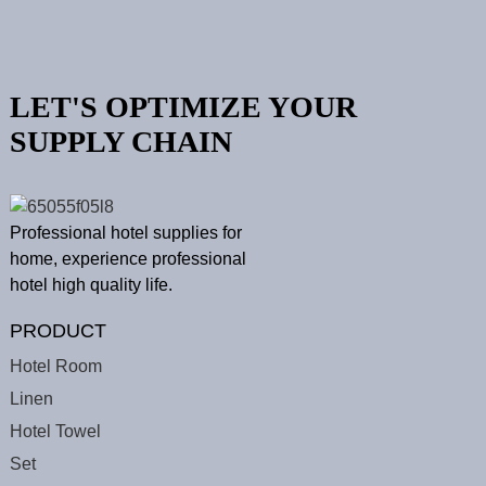
LET'S OPTIMIZE YOUR
SUPPLY CHAIN
Professional hotel supplies for
home, experience professional
hotel high quality life.
PRODUCT
Hotel Room
Linen
Hotel Towel
Set