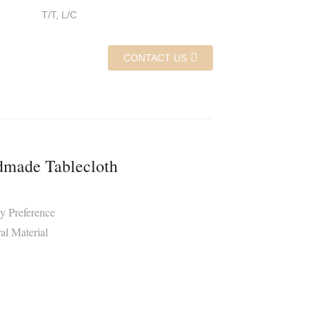
T/T, L/C
CONTACT US
made Tablecloth
y Preference
al Material