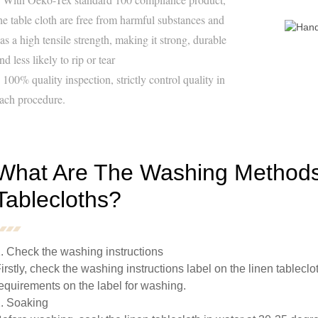
he table cloth are free from harmful substances and
as a high tensile strength, making it strong, durable
nd less likely to rip or tear
 100% quality inspection, strictly control quality in
ach procedure.
What Are The Washing Methods
Tablecloths?
. Check the washing instructions
irstly, check the washing instructions label on the linen tablecl
equirements on the label for washing.
. Soaking