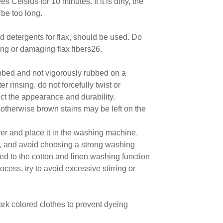
Celsius for 10 minutes. If it is dirty, the
 be too long.
ed detergents for flax, should be used. Do
ing or damaging flax fibers26.
bbed and not vigorously rubbed on a
 rinsing, do not forcefully twist or
ct the appearance and durability.
r, otherwise brown stains may be left on the
ver and place it in the washing machine.
, and avoid choosing a strong washing
ted to the cotton and linen washing function
cess, try to avoid excessive stirring or
ark colored clothes to prevent dyeing