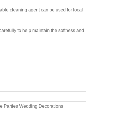
able cleaning agent can be used for local
carefully to help maintain the softness and
e Parties Wedding Decorations