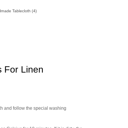
 For Linen
oth and follow the special washing