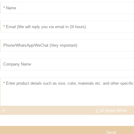
AI Helps Write
Send