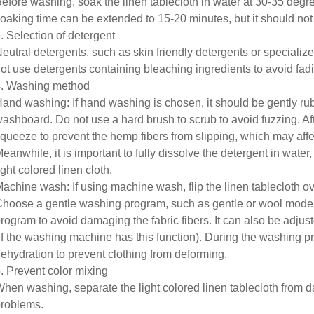
efore washing, soak the linen tablecloth in water at 30-35 degrees 
oaking time can be extended to 15-20 minutes, but it should not
. Selection of detergent
eutral detergents, such as skin friendly detergents or specializ
ot use detergents containing bleaching ingredients to avoid fad
. Washing method
and washing: If hand washing is chosen, it should be gently ru
ashboard. Do not use a hard brush to scrub to avoid fuzzing. After
queeze to prevent the hemp fibers from slipping, which may affe
eanwhile, it is important to fully dissolve the detergent in wate
ight colored linen cloth.
achine wash: If using machine wash, flip the linen tablecloth o
hoose a gentle washing program, such as gentle or wool mode
rogram to avoid damaging the fabric fibers. It can also be adjus
if the washing machine has this function). During the washing pro
ehydration to prevent clothing from deforming.
. Prevent color mixing
hen washing, separate the light colored linen tablecloth from d
roblems.