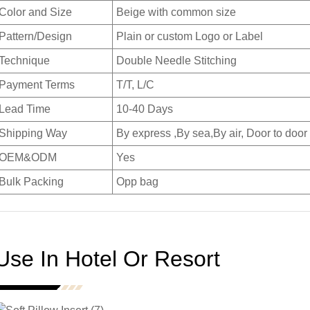
Color and Size
Beige with common size
Pattern/Design
Plain or custom Logo or Label
Technique
Double Needle Stitching
Payment Terms
T/T, L/C
Lead Time
10-40 Days
Shipping Way
By express ,By sea,By air, Door to door
OEM&ODM
Yes
Bulk Packing
Opp bag
Use In Hotel Or Resort