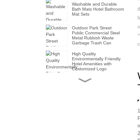
Washable and Durable
t
Bath Mats Hotel Bathroom
Mat Sets
h
a
Outdoor Park Street
Public Commercial Steel
*
Metal Rubbish Waste
Garbage Trash Can
e
High Quality
Environmentally Friendly
Hotel Amenities with
Customized Logo
Handmade Wholesale
Modern Leather Storage
Valet Tray with Handles
for All Occasions
Super Soft White Pillows
1
with Solid for Bedroom
F
Hotels
r
2
Factory Made Luxurious
Leather Tissue Box for