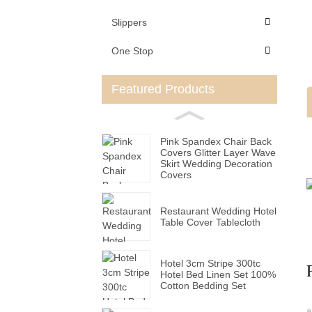
Slippers
One Stop
Featured Products
Pink Spandex Chair Back
Covers Glitter Layer Wave
Skirt Wedding Decoration
Covers
Restaurant Wedding Hotel
Table Cover Tablecloth
Hotel 3cm Stripe 300tc
Hotel Bed Linen Set 100%
Cotton Bedding Set
*