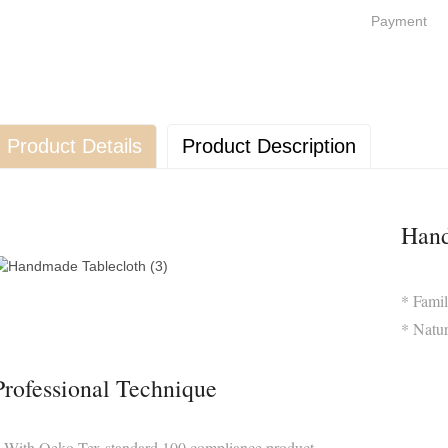
Payment
Product Details
Product Description
Hand
* Famil
* Natur
Professional Technique
 With Oeko-Tex standard 100 compliance product,