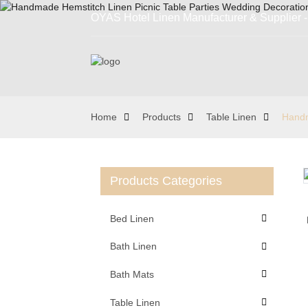
OYAS Hotel Linen Manufacturer & Supplier - 
Home
Products
Table Linen
Handm
Products Categories
Loading...
Loading...
Bed Linen
Bath Linen
Bath Mats
Table Linen