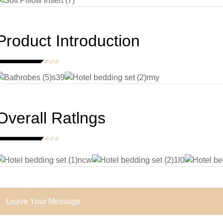
Product Introduction
Overall Ratlngs
Leave Your Message