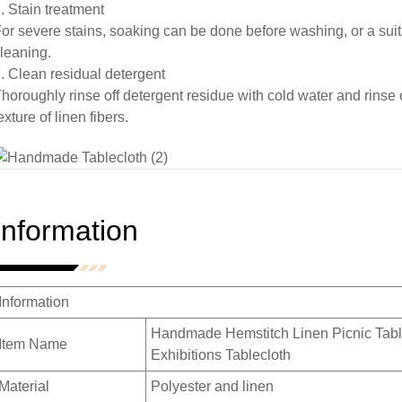
. Stain treatment
or severe stains, soaking can be done before washing, or a suit
leaning.
. Clean residual detergent
horoughly rinse off detergent residue with cold water and rinse 
exture of linen fibers.
Information
Information
Handmade Hemstitch Linen Picnic Tabl
Item Name
Exhibitions Tablecloth
Material
Polyester and linen