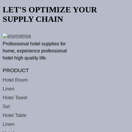
LET'S OPTIMIZE YOUR
SUPPLY CHAIN
Professional hotel supplies for
home, experience professional
hotel high quality life.
PRODUCT
Hotel Room
Linen
Hotel Towel
Set
Hotel Table
Linen