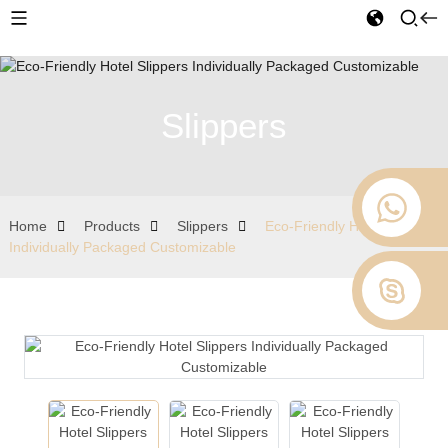
Slippers
Home
Products
Slippers
Eco-Friendly Hotel Slippers
Individually Packaged Customizable