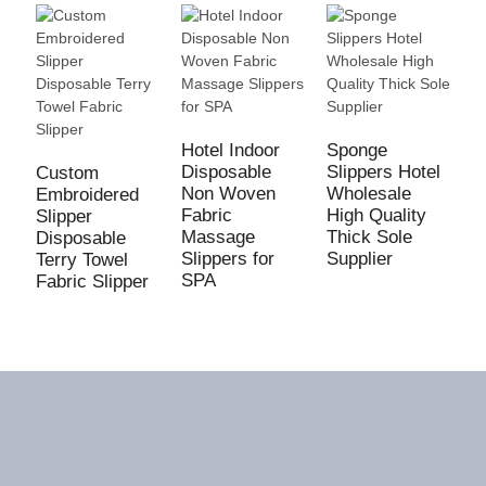
S
W
Hotel Indoor
Sponge
S
Disposable
Slippers Hotel
Custom
C
Non Woven
Wholesale
Embroidered
D
Fabric
High Quality
Slipper
U
Massage
Thick Sole
Disposable
Slippers for
Supplier
Terry Towel
SPA
Fabric Slipper