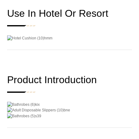
Use In Hotel Or Resort
Product Introduction