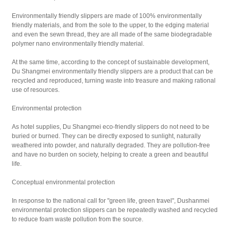
Environmentally friendly slippers are made of 100% environmentally
friendly materials, and from the sole to the upper, to the edging material
and even the sewn thread, they are all made of the same biodegradable
polymer nano environmentally friendly material.
At the same time, according to the concept of sustainable development,
Du Shangmei environmentally friendly slippers are a product that can be
recycled and reproduced, turning waste into treasure and making rational
use of resources.
Environmental protection
As hotel supplies, Du Shangmei eco-friendly slippers do not need to be
buried or burned. They can be directly exposed to sunlight, naturally
weathered into powder, and naturally degraded. They are pollution-free
and have no burden on society, helping to create a green and beautiful
life.
Conceptual environmental protection
In response to the national call for "green life, green travel", Dushanmei
environmental protection slippers can be repeatedly washed and recycled
to reduce foam waste pollution from the source.