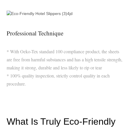
Professional Technique
* With Oeko-Tex standard 100 compliance product, the sheets
are free from harmful substances and has a high tensile strength,
making it strong, durable and less likely to rip or tear
* 100% quality inspection, strictly control quality in each
procedure.
What Is Truly Eco-Friendly