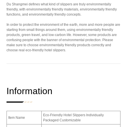
Du Shangmei defines what kind of slippers are truly environmentally
friendly, with environmentally friendly materials, environmentally friendly
functions, and environmentally friendly concepts.
In order to protect the environment of the earth, more and more people are
starting from small things around them, using environmentally friendly
products, green travel, and low-carbon life. However, some products are
confusing people with the banner of environmental protection. Please
make sure to choose environmentally friendly products correctly and
choose real eco-friendly hotel slippers.
Information
Eco-Friendly Hotel Slippers Individually
Item Name
Packaged Customizable