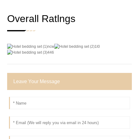
Overall Ratlngs
Leave Your Message