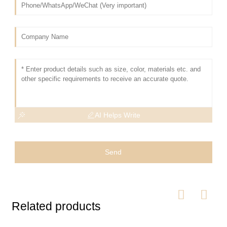
AI Helps Write
Send
Related products