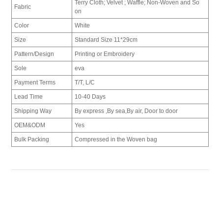
Terry Cloth; Velvet ; Waffle; Non-Woven and So
Fabric
on
Color
White
Size
Standard Size 11*29cm
Pattern/Design
Printing or Embroidery
Sole
eva
Payment Terms
T/T, L/C
Lead Time
10-40 Days
Shipping Way
By express ,By sea,By air, Door to door
OEM&ODM
Yes
Bulk Packing
Compressed in the Woven bag