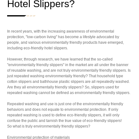
Hotel Slippers?
In recent years, with the increasing awareness of environmental
protection, "low-carbon living" has become a lifestyle advocated by
people, and various environmentally friendly products have emerged,
including eco-friendly hotel slippers.
However, through research, we have learned that the so-called
"environmentally friendly slippers" in the market are all under the banner
of reusable washing, and are not truly environmentally friendly slippers. Is
just repeated washing environmentally friendly? That household type
cotton slippers and bathhouse plastic slippers are all repeatedly washed.
Are they all environmentally friendly slippers? So, slippers used for
repeated washing cannot be defined as environmentally friendly slippers.
Repeated washing and use is just one of the environmentally friendly
behaviors and does not equate to environmental protection. If only
repeated washing is used to define eco-friendly slippers, it will only
confuse the public and tarnish the true value of eco-friendly slippers!
So what is truly environmentally friendly slippers?
Environmental protection of materials