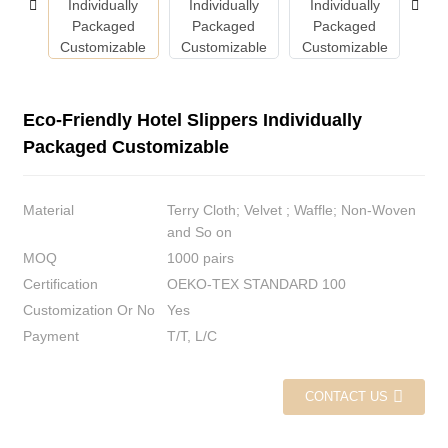
Eco-Friendly Hotel Slippers Individually
Packaged Customizable
Material
Terry Cloth; Velvet ; Waffle; Non-Woven
and So on
MOQ
1000 pairs
Certification
OEKO-TEX STANDARD 100
Customization Or No
Yes
Payment
T/T, L/C
CONTACT US