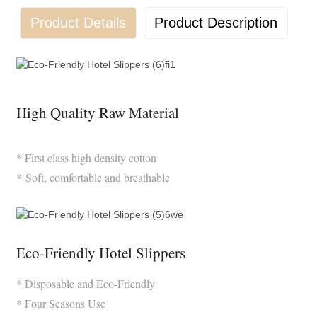
Product Details
Product Description
High Quality Raw Material
* First class high density cotton
* Soft, comfortable and breathable
Eco-Friendly Hotel Slippers
* Disposable and Eco-Friendly
* Four Seasons Use