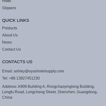
Hotel
Slippers
QUICK LINKS
Products
About Us
News
Contact Us
CONTACTS US
Email:
ashley@oyashotelsupply.com
Tel:
+86 13927451230
Address: A909 Building A, Rongchaoyinglong Building,
Longfu Road, Longcheng Street, Shenzhen, Guangdong,
China