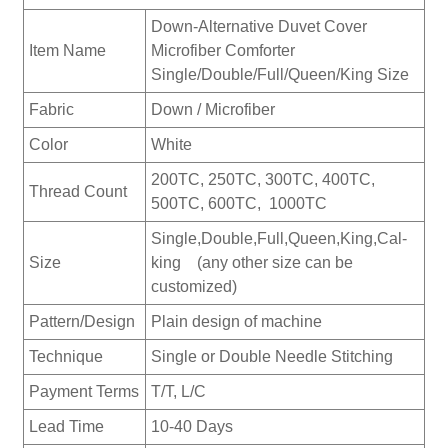
Down-Alternative Duvet Cover
Item Name
Microfiber Comforter
Single/Double/Full/Queen/King Size
Fabric
Down / Microfiber
Color
White
200TC, 250TC, 300TC, 400TC,
Thread Count
500TC, 600TC, 1000TC
Single,Double,Full,Queen,King,Cal-
Size
king (any other size can be
customized)
Pattern/Design
Plain design of machine
Technique
Single or Double Needle Stitching
Payment Terms
T/T, L/C
Lead Time
10-40 Days