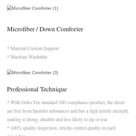
Microfiber / Down Comforter
* Material Custom Support
* Machine Washable
Professional Technique
* With Oeko-Tex standard 100 compliance product, the duvet
are free from harmful substances and has a high tensile strength,
making it strong, durable and less likely to rip or tear
* 100% quality inspection, strictly control quality in each