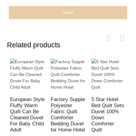
Send
Related products
C
C
European Style
Factory Supple
5 Star Hotel
S
Fluffy Warm
Polyester
Bed Quilt Sets
M
Quilt Can Be
Fabric Quilt
Duvet 100%
S
Cleaned Duvet
Comforter
Down
For Baby Child
Bedding Duvet
Comforter
Adult
for Home Hotel
Quilt