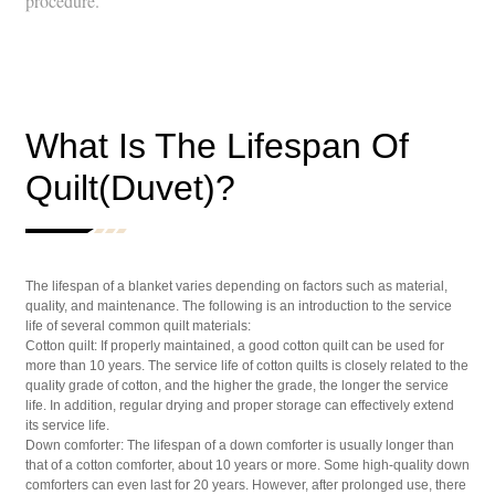
procedure.
What Is The Lifespan Of
Quilt(Duvet)?
The lifespan of a blanket varies depending on factors such as material,
quality, and maintenance. The following is an introduction to the service
life of several common quilt materials:
Cotton quilt: If properly maintained, a good cotton quilt can be used for
more than 10 years. The service life of cotton quilts is closely related to the
quality grade of cotton, and the higher the grade, the longer the service
life. In addition, regular drying and proper storage can effectively extend
its service life.
Down comforter: The lifespan of a down comforter is usually longer than
that of a cotton comforter, about 10 years or more. Some high-quality down
comforters can even last for 20 years. However, after prolonged use, there