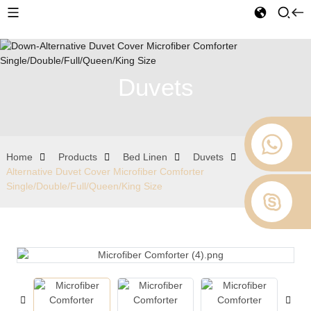
Duvets
Home
Products
Bed Linen
Duvets
Down-
Alternative Duvet Cover Microfiber Comforter
Single/Double/Full/Queen/King Size