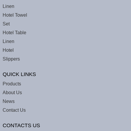
Linen
Hotel Towel
Set
Hotel Table
Linen
Hotel
Slippers
QUICK LINKS
Products
About Us
News
Contact Us
CONTACTS US