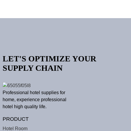
LET'S OPTIMIZE YOUR
SUPPLY CHAIN
Professional hotel supplies for
home, experience professional
hotel high quality life.
PRODUCT
Hotel Room