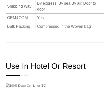
By express ,By sea,By air, Door to
Shipping Way
door
OEM&ODM
Yes
Bulk Packing
Compressed in the Woven bag
Use In Hotel Or Resort