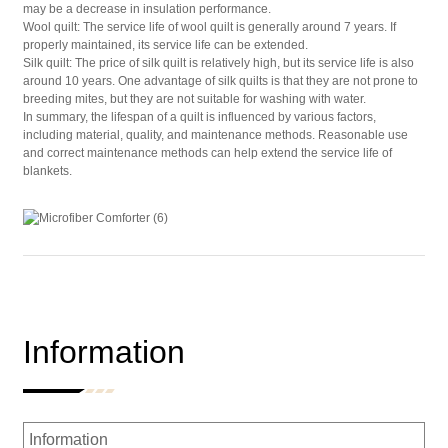
may be a decrease in insulation performance.
Wool quilt: The service life of wool quilt is generally around 7 years. If
properly maintained, its service life can be extended.
Silk quilt: The price of silk quilt is relatively high, but its service life is also
around 10 years. One advantage of silk quilts is that they are not prone to
breeding mites, but they are not suitable for washing with water.
In summary, the lifespan of a quilt is influenced by various factors,
including material, quality, and maintenance methods. Reasonable use
and correct maintenance methods can help extend the service life of
blankets.
Information
Information