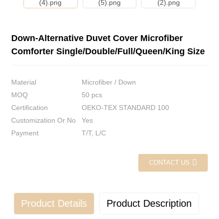
Down-Alternative Duvet Cover Microfiber
Comforter Single/Double/Full/Queen/King Size
Material
Microfiber / Down
MOQ
50 pcs
Certification
OEKO-TEX STANDARD 100
Customization Or No
Yes
Payment
T/T, L/C
CONTACT US
Product Details
Product Description