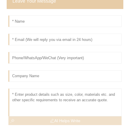
Leave Your Message
AI Helps Write