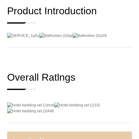
Product Introduction
Overall Ratlngs