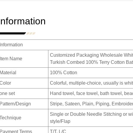
Information
Information
Customized Packaging Wholesale White
Item Name
Turkish Combed 100% Terry Cotton Bat
Material
100% Cotton
Color
Colorful, multiple-choice, usually is whit
one set
Hand towel, face towel, bath towel, beac
Pattern/Design
Stripe, Sateen, Plain, Piping, Embroide
Single or Double Needle Stitching or wi
Technique
style/Flap
Payment Terms
T/T, L/C