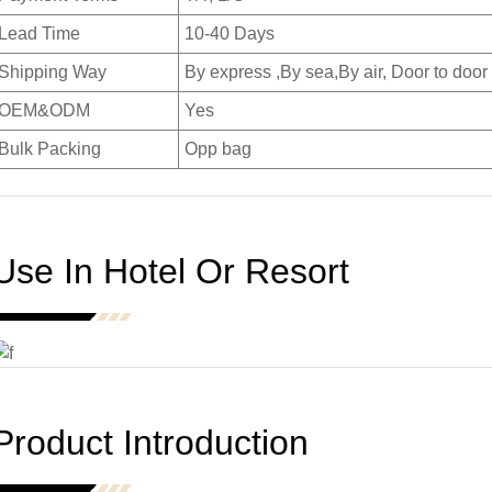
Lead Time
10-40 Days
Shipping Way
By express ,By sea,By air, Door to door
OEM&ODM
Yes
Bulk Packing
Opp bag
Use In Hotel Or Resort
Product Introduction