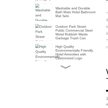
Washable and Durable
Bath Mats Hotel Bathroom
*
Mat Sets
t
h
Outdoor Park Street
Public Commercial Steel
l
Metal Rubbish Waste
Garbage Trash Can
*
e
High Quality
Environmentally Friendly
Hotel Amenities with
Customized Logo
Handmade Wholesale
Modern Leather Storage
Valet Tray with Handles
for All Occasions
Super Soft White Pillows
with Solid for Bedroom
Hotels
1
v