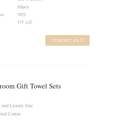
50pcs
on
YES
T/T, L/C
CONTACT US
room Gift Towel Sets
e and Luxury Size
rted Cotton