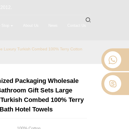
 2012.
 Stop
About Us
News
Contact Us
ge Luxury Turkish Combed 100% Terry Cotton
ized Packaging Wholesale
Loading...
Loading...
Loading...
Loading...
athroom Gift Sets Large
 Turkish Combed 100% Terry
Bath Hotel Towels
100% Cotton