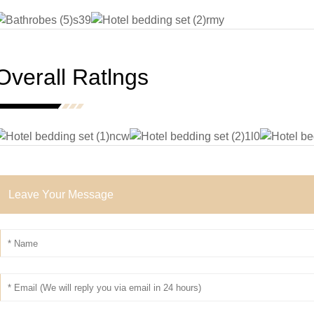
Overall Ratlngs
Leave Your Message