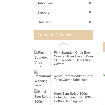
Table Linen
Slippers
One Stop
Featured Products
Pink Spandex Chair Back
Covers Glitter Layer Wave
Skirt Wedding Decoration
Covers
Restaurant Wedding Hotel
Table Cover Tablecloth
Hotel 3cm Stripe 300tc
Hotel Bed Linen Set 100%
Cotton Bedding Set