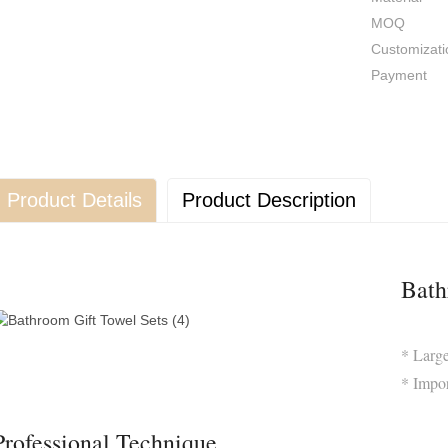
MOQ
Customizati
Payment
Product Details
Product Description
Bath
* Larg
* Impo
Professional Technique