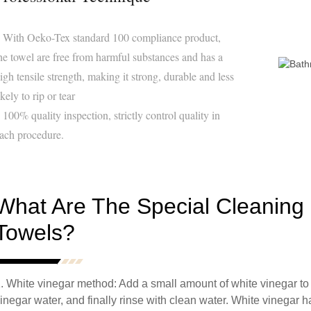
 With Oeko-Tex standard 100 compliance product,
he towel are free from harmful substances and has a
igh tensile strength, making it strong, durable and less
ikely to rip or tear
 100% quality inspection, strictly control quality in
ach procedure.
What Are The Special Cleaning
Towels?
. White vinegar method: Add a small amount of white vinegar to 
inegar water, and finally rinse with clean water. White vinegar h