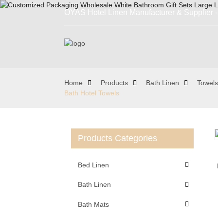
OYAS Hotel Linen Manufacturer & Supplier - 
Home
Products
Bath Linen
Towels
Bath Hotel Towels
Products Categories
Loading...
Loading...
Bed Linen
Bath Linen
Bath Mats