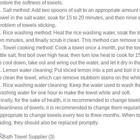
estore the softness of towels.
. Salt method: Add two spoons of salt to an appropriate amount 
owel in the salt water, soak for 15 to 20 minutes, and then rinse
roblem of towels sticking.
. Rice washing method: Heat the rice washing water, soak the to
en minutes, and finally scrub it clean. This method can remove s
. Towel cooking method: Cook a towel once a month, put the towe
ittle salt, first boil over high heat, then turn low heat to cook for
o cool down, take out and wring out the water, and let it dry in the
. Lemon water cleaning: Put sliced lemon into a pot and boil it 
o clean the towel, which can remove stubborn stains on the whit
. Rice washing water cleaning: Keep the water used to wash the 
ashing water for one hour to make the towel white and soft.
inally, for the sake of health, it is recommended to change towe
leanliness of towels, it is recommended to change them regularl
ppropriate to change towels every two to three months. When tow
ading, they should also be replaced promptly.