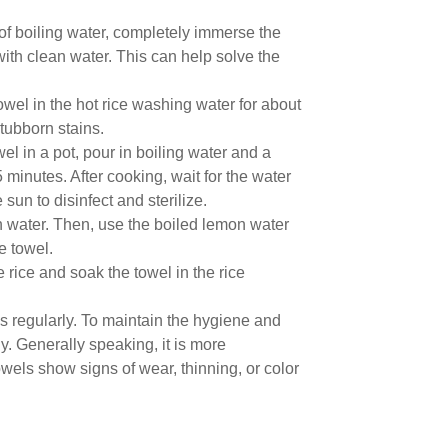
of boiling water, completely immerse the
 with clean water. This can help solve the
wel in the hot rice washing water for about
tubborn stains.
l in a pot, pour in boiling water and a
 15 minutes. After cooking, wait for the water
 sun to disinfect and sterilize.
in water. Then, use the boiled lemon water
e towel.
rice and soak the towel in the rice
ls regularly. To maintain the hygiene and
y. Generally speaking, it is more
els show signs of wear, thinning, or color