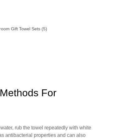
 Methods For
water, rub the towel repeatedly with white
as antibacterial properties and can also