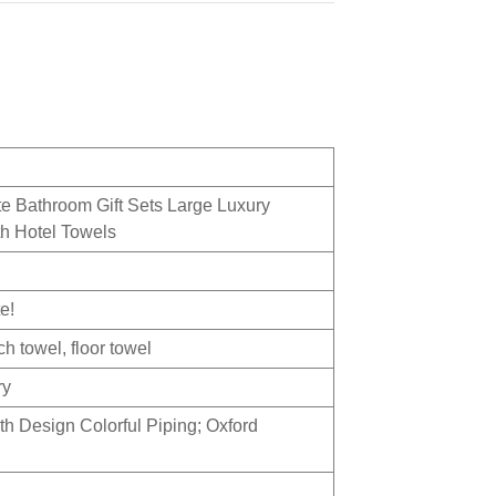
 Bathroom Gift Sets Large Luxury
h Hotel Towels
e!
h towel, floor towel
ry
th Design Colorful Piping; Oxford