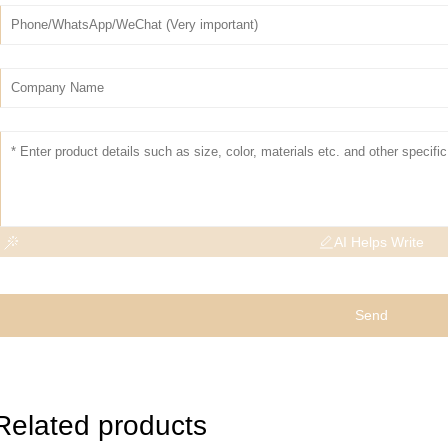
AI Helps Write
Send
Related products