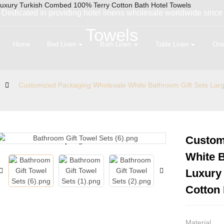
Dedicated in providing hotel linens wholesale worldwide since
Towels
Home
Bed Linen
Bath Linen
Table Linen
One
Customized Packaging Wholesale White Bathroom Gift Sets Lar
Custom
Loading...
Loading...
White B
Luxury
Cotton 
Material