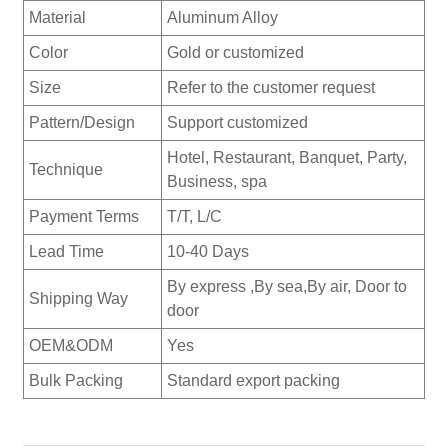
Material
Aluminum Alloy
Color
Gold or customized
Size
Refer to the customer request
Pattern/Design
Support customized
Hotel, Restaurant, Banquet, Party,
Technique
Business, spa
Payment Terms
T/T, L/C
Lead Time
10-40 Days
By express ,By sea,By air, Door to
Shipping Way
door
OEM&ODM
Yes
Bulk Packing
Standard export packing