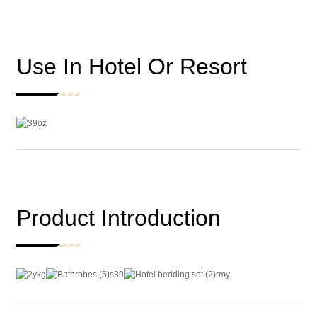
Use In Hotel Or Resort
Product Introduction