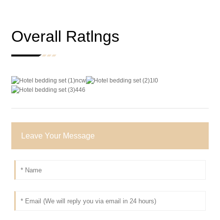
Overall Ratlngs
Leave Your Message