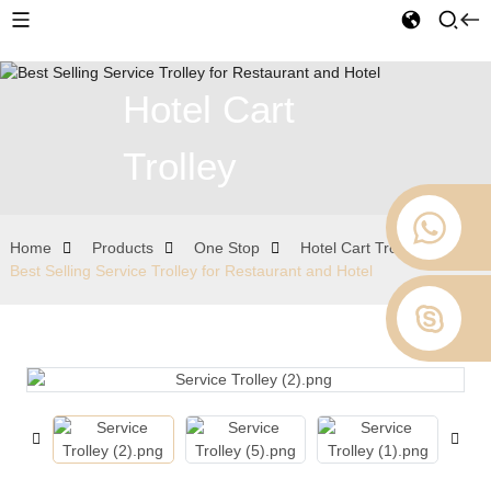
Hotel Cart
Trolley
Home
Products
One Stop
Hotel Cart Trolley
Best Selling Service Trolley for Restaurant and Hotel