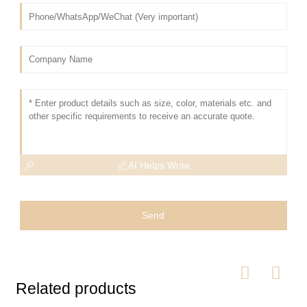
AI Helps Write
Send
Related products