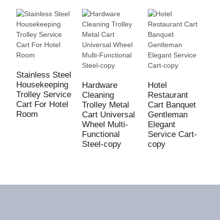
Stainless Steel
H
Housekeeping
T
Hardware
Hotel
Trolley Service
G
Cleaning
Restaurant
Cart For Hotel
W
Trolley Metal
Cart Banquet
Room
C
Cart Universal
Gentleman
L
Wheel Multi-
Elegant
Functional
Service Cart-
Steel-copy
copy