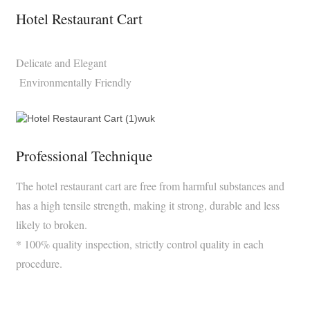
Hotel Restaurant Cart
Delicate and Elegant
Environmentally Friendly
Professional Technique
The hotel restaurant cart are free from harmful substances and
has a high tensile strength, making it strong, durable and less
likely to broken.
* 100% quality inspection, strictly control quality in each
procedure.