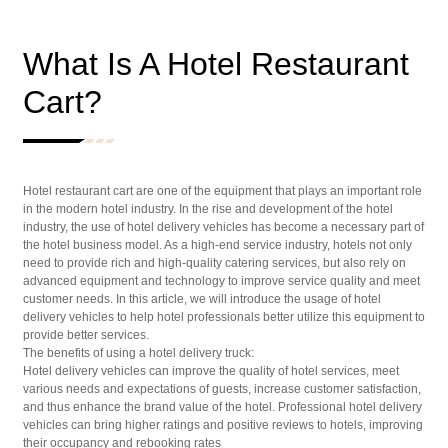
What Is A Hotel Restaurant
Cart?
Hotel restaurant cart are one of the equipment that plays an important role
in the modern hotel industry. In the rise and development of the hotel
industry, the use of hotel delivery vehicles has become a necessary part of
the hotel business model. As a high-end service industry, hotels not only
need to provide rich and high-quality catering services, but also rely on
advanced equipment and technology to improve service quality and meet
customer needs. In this article, we will introduce the usage of hotel
delivery vehicles to help hotel professionals better utilize this equipment to
provide better services.
The benefits of using a hotel delivery truck:
Hotel delivery vehicles can improve the quality of hotel services, meet
various needs and expectations of guests, increase customer satisfaction,
and thus enhance the brand value of the hotel. Professional hotel delivery
vehicles can bring higher ratings and positive reviews to hotels, improving
their occupancy and rebooking rates