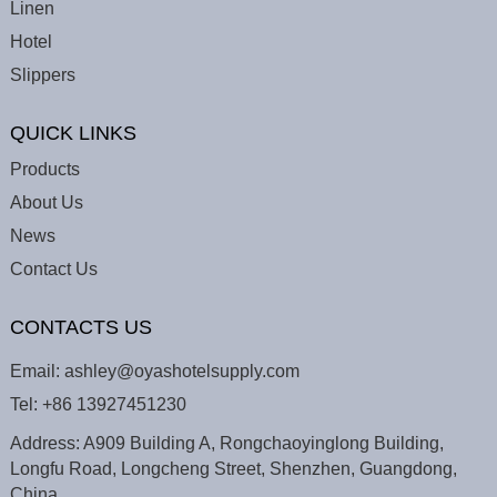
Linen
Hotel
Slippers
QUICK LINKS
Products
About Us
News
Contact Us
CONTACTS US
Email:
ashley@oyashotelsupply.com
Tel:
+86 13927451230
Address: A909 Building A, Rongchaoyinglong Building,
Longfu Road, Longcheng Street, Shenzhen, Guangdong,
China