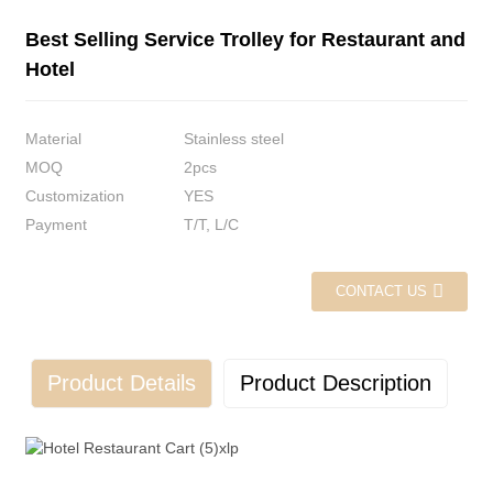
Best Selling Service Trolley for Restaurant and
Hotel
Material
Stainless steel
MOQ
2pcs
Customization
YES
Payment
T/T, L/C
CONTACT US
Product Details
Product Description