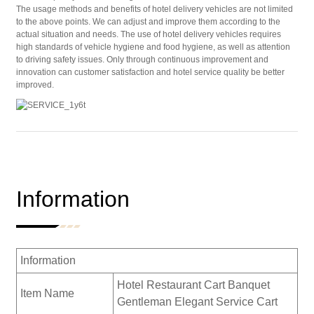
The usage methods and benefits of hotel delivery vehicles are not limited
to the above points. We can adjust and improve them according to the
actual situation and needs. The use of hotel delivery vehicles requires
high standards of vehicle hygiene and food hygiene, as well as attention
to driving safety issues. Only through continuous improvement and
innovation can customer satisfaction and hotel service quality be better
improved.
Information
Information
Hotel Restaurant Cart Banquet
Item Name
Gentleman Elegant Service Cart