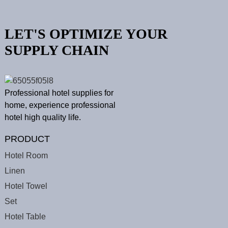
LET'S OPTIMIZE YOUR
SUPPLY CHAIN
Professional hotel supplies for
home, experience professional
hotel high quality life.
PRODUCT
Hotel Room
Linen
Hotel Towel
Set
Hotel Table