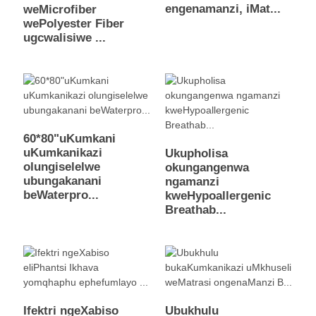
engenamanzi, iMat...
weMicrofiber
wePolyester Fiber
ugcwalisiwe ...
60*80"uKumkani
uKumkanikazi
Ukupholisa
olungiselelwe
okungangenwa
ubungakanani
ngamanzi
beWaterpro...
kweHypoallergenic
Breathab...
Ifektri ngeXabiso
Ubukhulu