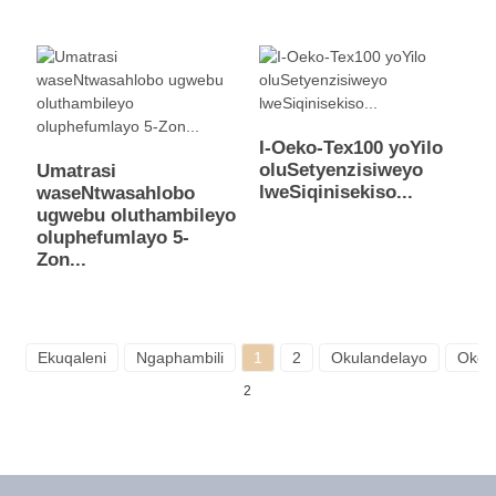
I-Oeko-Tex100 yoYilo
oluSetyenzisiweyo
Umatrasi
lweSiqinisekiso...
waseNtwasahlobo
ugwebu oluthambileyo
oluphefumlayo 5-
Zon...
Ekuqaleni
Ngaphambili
1
2
Okulandelayo
Okok
2