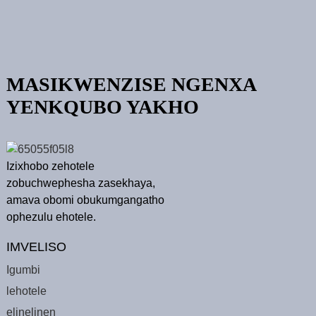
MASIKWENZISE NGENXA
YENKQUBO YAKHO
Izixhobo zehotele
zobuchwephesha zasekhaya,
amava obomi obukumgangatho
ophezulu ehotele.
IMVELISO
Igumbi
lehotele
elinelinen