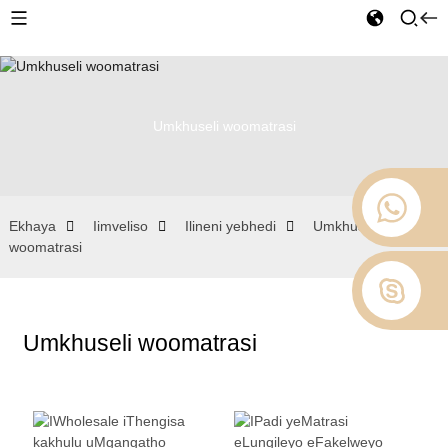
Umkhuseli woomatrasi
Ekhaya
Iimveliso
Ilineni yebhedi
Umkhuseli
woomatrasi
Umkhuseli woomatrasi