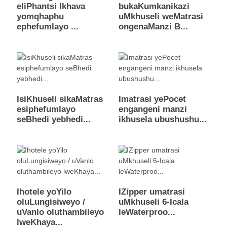
eliPhantsi Ikhava
bukaKumkanikazi
yomqhaphu
uMkhuseli weMatrasi
ephefumlayo ...
ongenaManzi B...
IsiKhuseli sikaMatras
Imatrasi yePocet
esiphefumlayo
engangeni manzi
seBhedi yebhedi...
ikhusela ubushushu...
Ihotele yoYilo
IZipper umatrasi
oluLungisiweyo /
uMkhuseli 6-Icala
uVanlo oluthambileyo
leWaterproo...
lweKhaya...