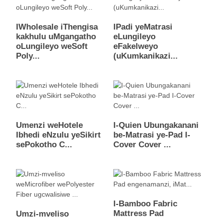
IWholesale iThengisa
IPadi yeMatrasi
kakhulu uMgangatho
eLungileyo
oLungileyo weSoft
eFakelweyo
Poly...
(uKumkanikazi...
Umenzi weHotele
I-Quien Ubungakanani
Ibhedi eNzulu yeSikirt
be-Matrasi ye-Pad I-
sePokotho C...
Cover Cover ...
I-Bamboo Fabric
Mattress Pad
Umzi-mveliso