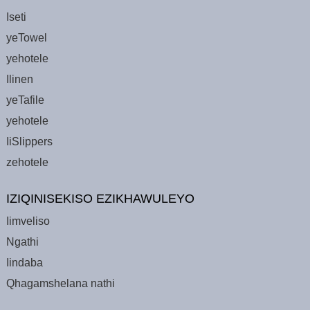
Iseti
yeTowel
yehotele
Ilinen
yeTafile
yehotele
IiSlippers
zehotele
IZIQINISEKISO EZIKHAWULEYO
Iimveliso
Ngathi
Iindaba
Qhagamshelana nathi