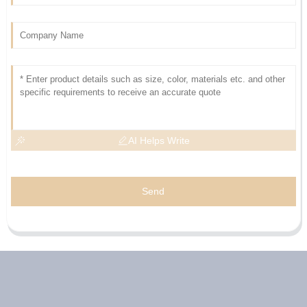
AI Helps Write
Send