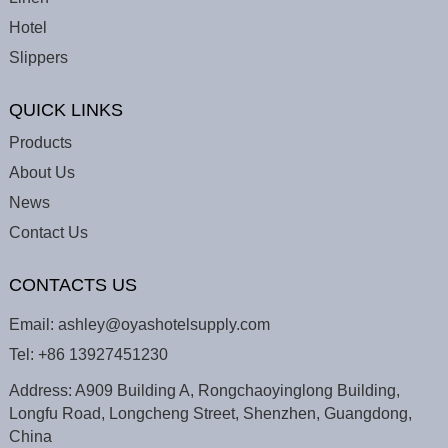
Hotel
Slippers
QUICK LINKS
Products
About Us
News
Contact Us
CONTACTS US
Email:
ashley@oyashotelsupply.com
Tel:
+86 13927451230
Address: A909 Building A, Rongchaoyinglong Building,
Longfu Road, Longcheng Street, Shenzhen, Guangdong,
China