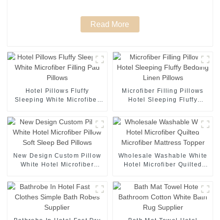
Read More
Hotel Pillows Fluffy
Microfiber Filling Pillows
Sleeping White Microfiber
Hotel Sleeping Fluffy
Filling Pad Pillows
Bedding Linen Pillows
New Design Custom Pillow
Wholesale Washable White
White Hotel Microfiber
Hotel Microfiber Quilted
Pillow Soft Sleep Bed
Microfiber Mattress Topper
Pillows