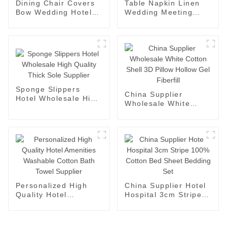
Dining Chair Covers
Table Napkin Linen
Bow Wedding Hotel
Wedding Meeting
Luxury Tablecloths
Party Hotel Napkins
Supplier
Supplier
Sponge Slippers
China Supplier
Hotel Wholesale High
Wholesale White
Quality Thick Sole
Cotton Shell 3D
Supplier
Pillow Hollow Gel
Fiberfill
Personalized High
China Supplier Hotel
Quality Hotel
Hospital 3cm Stripe
Amenities Washable
100% Cotton Bed
Cotton Bath Towel
Sheet Bedding Set
Supplier