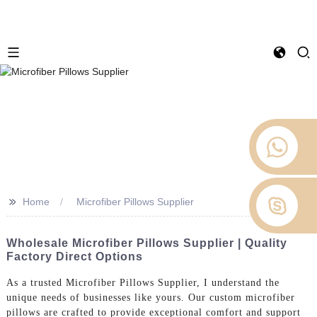
>>
Home
Microfiber Pillows Supplier
Wholesale Microfiber Pillows Supplier | Quality
Factory Direct Options
As a trusted Microfiber Pillows Supplier, I understand the
unique needs of businesses like yours. Our custom microfiber
pillows are crafted to provide exceptional comfort and support