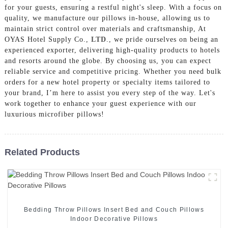
for your guests, ensuring a restful night's sleep. With a focus on
quality, we manufacture our pillows in-house, allowing us to
maintain strict control over materials and craftsmanship, At
OYAS Hotel Supply Co.,
LTD
., we pride ourselves on being an
experienced exporter, delivering high-quality products to hotels
and resorts around the globe. By choosing us, you can expect
reliable service and competitive pricing. Whether you need bulk
orders for a new hotel property or specialty items tailored to
your brand, I’m here to assist you every step of the way. Let's
work together to enhance your guest experience with our
luxurious microfiber pillows!
Related Products
Bedding Throw Pillows Insert Bed and Couch Pillows
Indoor Decorative Pillows