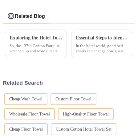
Related Blog
Exploring the Hotel Towel Collection Trends Amid Record Overseas Buyers at the 137th Canton Fair
Essential Steps to Identify Reliable Suppliers for Hotel Linen
So, the 137th Canton Fair just
In the hotel world, good bed
wrapped up and wow, it really
sheets can change how guests
set a new bar! We had over
feel. It's not just for looks but
288,000 buyers from 219
for comfort, clean use, &amp;
countries showing up—can
long wear too. It is key for
you believe
Related Search
Cheap Wash Towel
Custom Floor Towel
Wholesale Floor Towel
High-Quality Floor Towel
Cheap Floor Towel
Custom Cotton Hotel Towel Set