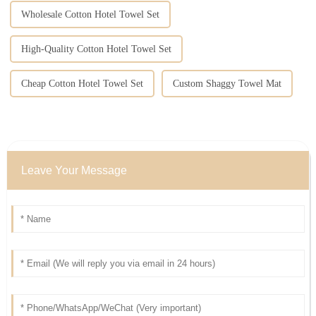
Wholesale Cotton Hotel Towel Set
High-Quality Cotton Hotel Towel Set
Cheap Cotton Hotel Towel Set
Custom Shaggy Towel Mat
Leave Your Message