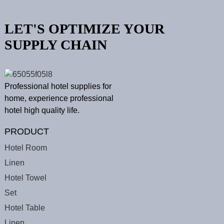
LET'S OPTIMIZE YOUR
SUPPLY CHAIN
Professional hotel supplies for
home, experience professional
hotel high quality life.
PRODUCT
Hotel Room
Linen
Hotel Towel
Set
Hotel Table
Linen