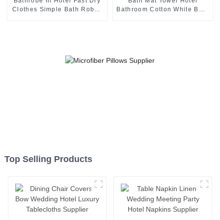
Bathrobe In Hotel Fast Dry
Bath Mat Towel Hotel
Clothes Simple Bath Robes
Bathroom Cotton White Bath
Supplier
Rug Supplier
Top Selling Products