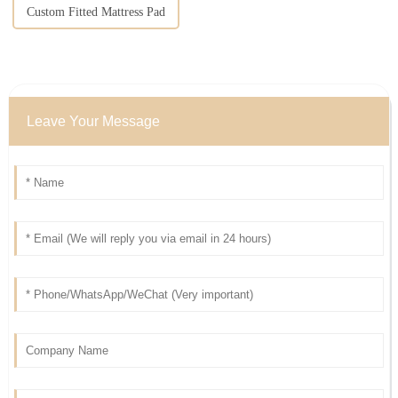
Custom Fitted Mattress Pad
Leave Your Message