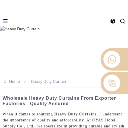
>>
Home
Heavy Duty Curtain
Wholesale Heavy Duty Curtains From Exporter
Factories - Quality Assured
When it comes to sourcing
Heavy Duty Curtain
s, I understand
the importance of quality and affordability. At OYAS Hotel
Supply Co., Ltd., we specialize in providing durable and stylish