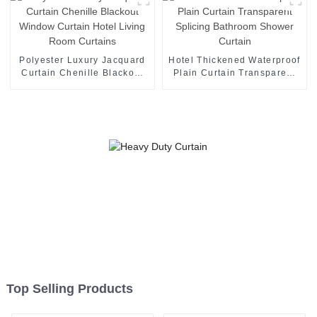
Polyester Luxury Jacquard
Hotel Thickened Waterproof
Curtain Chenille Blackout
Plain Curtain Transparent
Window Curtain Hotel
Splicing Bathroom Shower
Living Room Curtains
Curtain
Top Selling Products