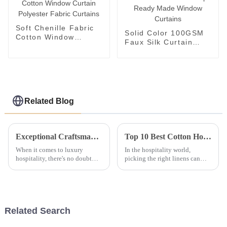
Soft Chenille Fabric
Solid Color 100GSM
Cotton Window
Faux Silk Curtain
Curtain Polyester
Cheap Ready Made
Fabric Curtains
Window Curtains
Related Blog
Exceptional Craftsmanship: China’s Premier Bed Sheets Exported Worldwide
Top 10 Best Cotton Hotel Linen Choices for Ultimate Comfort and Durability
When it comes to luxury
In the hospitality world,
hospitality, there's no doubt
picking the right linens can
that top-notch craftsmanship
really make or break a guest's
really makes all the difference
experience. That’s why Cotton
—especially with bedding. At
Hotel Linen has become a go-
OYAS
to
Related Search