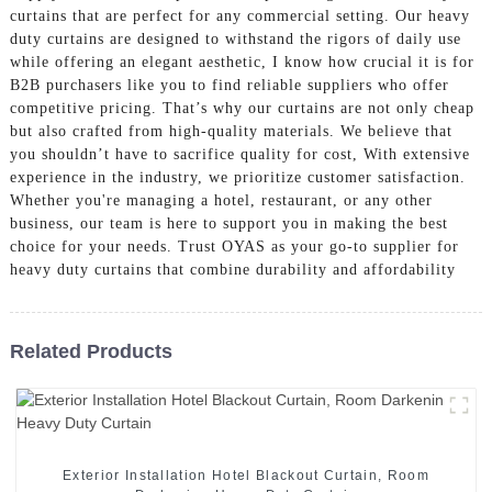
curtains that are perfect for any commercial setting. Our heavy
duty curtains are designed to withstand the rigors of daily use
while offering an elegant aesthetic, I know how crucial it is for
B2B purchasers like you to find reliable suppliers who offer
competitive pricing. That’s why our curtains are not only cheap
but also crafted from high-quality materials. We believe that
you shouldn’t have to sacrifice quality for cost, With extensive
experience in the industry, we prioritize customer satisfaction.
Whether you're managing a hotel, restaurant, or any other
business, our team is here to support you in making the best
choice for your needs. Trust OYAS as your go-to supplier for
heavy duty curtains that combine durability and affordability
Related Products
Exterior Installation Hotel Blackout Curtain, Room