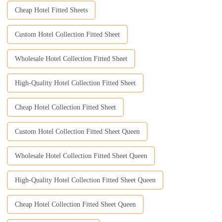
Cheap Hotel Fitted Sheets
Custom Hotel Collection Fitted Sheet
Wholesale Hotel Collection Fitted Sheet
High-Quality Hotel Collection Fitted Sheet
Cheap Hotel Collection Fitted Sheet
Custom Hotel Collection Fitted Sheet Queen
Wholesale Hotel Collection Fitted Sheet Queen
High-Quality Hotel Collection Fitted Sheet Queen
Cheap Hotel Collection Fitted Sheet Queen