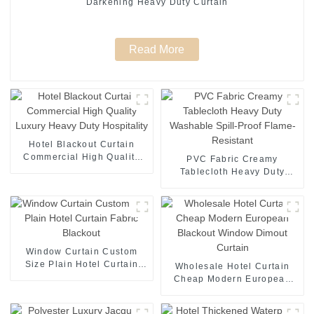
Darkening Heavy Duty Curtain
Read More
Hotel Blackout Curtain
Commercial High Quality
PVC Fabric Creamy
Luxury Heavy Duty
Tablecloth Heavy Duty
Hospitality
Washable Spill-Proof
Flame-Resistant
Window Curtain Custom
Size Plain Hotel Curtain
Wholesale Hotel Curtain
Fabric Blackout
Cheap Modern European
Blackout Window Dimout
Curtain