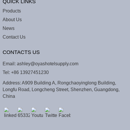
QUICK LINKS
Products
About Us
News
Contact Us
CONTACTS US
Email:
ashley@oyashotelsupply.com
Tel:
+86 13927451230
Address: A909 Building A, Rongchaoyinglong Building,
Longfu Road, Longcheng Street, Shenzhen, Guangdong,
China