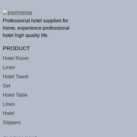
Professional hotel supplies for
home, experience professional
hotel high quality life.
PRODUCT
Hotel Room
Linen
Hotel Towel
Set
Hotel Table
Linen
Hotel
Slippers