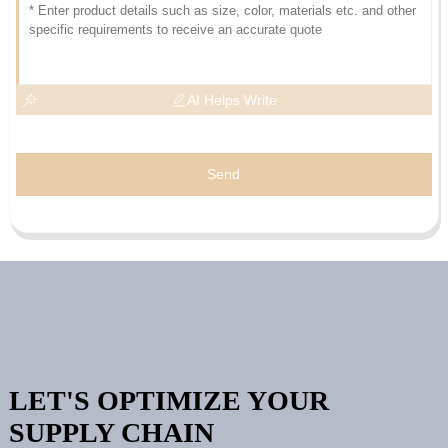
AI Helps Write
Send
LET'S OPTIMIZE YOUR
SUPPLY CHAIN