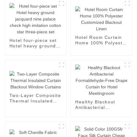
Hotel Room Curtain
Hotel four-piece set
Home 100% Polyester
Hotel heavy ground
Customized Blackout
jacquard nine palace
Linen
check high imitation
cotton star three-
piece set
Two-Layer Composite
Thermal Insulated
Healthy Blackout
Curtain Blackout
Antibacterial
Window Curtains
Formaldehyde-Free
Drape Curtain for
Hotel Meetingroom