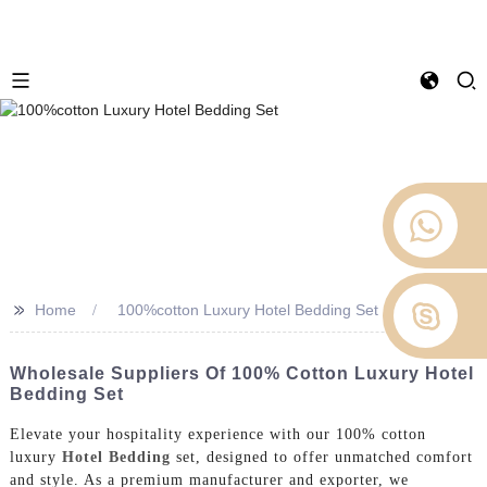
>>
Home
100%cotton Luxury Hotel Bedding Set
Wholesale Suppliers Of 100% Cotton Luxury Hotel
Bedding Set
Elevate your hospitality experience with our 100% cotton
luxury
Hotel Bedding
set, designed to offer unmatched comfort
and style. As a premium manufacturer and exporter, we