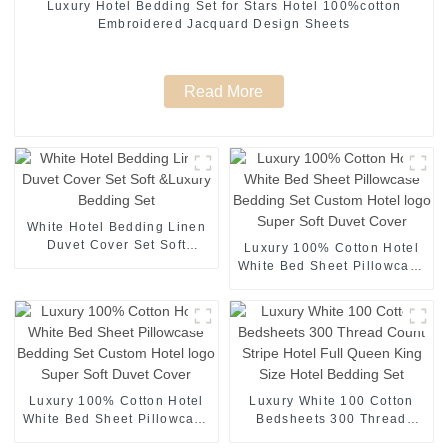
Luxury Hotel Bedding Set for Stars Hotel 100%cotton
Embroidered Jacquard Design Sheets
Read More
White Hotel Bedding Linen
Duvet Cover Set Soft
Luxury 100% Cotton Hotel
&Luxury Bedding Set
White Bed Sheet Pillowcase
Bedding Set Custom Hotel
logo Super Soft Duvet
Cover
Luxury 100% Cotton Hotel
Luxury White 100 Cotton
White Bed Sheet Pillowcase
Bedsheets 300 Thread
Bedding Set Custom Hotel
Count Stripe Hotel Full