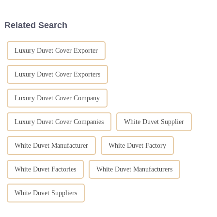
from the
Related Search
Luxury Duvet Cover Exporter
Luxury Duvet Cover Exporters
Luxury Duvet Cover Company
Luxury Duvet Cover Companies
White Duvet Supplier
White Duvet Manufacturer
White Duvet Factory
White Duvet Factories
White Duvet Manufacturers
White Duvet Suppliers