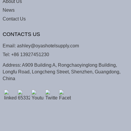
About Us
News
Contact Us
CONTACTS US
Email:
ashley@oyashotelsupply.com
Tel:
+86 13927451230
Address: A909 Building A, Rongchaoyinglong Building,
Longfu Road, Longcheng Street, Shenzhen, Guangdong,
China