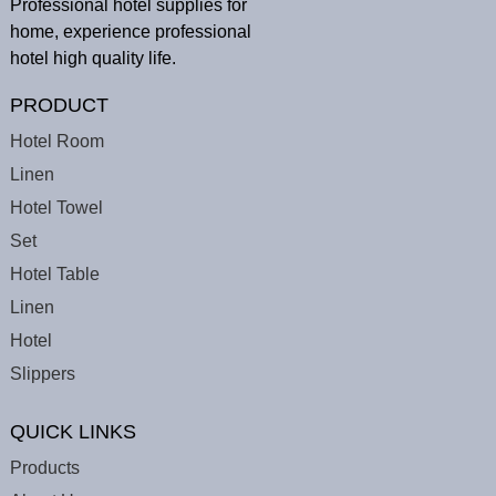
Professional hotel supplies for
home, experience professional
hotel high quality life.
PRODUCT
Hotel Room
Linen
Hotel Towel
Set
Hotel Table
Linen
Hotel
Slippers
QUICK LINKS
Products