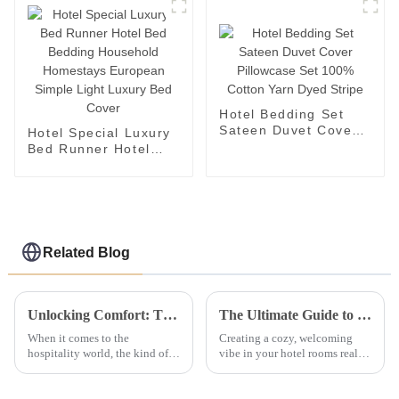
Hotel Bedding Set
Sateen Duvet Cover
Hotel Special Luxury
Pillowcase Set 100%
Bed Runner Hotel
Cotton Yarn Dyed
Bed Bedding
Stripe
Household
Homestays European
Simple Light Luxury
Bed Cover
Related Blog
Unlocking Comfort: The Advantages of Choosing the Best White Bed Clothes for Your Business
The Ultimate Guide to Choosing the Perfect Hotel Bed Sheet Set for Luxurious Comfort
When it comes to the
Creating a cozy, welcoming
hospitality world, the kind of
vibe in your hotel rooms really
bedding you choose can really
starts with choosing the right
make or break a guest's
bed linens. In this guide, we’ll
experience. A recent report
walk you through what to