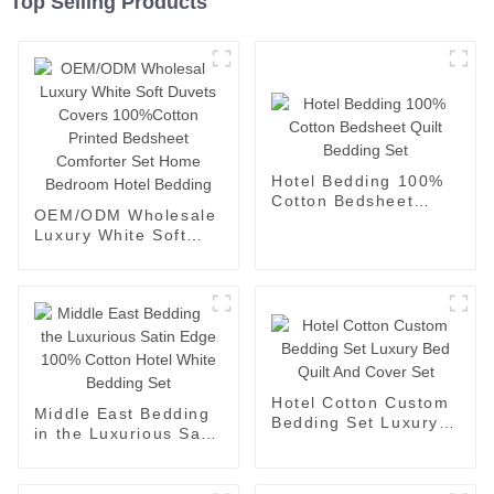
Top Selling Products
Hotel Bedding 100%
Cotton Bedsheet
OEM/ODM Wholesale
Quilt Bedding Set
Luxury White Soft
Duvets Covers
100%Cotton Printed
Bedsheet Comforter
Set Home Bedroom
Hotel Bedding
Hotel Cotton Custom
Middle East Bedding
Bedding Set Luxury
in the Luxurious Satin
Bed Quilt And Cover
Edge 100% Cotton
Set
Hotel White Bedding
Set