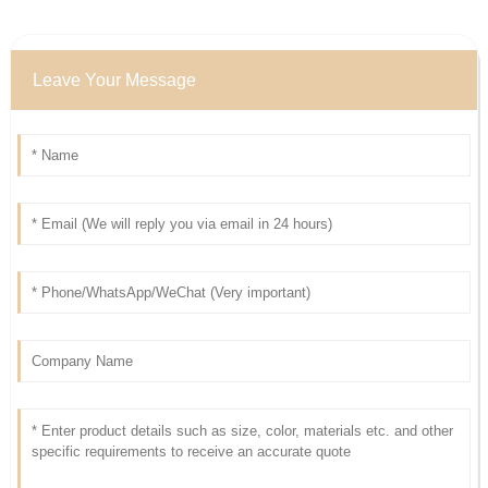
Leave Your Message