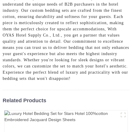
understand the unique needs of B2B purchasers in the hotel
industry. Our custom bedding sets are crafted from the finest
cotton, ensuring durability and softness for your guests. Each
piece is meticulously created to reflect sophistication, making
them the perfect choice for upscale accommodations, With
OYAS Hotel Supply Co., Ltd., you get a partner that values
quality and attention to detail. Our commitment to excellence
means you can trust us to deliver bedding that not only enhances
your guest's experience but also meets the highest industry
standards. Whether you're looking for sleek designs or vibrant
colors, we can customize the set to match your hotel's aesthetic.
Experience the perfect blend of luxury and practicality with our
bedding sets that won't disappoint!
Related Products