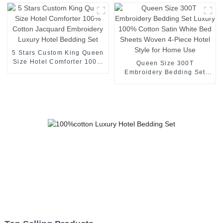
logo Super Soft Duvet
Queen King Size Hotel
Cover
Bedding Set
5 Stars Custom King Queen
Size Hotel Comforter 100%
Queen Size 300T
Cotton Jacquard
Embroidery Bedding Set
Embroidery Luxury Hotel
Luxury 100% Cotton Satin
Bedding Set
White Bed Sheets Woven 4-
Piece Hotel Style for Home
Use