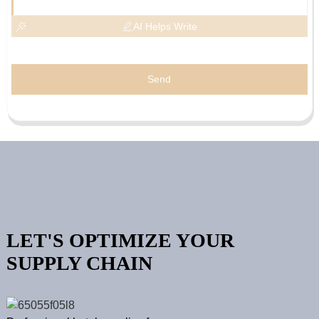
AI Helps Write
Send
LET'S OPTIMIZE YOUR
SUPPLY CHAIN