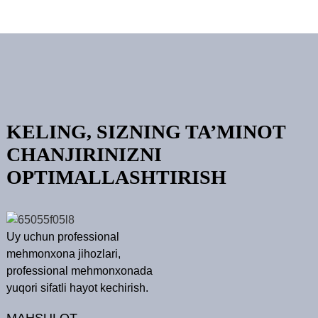
KELING, SIZNING TA’MINOT
CHANJIRINIZNI
OPTIMALLASHTIRISH
Uy uchun professional
mehmonxona jihozlari,
professional mehmonxonada
yuqori sifatli hayot kechirish.
MAHSULOT