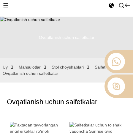
Ovqatlanish uchun salfetkalar
Uy
Mahsulotlar
Stol choyshablari
Salfetkalar
Ovqatlanish uchun salfetkalar
Ovqatlanish uchun salfetkalar