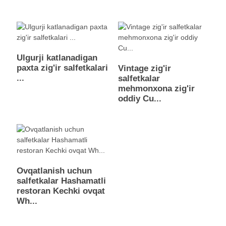
Ulgurji katlanadigan
paxta zig'ir salfetkalari
Vintage zig'ir
...
salfetkalar
mehmonxona zig'ir
oddiy Cu...
Ovqatlanish uchun
salfetkalar Hashamatli
restoran Kechki ovqat
Wh...