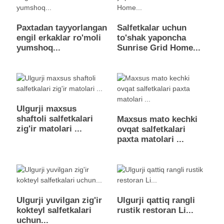
Paxtadan tayyorlangan
Salfetkalar uchun
engil erkaklar ro'moli
to'shak yaponcha
yumshoq...
Sunrise Grid Home...
Ulgurji maxsus
shaftoli salfetkalari
Maxsus mato kechki
zig'ir matolari ...
ovqat salfetkalari
paxta matolari ...
Ulgurji yuvilgan zig'ir
Ulgurji qattiq rangli
kokteyl salfetkalari
rustik restoran Li...
uchun...