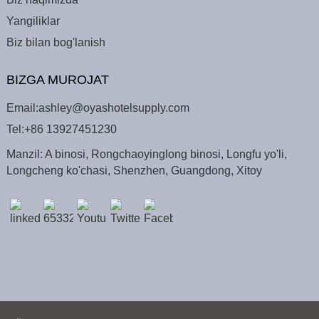
Yangiliklar
Biz bilan bog'lanish
BIZGA MUROJAT
Email:
ashley@oyashotelsupply.com
Tel:
+86 13927451230
Manzil: A binosi, Rongchaoyinglong binosi, Longfu yo'li,
Longcheng ko'chasi, Shenzhen, Guangdong, Xitoy