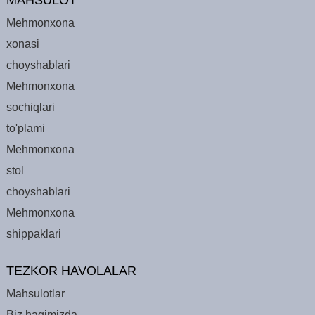
Mehmonxona
xonasi
choyshablari
Mehmonxona
sochiqlari
to'plami
Mehmonxona
stol
choyshablari
Mehmonxona
shippaklari
TEZKOR HAVOLALAR
Mahsulotlar
Biz haqimizda