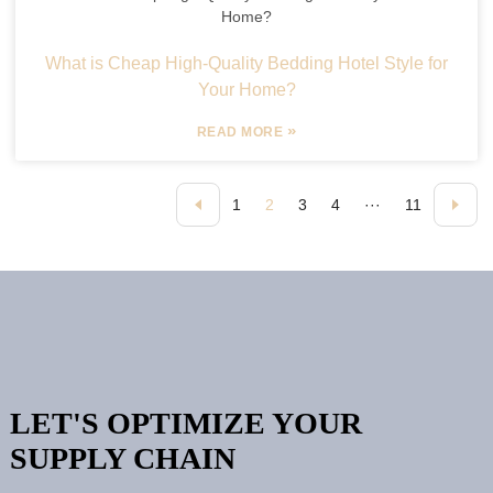
What is Cheap High-Quality Bedding Hotel Style for
Your Home?
»
READ MORE
1
2
3
4
···
11
LET'S OPTIMIZE YOUR
SUPPLY CHAIN