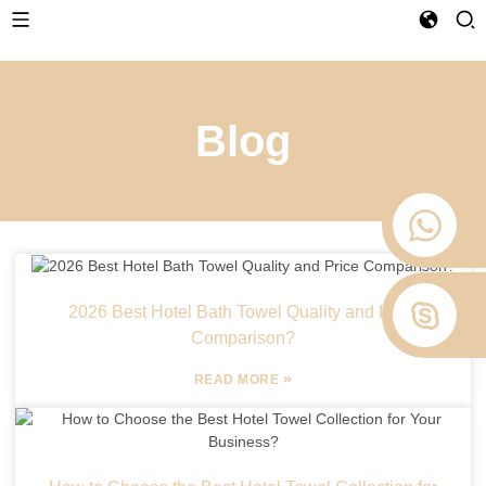
Blog
2026 Best Hotel Bath Towel Quality and Price
Comparison?
»
READ MORE