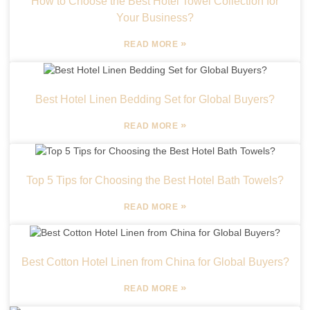
How to Choose the Best Hotel Towel Collection for
Your Business?
»
READ MORE
Best Hotel Linen Bedding Set for Global Buyers?
»
READ MORE
Top 5 Tips for Choosing the Best Hotel Bath Towels?
»
READ MORE
Best Cotton Hotel Linen from China for Global Buyers?
»
READ MORE