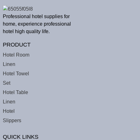
Professional hotel supplies for
home, experience professional
hotel high quality life.
PRODUCT
Hotel Room
Linen
Hotel Towel
Set
Hotel Table
Linen
Hotel
Slippers
QUICK LINKS