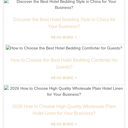
Discover the Best Hotel Bedding Style in China for
Your Business?
»
READ MORE
How to Choose the Best Hotel Bedding Comforter for
Guests?
»
READ MORE
2026 How to Choose High Quality Wholesale Plain
Hotel Linen for Your Business?
»
READ MORE