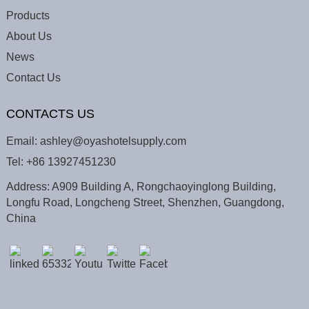
Products
About Us
News
Contact Us
CONTACTS US
Email:
ashley@oyashotelsupply.com
Tel:
+86 13927451230
Address: A909 Building A, Rongchaoyinglong Building,
Longfu Road, Longcheng Street, Shenzhen, Guangdong,
China