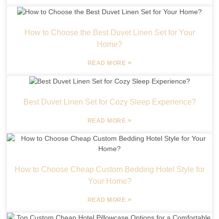
How to Choose the Best Duvet Linen Set for Your
Home?
»
READ MORE
Best Duvet Linen Set for Cozy Sleep Experience?
»
READ MORE
How to Choose Cheap Custom Bedding Hotel Style for
Your Home?
»
READ MORE