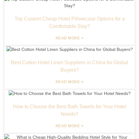
Top Custom Cheap Hotel Pillowcase Options for a
Comfortable Stay?
»
READ MORE
Best Cotton Hotel Linen Suppliers in China for Global
Buyers?
»
READ MORE
How to Choose the Best Bath Towels for Your Hotel
Needs?
»
READ MORE