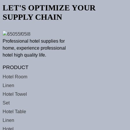
LET'S OPTIMIZE YOUR
SUPPLY CHAIN
Professional hotel supplies for
home, experience professional
hotel high quality life.
PRODUCT
Hotel Room
Linen
Hotel Towel
Set
Hotel Table
Linen
Hotel