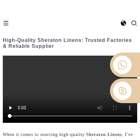
High-Quality Sheraton Linens: Trusted Factories
& Reliable Supplier
When it comes to sourcing high-quality
Sheraton Linens
, I've