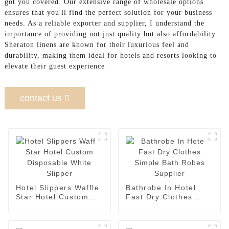
got you covered. Our extensive range of wholesale options
ensures that you'll find the perfect solution for your business
needs. As a reliable exporter and supplier, I understand the
importance of providing not just quality but also affordability.
Sheraton linens are known for their luxurious feel and
durability, making them ideal for hotels and resorts looking to
elevate their guest experience
contact us
Hotel Slippers Waffle
Bathrobe In Hotel
Star Hotel Custom
Fast Dry Clothes
Disposable White
Simple Bath Robes
Slipper
Supplier