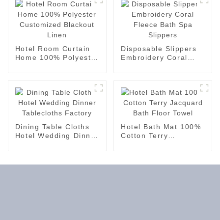
Hotel Room Curtain
Disposable Slippers
Home 100% Polyester
Embroidery Coral
Customized Blackout
Fleece Bath Spa
Linen
Slippers
Dining Table Cloths
Hotel Bath Mat 100%
Hotel Wedding Dinner
Cotton Terry
Tablecloths Factory
Jacquard Bath Floor
Towel