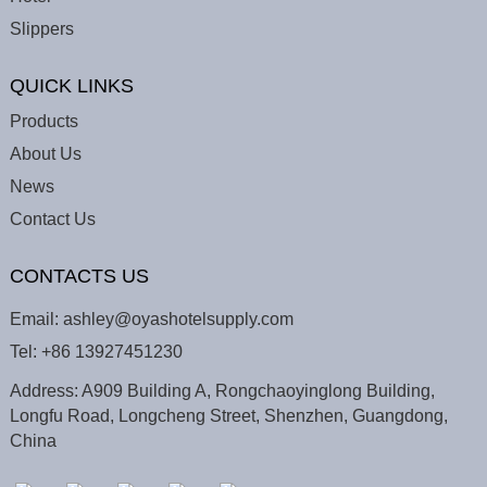
Slippers
QUICK LINKS
Products
About Us
News
Contact Us
CONTACTS US
Email:
ashley@oyashotelsupply.com
Tel:
+86 13927451230
Address: A909 Building A, Rongchaoyinglong Building,
Longfu Road, Longcheng Street, Shenzhen, Guangdong,
China