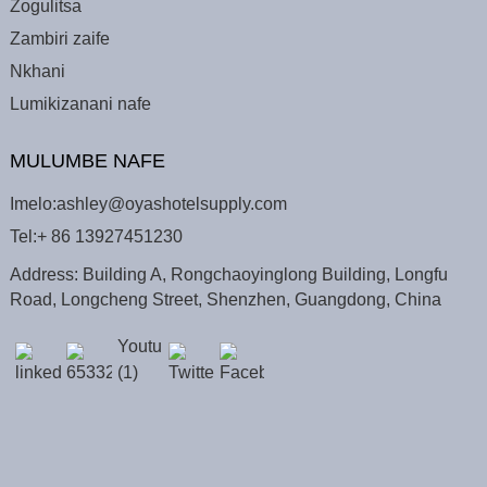
Zogulitsa
Zambiri zaife
Nkhani
Lumikizanani nafe
MULUMBE NAFE
Imelo:
ashley@oyashotelsupply.com
Tel:
+ 86 13927451230
Address: Building A, Rongchaoyinglong Building, Longfu
Road, Longcheng Street, Shenzhen, Guangdong, China