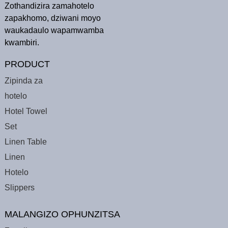
Zothandizira zamahotelo
zapakhomo, dziwani moyo
waukadaulo wapamwamba
kwambiri.
PRODUCT
Zipinda za
hotelo
Hotel Towel
Set
Linen Table
Linen
Hotelo
Slippers
MALANGIZO OPHUNZITSA