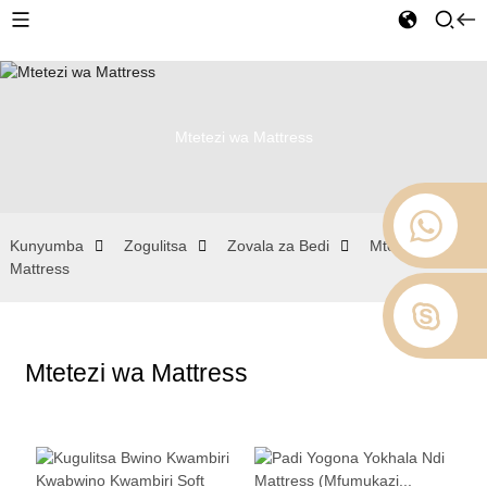
Mtetezi wa Mattress
Kunyumba
Zogulitsa
Zovala za Bedi
Mtetezi wa
Mattress
Mtetezi wa Mattress