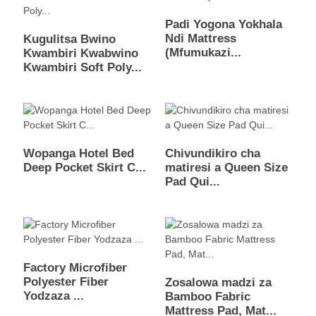
Padi Yogona Yokhala
Ndi Mattress
Kugulitsa Bwino
(Mfumukazi...
Kwambiri Kwabwino
Kwambiri Soft Poly...
Wopanga Hotel Bed
Chivundikiro cha
Deep Pocket Skirt C...
matiresi a Queen Size
Pad Qui...
Factory Microfiber
Polyester Fiber
Zosalowa madzi za
Yodzaza ...
Bamboo Fabric
Mattress Pad, Mat...