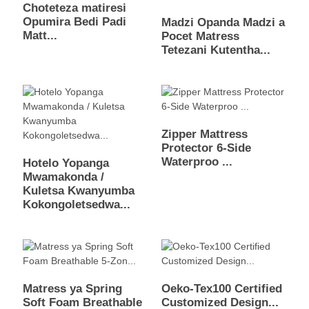
Choteteza matiresi
Opumira Bedi Padi
Madzi Opanda Madzi a
Matt...
Pocet Matress
Tetezani Kutentha...
Zipper Mattress
Protector 6-Side
Waterproo ...
Hotelo Yopanga
Mwamakonda /
Kuletsa Kwanyumba
Kokongoletsedwa...
Matress ya Spring
Oeko-Tex100 Certified
Soft Foam Breathable
Customized Design...