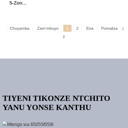
5-Zon...
Choyamba
Zam'mbuyo
1
2
Ena
Pomaliza
Zo
2
TIYENI TIKONZE NTCHITO
YANU YONSE KANTHU