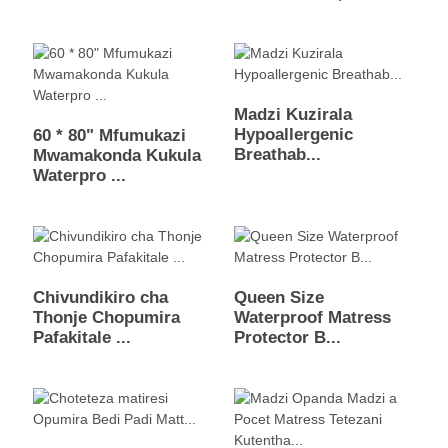
Madzi Kuzirala
Hypoallergenic
60 * 80" Mfumukazi
Breathab...
Mwamakonda Kukula
Waterpro ...
Chivundikiro cha
Queen Size
Thonje Chopumira
Waterproof Matress
Pafakitale ...
Protector B...