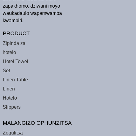
zapakhomo, dziwani moyo
waukadaulo wapamwamba
kwambiri.
PRODUCT
Zipinda za
hotelo
Hotel Towel
Set
Linen Table
Linen
Hotelo
Slippers
MALANGIZO OPHUNZITSA
Zogulitsa