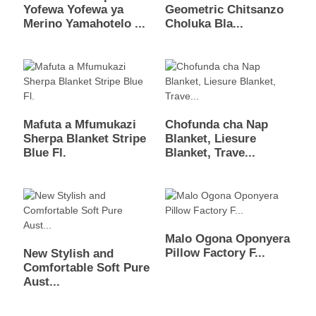
Yofewa Yofewa ya
Geometric Chitsanzo
Merino Yamahotelo ...
Choluka Bla...
Mafuta a Mfumukazi
Chofunda cha Nap
Sherpa Blanket Stripe
Blanket, Liesure
Blue Fl.
Blanket, Trave...
Malo Ogona Oponyera
Pillow Factory F...
New Stylish and
Comfortable Soft Pure
Aust...