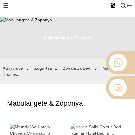
Mabulangete & Zoponya
Kunyumba
Zogulitsa
Zovala za Bedi
Mabulangete &
Zoponya
Mabulangete & Zoponya