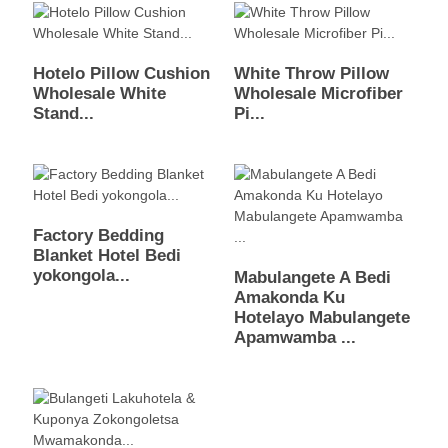
Hotelo Pillow Cushion
White Throw Pillow
Wholesale White
Wholesale Microfiber
Stand...
Pi...
Factory Bedding
Blanket Hotel Bedi
yokongola...
Mabulangete A Bedi
Amakonda Ku
Hotelayo Mabulangete
Apamwamba ...