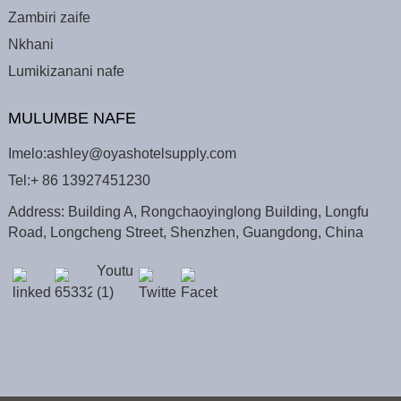
Zambiri zaife
Nkhani
Lumikizanani nafe
MULUMBE NAFE
Imelo:
ashley@oyashotelsupply.com
Tel:
+ 86 13927451230
Address: Building A, Rongchaoyinglong Building, Longfu
Road, Longcheng Street, Shenzhen, Guangdong, China