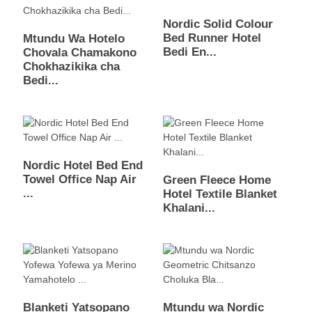
Nordic Solid Colour
Bed Runner Hotel
Mtundu Wa Hotelo
Bedi En...
Chovala Chamakono
Chokhazikika cha
Bedi...
Nordic Hotel Bed End
Towel Office Nap Air
Green Fleece Home
...
Hotel Textile Blanket
Khalani...
Blanketi Yatsopano
Mtundu wa Nordic