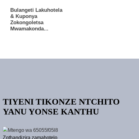
Bulangeti Lakuhotela
& Kuponya
Zokongoletsa
Mwamakonda...
TIYENI TIKONZE NTCHITO
YANU YONSE KANTHU
Zothandizira zamahotelo