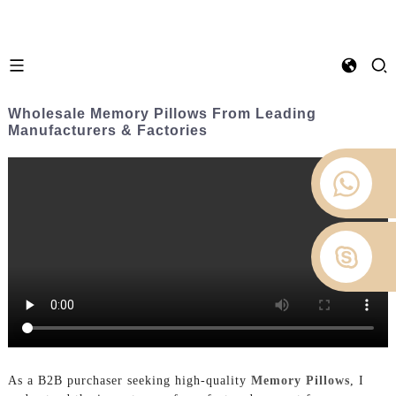
Wholesale Memory Pillows From Leading
Manufacturers & Factories
As a B2B purchaser seeking high-quality
Memory Pillows
, I