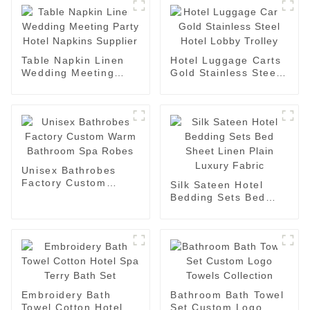
Table Napkin Linen
Hotel Luggage Carts
Wedding Meeting
Gold Stainless Steel
Party Hotel Napkins
Hotel Lobby Trolley
Supplier
Unisex Bathrobes
Factory Custom
Silk Sateen Hotel
Warm Bathroom Spa
Bedding Sets Bed
Robes
Sheet Linen Plain
Luxury Fabric
Embroidery Bath
Bathroom Bath Towel
Towel Cotton Hotel
Set Custom Logo