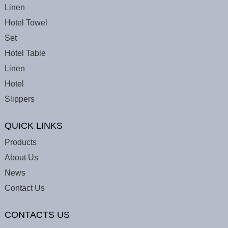
Linen
Hotel Towel
Set
Hotel Table
Linen
Hotel
Slippers
QUICK LINKS
Products
About Us
News
Contact Us
CONTACTS US