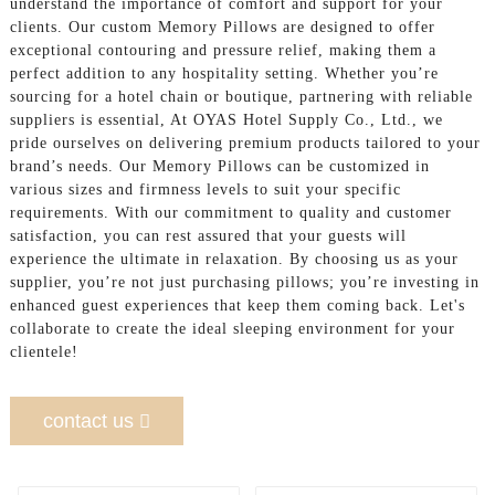
understand the importance of comfort and support for your
clients. Our custom Memory Pillows are designed to offer
exceptional contouring and pressure relief, making them a
perfect addition to any hospitality setting. Whether you’re
sourcing for a hotel chain or boutique, partnering with reliable
suppliers is essential, At OYAS Hotel Supply Co., Ltd., we
pride ourselves on delivering premium products tailored to your
brand’s needs. Our Memory Pillows can be customized in
various sizes and firmness levels to suit your specific
requirements. With our commitment to quality and customer
satisfaction, you can rest assured that your guests will
experience the ultimate in relaxation. By choosing us as your
supplier, you’re not just purchasing pillows; you’re investing in
enhanced guest experiences that keep them coming back. Let's
collaborate to create the ideal sleeping environment for your
clientele!
contact us