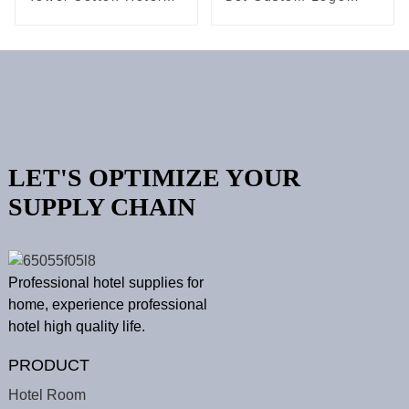
Spa Terry Bath Set
Towels Collection
LET'S OPTIMIZE YOUR
SUPPLY CHAIN
Professional hotel supplies for
home, experience professional
hotel high quality life.
PRODUCT
Hotel Room