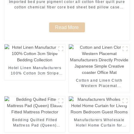
Imported bed pure pigment color all cotton fiber quilt pure
cotton chemical fiber core bed sheet bed pillow case
manufacturers direct supply
Read More
Hotel Linen Manufacturers
100% Cotton 3cm Stripe
Bedding Collection
Cotton and Linen Cloth
Western Placemat
Manufacturers Directly
Provide Japanese Simple
Creative coaster Office Mat
Bedding Quilted Fitted
Manufacturers Wholesale
Mattress Pad (Queen)
Hotel Home Curtain for
Elastic Fitted Mattress
Living Room Bedroom