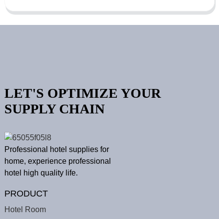
LET'S OPTIMIZE YOUR
SUPPLY CHAIN
Professional hotel supplies for
home, experience professional
hotel high quality life.
PRODUCT
Hotel Room