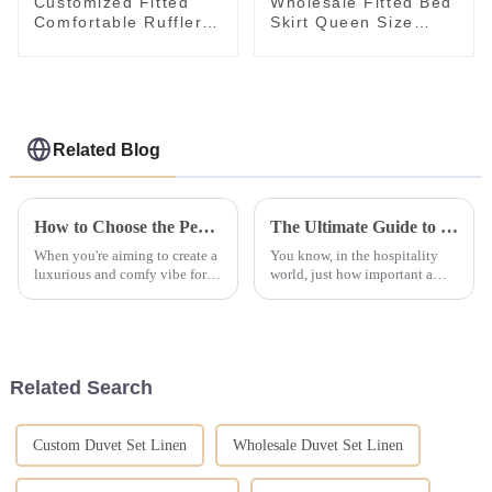
Customized Fitted
Wholesale Fitted Bed
Comfortable Ruffler
Skirt Queen Size
White Plain Bed Skirt
Breathable Bedroom
with Wholesale Price
Bedspread Cover
Related Blog
How to Choose the Perfect Hotel Bedding Sets for Ultimate Comfort
The Ultimate Guide to Choosing the Best Hotel Bedding Comforter Sets for Unmatched Guest Satisfaction
When you're aiming to create a
You know, in the hospitality
luxurious and comfy vibe for
world, just how important a
your guests, choosing the right
guest’s sleeping experience is
hotel bedding sets really
can’t really be emphasized
matters. At OYAS Hotel Supply
enough. I mean, studies show
that
Related Search
Custom Duvet Set Linen
Wholesale Duvet Set Linen