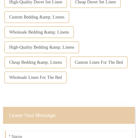
High-Quality Duvet Set Linen
Cheap Duvet Set Linen
Custom Bedding &amp; Linens
Wholesale Bedding &amp; Linens
High-Quality Bedding &amp; Linens
Cheap Bedding &amp; Linens
Custom Linen For The Bed
Wholesale Linen For The Bed
Leave Your Message