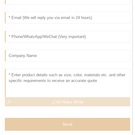
AI Helps Write
Send