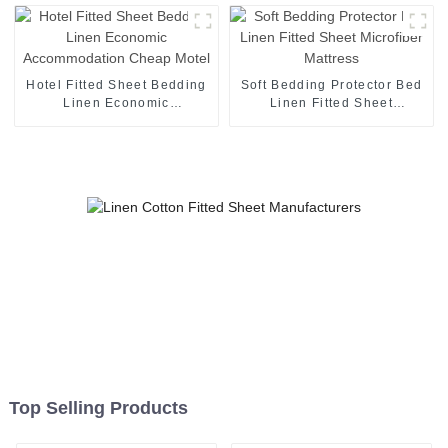
Protector
Guest Rooms
Hotel Fitted Sheet Bedding
Soft Bedding Protector Bed
Linen Economic
Linen Fitted Sheet
Accommodation Cheap
Microfiber Mattress
Motel
Top Selling Products