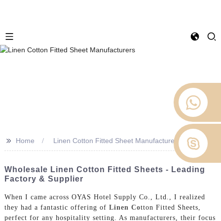
>>
Home
Linen Cotton Fitted Sheet Manufacturers
Wholesale Linen Cotton Fitted Sheets - Leading
Factory & Supplier
When I came across OYAS Hotel Supply Co., Ltd., I realized
they had a fantastic offering of
Linen Co
tton Fitted Sheets,
perfect for any hospitality setting. As manufacturers, their focus