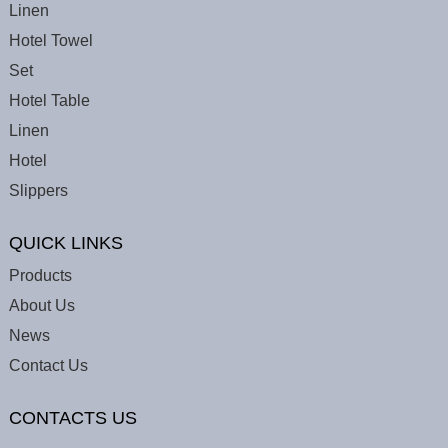
Linen
Hotel Towel
Set
Hotel Table
Linen
Hotel
Slippers
QUICK LINKS
Products
About Us
News
Contact Us
CONTACTS US