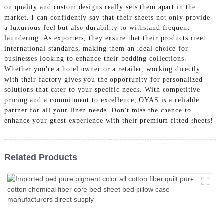
on quality and custom designs really sets them apart in the
market. I can confidently say that their sheets not only provide
a luxurious feel but also durability to withstand frequent
laundering. As exporters, they ensure that their products meet
international standards, making them an ideal choice for
businesses looking to enhance their bedding collections.
Whether you're a hotel owner or a retailer, working directly
with their factory gives you the opportunity for personalized
solutions that cater to your specific needs. With competitive
pricing and a commitment to excellence, OYAS is a reliable
partner for all your linen needs. Don't miss the chance to
enhance your guest experience with their premium fitted sheets!
Related Products