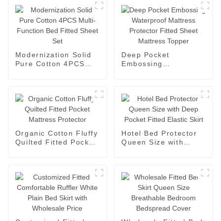
Modernization Solid
Deep Pocket
Pure Cotton 4PCS
Embossing
Multi-Function Bed
Waterproof Mattress
Fitted Sheet Set
Protector Fitted
Sheet Mattress
Topper
Organic Cotton Fluffy
Hotel Bed Protector
Quilted Fitted Pocket
Queen Size with
Mattress Protector
Deep Pocket Fitted
Elastic Skirt